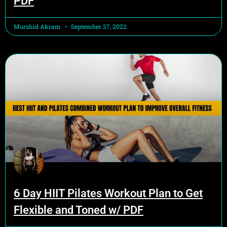
PDF
Murshid Akram
September 27, 2022
6 Day HIIT Pilates Workout Plan to Get
Flexible and Toned w/ PDF