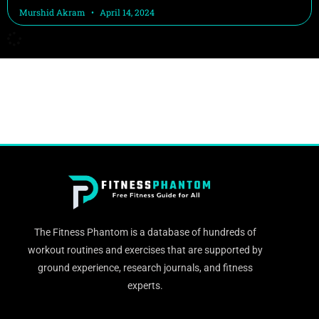
Murshid Akram
April 14, 2024
The Fitness Phantom is a database of hundreds of
workout routines and exercises that are supported by
ground experience, research journals, and fitness
experts.