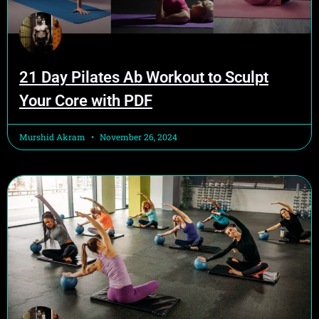
21 Day Pilates Ab Workout to Sculpt
Your Core with PDF
Murshid Akram
November 26, 2024