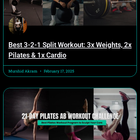
Best 3-2-1 Split Workout: 3x Weights, 2x
Pilates & 1x Cardio
Murshid Akram
February 17, 2025