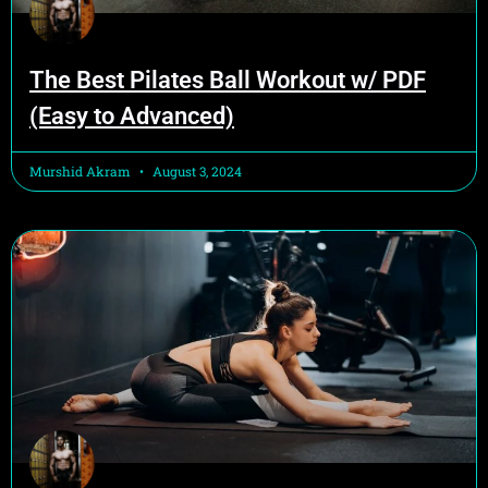
The Best Pilates Ball Workout w/ PDF
(Easy to Advanced)
Murshid Akram
August 3, 2024