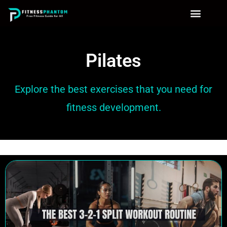
Pilates
Explore the best exercises that you need for
fitness development.