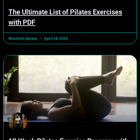
The Ultimate List of Pilates Exercises
with PDF
Murshid Akram
April 14, 2024