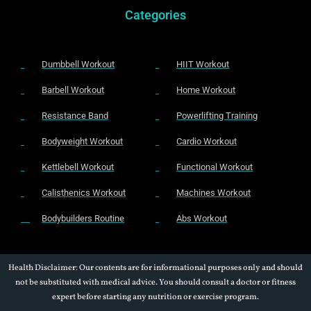
Categories
Dumbbell Workout
HIIT Workout
Barbell Workout
Home Workout
Resistance Band
Powerlifting Training
Bodyweight Workout
Cardio Workout
Kettlebell Workout
Functional Workout
Calisthenics Workout
Machines Workout
Bodybuilders Routine
Abs Workout
Health Disclaimer: Our contents are for informational purposes only and should
not be substituted with medical advice. You should consult a doctor or fitness
expert before starting any nutrition or exercise program.