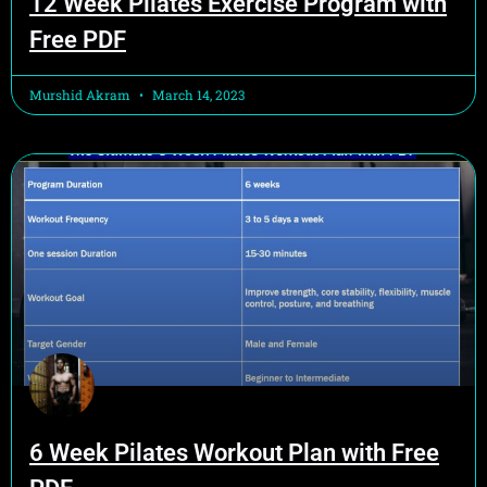
12 Week Pilates Exercise Program with
Free PDF
Murshid Akram
March 14, 2023
6 Week Pilates Workout Plan with Free