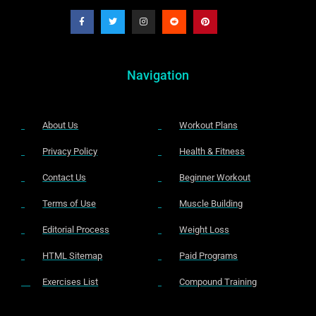
Navigation
About Us
Workout Plans
Privacy Policy
Health & Fitness
Contact Us
Beginner Workout
Terms of Use
Muscle Building
Editorial Process
Weight Loss
HTML Sitemap
Paid Programs
Exercises List
Compound Training