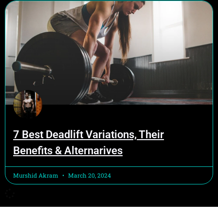
7 Best Deadlift Variations, Their
Benefits & Alternarives
Murshid Akram
March 20, 2024