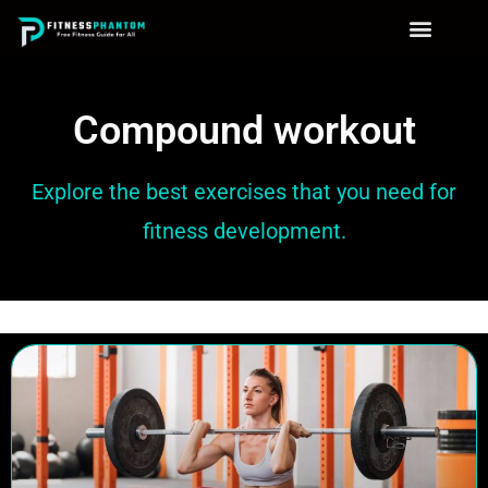
Compound workout
Explore the best exercises that you need for
fitness development.