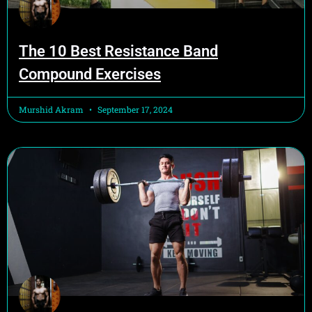
The 10 Best Resistance Band
Compound Exercises
Murshid Akram
September 17, 2024