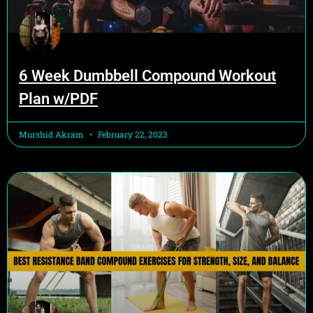
6 Week Dumbbell Compound Workout
Plan w/PDF
Murshid Akram
February 22, 2023