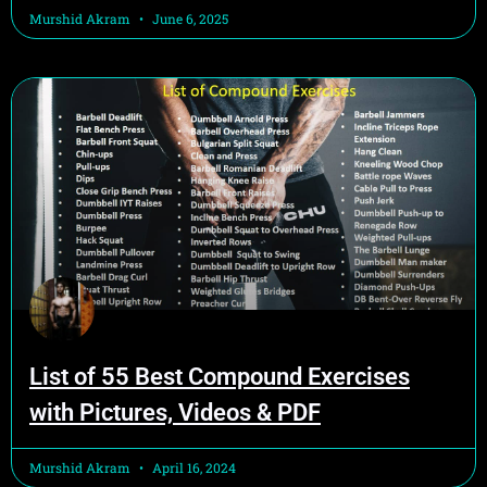
Murshid Akram
June 6, 2025
List of 55 Best Compound Exercises
with Pictures, Videos & PDF
Murshid Akram
April 16, 2024