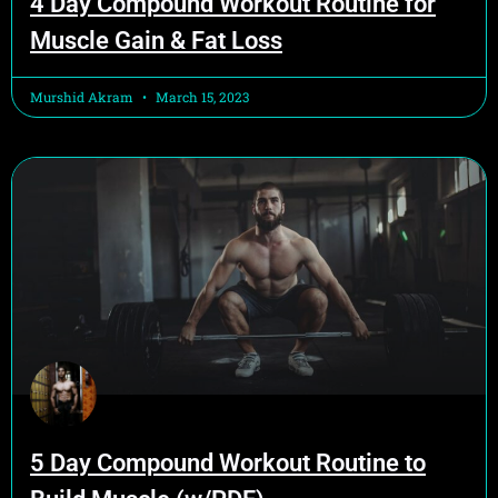
4 Day Compound Workout Routine for
Muscle Gain & Fat Loss
Murshid Akram
March 15, 2023
5 Day Compound Workout Routine to