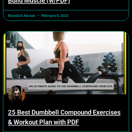
Build Muscle (w/PDF)
Murshid Akram
February 6, 2023
25 Best Dumbbell Compound Exercises
& Workout Plan with PDF