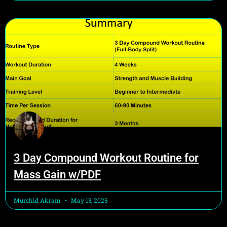
3 Day Compound Workout Routine for
Mass Gain w/PDF
Murshid Akram
May 13, 2025