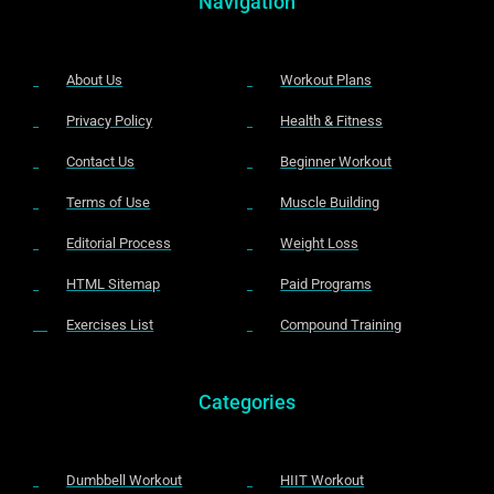
Navigation
About Us
Workout Plans
Privacy Policy
Health & Fitness
Contact Us
Beginner Workout
Terms of Use
Muscle Building
Editorial Process
Weight Loss
HTML Sitemap
Paid Programs
Exercises List
Compound Training
Categories
Dumbbell Workout
HIIT Workout