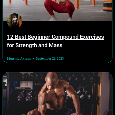
12 Best Beginner Compound Exercises
for Strength and Mass
Murshid Akram
September 23, 2023