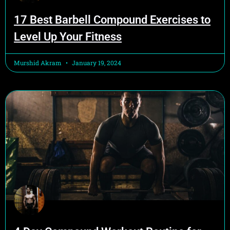
17 Best Barbell Compound Exercises to
Level Up Your Fitness
Murshid Akram
January 19, 2024