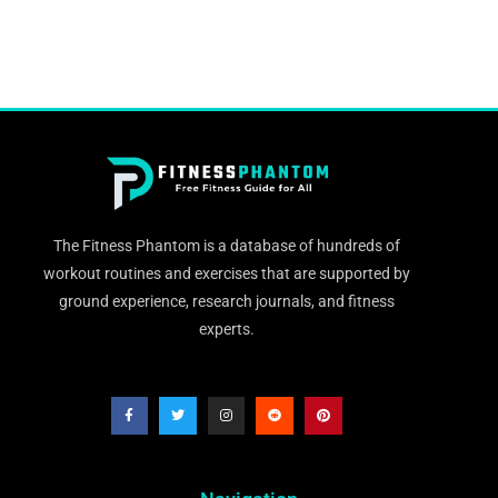
The Fitness Phantom is a database of hundreds of
workout routines and exercises that are supported by
ground experience, research journals, and fitness
experts.