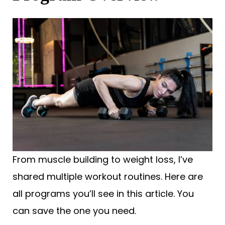
From muscle building to weight loss, I’ve
shared multiple workout routines. Here are
all programs you’ll see in this article. You
can save the one you need.