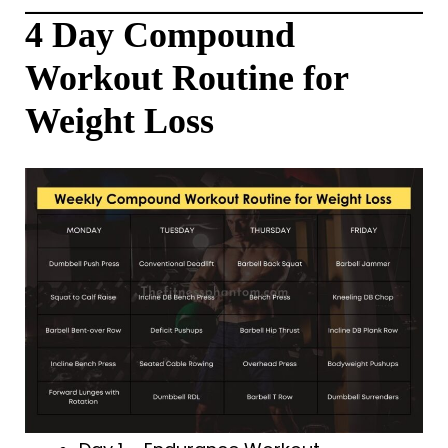
4 Day Compound
Workout Routine for
Weight Loss