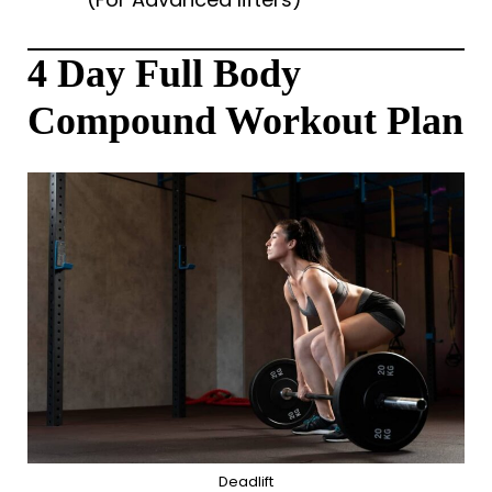
4 Day Full Body
Compound Workout Plan
Deadlift