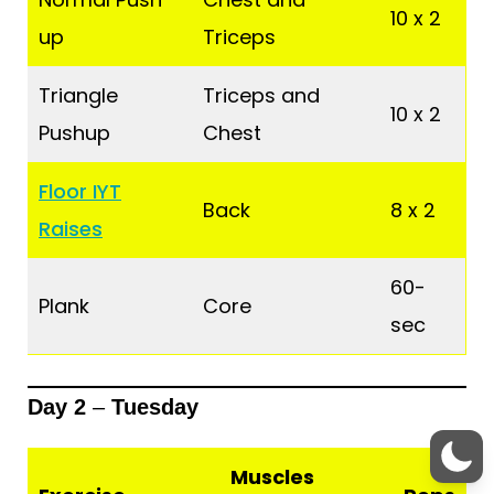
10 x 2
up
Triceps
Triangle
Triceps and
10 x 2
Pushup
Chest
Floor IYT
Back
8 x 2
Raises
60-
Plank
Core
sec
Day 2
–
Tuesday
Muscles