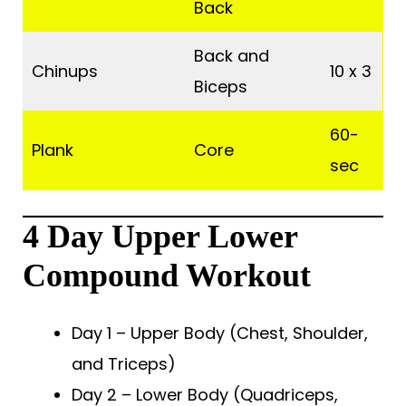
Back
Back and
Chinups
10 x 3
Biceps
60-
Plank
Core
sec
4 Day Upper Lower
Compound Workout
Day 1 – Upper Body (Chest, Shoulder,
and Triceps)
Day 2 – Lower Body (Quadriceps,