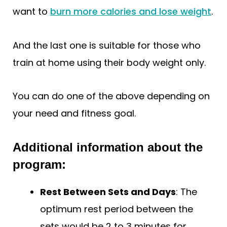
want to
burn more calories and lose weight
.
And the last one is suitable for those who
train at home using their body weight only.
You can do one of the above depending on
your need and fitness goal.
Additional information about the
program:
Rest Between Sets and Days
: The
optimum rest period between the
sets would be 2 to 3 minutes for