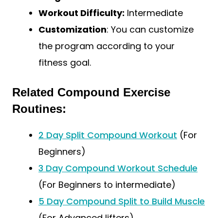
Workout Difficulty:
Intermediate
Customization
: You can customize
the program according to your
fitness goal.
Related Compound Exercise
Routines:
2 Day Split Compound Workout
(For
Beginners)
3 Day Compound Workout Schedule
(For Beginners to intermediate)
5 Day Compound Split to Build Muscle
(For Advanced lifters)