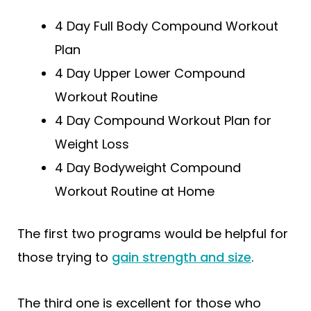
4 Day Full Body Compound Workout
Plan
4 Day Upper Lower Compound
Workout Routine
4 Day Compound Workout Plan for
Weight Loss
4 Day Bodyweight Compound
Workout Routine at Home
The first two programs would be helpful for
those trying to
gain strength and size
.
The third one is excellent for those who