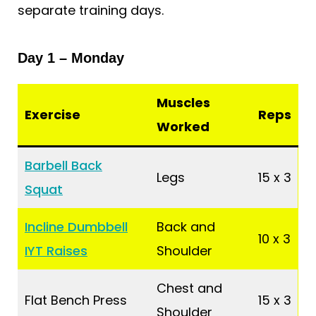
separate training days.
Day 1 – Monday
Muscles
Exercise
Reps
Worked
Barbell Back
Legs
15 x 3
Squat
Incline Dumbbell
Back and
10 x 3
IYT Raises
Shoulder
Chest and
Flat Bench Press
15 x 3
Shoulder