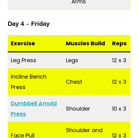
Arms
Day 4
–
Friday
Exercise
Muscles Build
Reps
Leg Press
Legs
12 x 3
Incline Bench
Chest
12 x 3
Press
Dumbbell Arnold
Shoulder
10 x 3
Press
Shoulder and
Face Pull
12 x 3