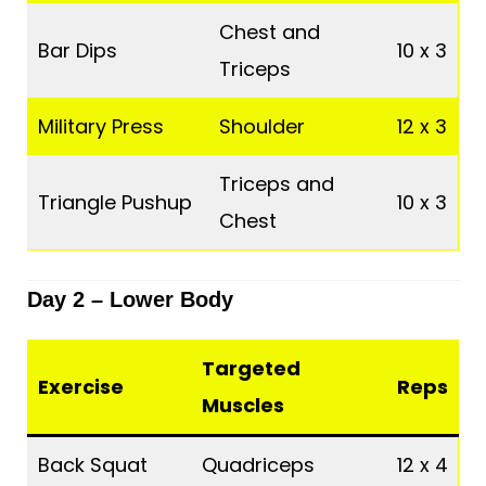
Chest and
Bar Dips
10 x 3
Triceps
Military Press
Shoulder
12 x 3
Triceps and
Triangle Pushup
10 x 3
Chest
Day 2 – Lower Body
Targeted
Exercise
Reps
Muscles
Back Squat
Quadriceps
12 x 4