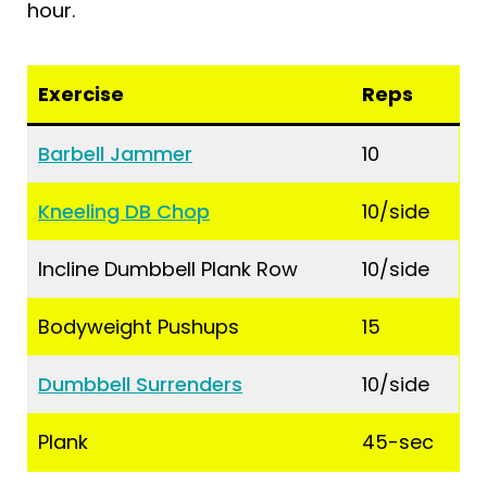
hour.
Exercise
Reps
Barbell Jammer
10
Kneeling DB Chop
10/side
Incline Dumbbell Plank Row
10/side
Bodyweight Pushups
15
Dumbbell Surrenders
10/side
Plank
45-sec