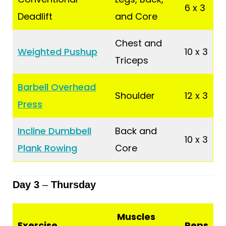
6 x 3
Deadlift
and Core
Chest and
Weighted Pushup
10 x 3
Triceps
Barbell Overhead
Shoulder
12 x 3
Press
Incline Dumbbell
Back and
10 x 3
Plank Rowing
Core
Day 3
–
Thursday
Muscles
Exercise
Reps