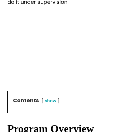
do it under supervision.
Contents
show
Program Overview