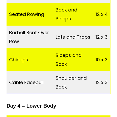
Back and
Seated Rowing
12 x 4
Biceps
Barbell Bent Over
Lats and Traps
12 x 3
Row
Biceps and
Chinups
10 x 3
Back
Shoulder and
Cable Facepull
12 x 3
Back
Day 4 –
Lower Body