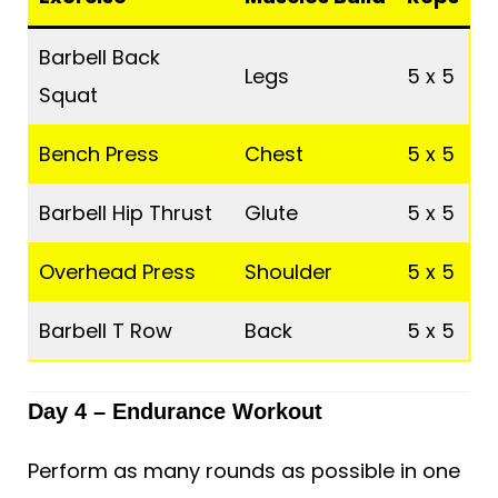
Barbell Back
Legs
5 x 5
Squat
Bench Press
Chest
5 x 5
Barbell Hip Thrust
Glute
5 x 5
Overhead Press
Shoulder
5 x 5
Barbell T Row
Back
5 x 5
Day 4 – Endurance Workout
Perform as many rounds as possible in one