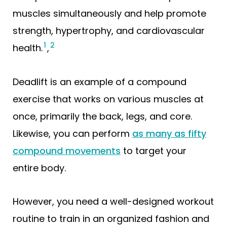
muscles simultaneously and help promote
strength, hypertrophy, and cardiovascular
1
2
health.
,
Deadlift is an example of a compound
exercise that works on various muscles at
once, primarily the back, legs, and core.
Likewise, you can perform
as many as fifty
compound movements
to target your
entire body.
However, you need a well-designed workout
routine to train in an organized fashion and