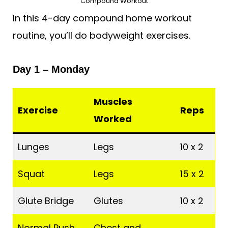
Compound Workout
In this 4-day compound home workout
routine, you’ll do bodyweight exercises.
Day 1 – Monday
Muscles
Exercise
Reps
Worked
Lunges
Legs
10 x 2
Squat
Legs
15 x 2
Glute Bridge
Glutes
10 x 2
Normal Push
Chest and