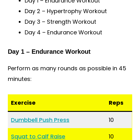
Day 1 – Endurance Workout
Day 2 – Hypertrophy Workout
Day 3 – Strength Workout
Day 4 – Endurance Workout
Day 1 – Endurance Workout
Perform as many rounds as possible in 45
minutes:
Exercise
Reps
Dumbbell Push Press
10
Squat to Calf Raise
10