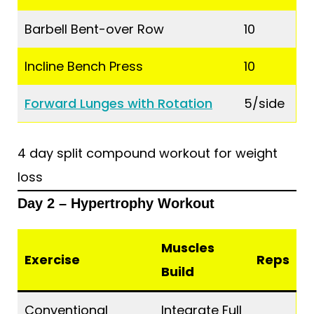
Barbell Bent-over Row
10
Incline Bench Press
10
Forward Lunges with Rotation
5/side
4 day split compound workout for weight
loss
Day 2 – Hypertrophy Workout
Muscles
Exercise
Reps
Build
Conventional
Integrate Full