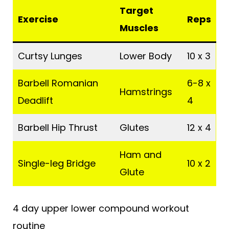
Target
Exercise
Reps
Muscles
Curtsy Lunges
Lower Body
10 x 3
Barbell Romanian
6-8 x
Hamstrings
Deadlift
4
Barbell Hip Thrust
Glutes
12 x 4
Ham and
Single-leg Bridge
10 x 2
Glute
4 day upper lower compound workout
routine