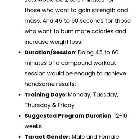
those who want to gain strength and
mass. And 45 to 90 seconds for those
who want to burn more calories and
increase weight loss.
Duration/Session
: Doing 45 to 60
minutes of a compound workout
session would be enough to achieve
handsome results.
Training Days:
Monday, Tuesday,
Thursday & Friday
Suggested Program Duration
: 12-16
weeks
Target Gender:
Male and Female