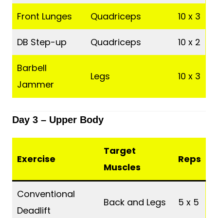
Front Lunges
Quadriceps
10 x 3
DB Step-up
Quadriceps
10 x 2
Barbell
Legs
10 x 3
Jammer
Day 3 –
Upper Body
Target
Exercise
Reps
Muscles
Conventional
Back and Legs
5 x 5
Deadlift