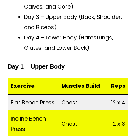
Calves, and Core)
Day 3 – Upper Body (Back, Shoulder,
and Biceps)
Day 4 – Lower Body (Hamstrings,
Glutes, and Lower Back)
Day 1 – Upper Body
Exercise
Muscles Build
Reps
Flat Bench Press
Chest
12 x 4
Incline Bench
Chest
12 x 3
Press