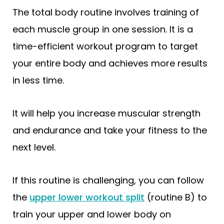
The total body routine involves training of
each muscle group in one session. It is a
time-efficient workout program to target
your entire body and achieves more results
in less time.
It will help you increase muscular strength
and endurance and take your fitness to the
next level.
If this routine is challenging, you can follow
the
upper lower workout split
(routine B) to
train your upper and lower body on