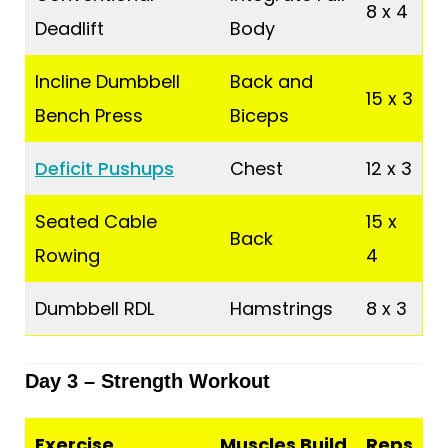
8 x 4
Deadlift
Body
Incline Dumbbell
Back and
15 x 3
Bench Press
Biceps
Deficit Pushups
Chest
12 x 3
Seated Cable
15 x
Back
Rowing
4
Dumbbell RDL
Hamstrings
8 x 3
Day 3 – Strength Workout
Exercise
Muscles Build
Reps