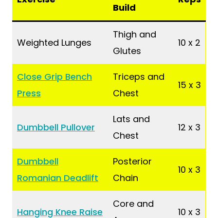
Build
Thigh and
Weighted Lunges
10 x 2
Glutes
Close Grip Bench
Triceps and
15 x 3
Press
Chest
Lats and
Dumbbell Pullover
12 x 3
Chest
Dumbbell
Posterior
10 x 3
Romanian Deadlift
Chain
Core and
Hanging Knee Raise
10 x 3