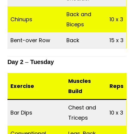
Back and
Chinups
10 x 3
Biceps
Bent-over Row
Back
15 x 3
Day 2
–
Tuesday
Muscles
Exercise
Reps
Build
Chest and
Bar Dips
10 x 3
Triceps
Conventional
Legs, Back,