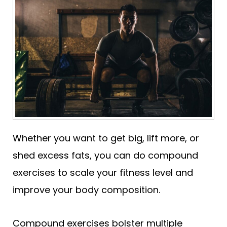
Whether you want to get big, lift more, or
shed excess fats, you can do compound
exercises to scale your fitness level and
improve your body composition.
Compound exercises bolster multiple