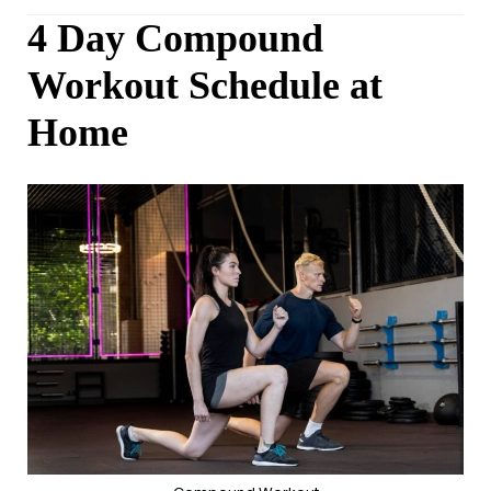
4 Day Compound
Workout Schedule at
Home