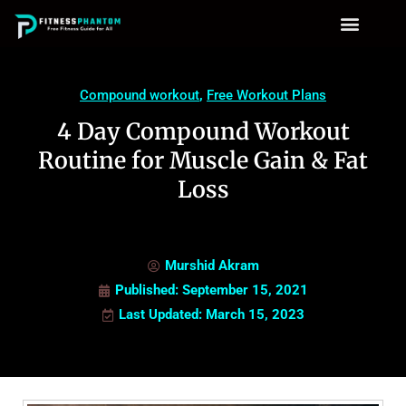
Compound workout
,
Free Workout Plans
4 Day Compound Workout
Routine for Muscle Gain & Fat
Loss
Murshid Akram
Published:
September 15, 2021
Last Updated: March 15, 2023