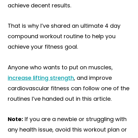
achieve decent results.
That is why I’ve shared an ultimate 4 day
compound workout routine to help you
achieve your fitness goal.
Anyone who wants to put on muscles,
increase lifting strength
, and improve
cardiovascular fitness can follow one of the
routines I’ve handed out in this article.
Note:
If you are a newbie or struggling with
any health issue, avoid this workout plan or