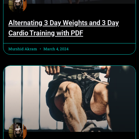
Alternating 3 Day Weights and 3 Day
Cardio Training with PDF
Murshid Akram
March 4, 2024