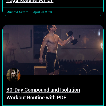
Murshid Akram
April 20, 2023
30-Day Compound and Isolation
Workout Routine with PDF