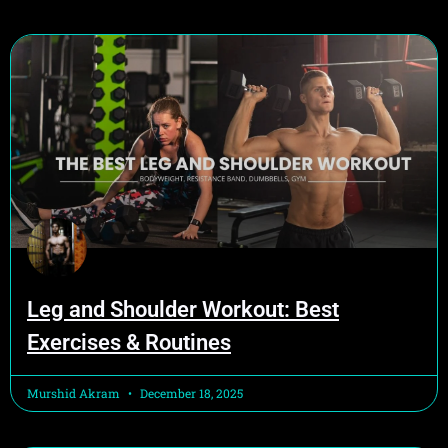
Leg and Shoulder Workout: Best
Exercises & Routines
Murshid Akram
December 18, 2025