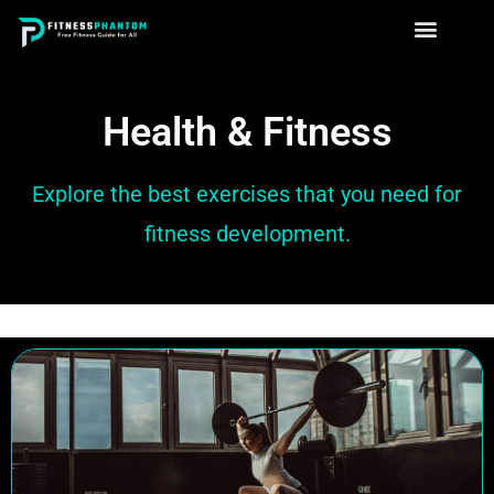
Health & Fitness
Explore the best exercises that you need for
fitness development.