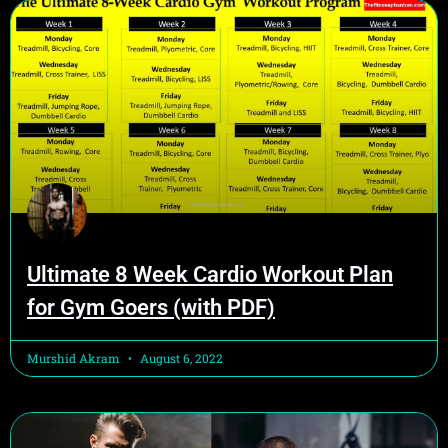
Ultimate 8 Week Cardio Workout Plan
for Gym Goers (with PDF)
Murshid Akram
August 6, 2022