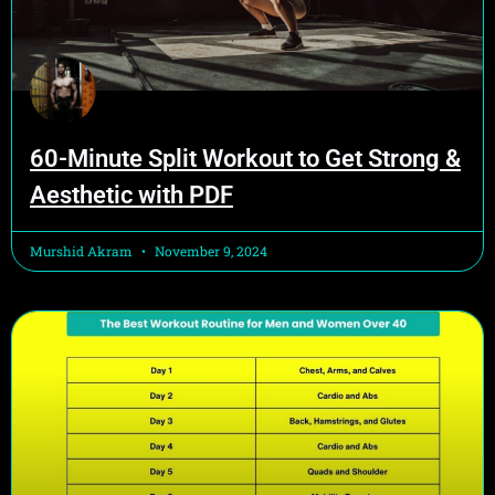
60-Minute Split Workout to Get Strong &
Aesthetic with PDF
Murshid Akram
November 9, 2024