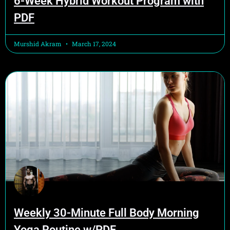
6-Week Hybrid Workout Program with
PDF
Murshid Akram
March 17, 2024
Weekly 30-Minute Full Body Morning
Yoga Routine w/PDF