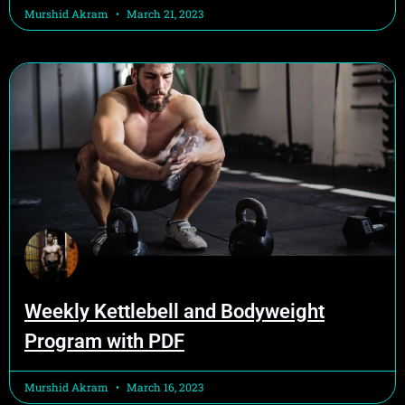
Murshid Akram
March 21, 2023
Weekly Kettlebell and Bodyweight
Program with PDF
Murshid Akram
March 16, 2023