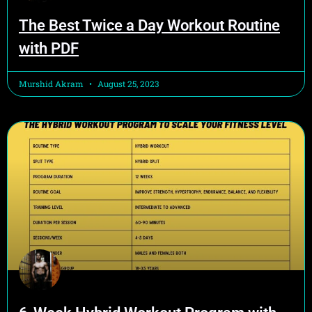
The Best Twice a Day Workout Routine
with PDF
Murshid Akram
August 25, 2023