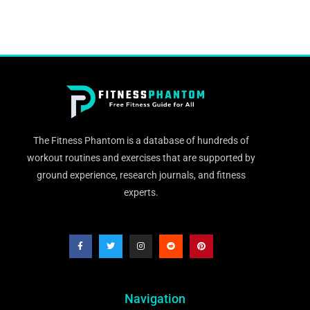
The Fitness Phantom is a database of hundreds of
workout routines and exercises that are supported by
ground experience, research journals, and fitness
experts.
Navigation