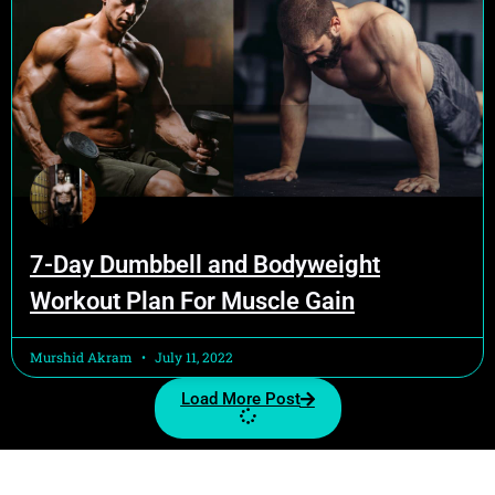
7-Day Dumbbell and Bodyweight
Workout Plan For Muscle Gain
Murshid Akram
July 11, 2022
Load More Post