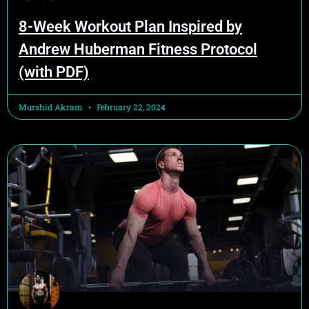
8-Week Workout Plan Inspired by
Andrew Huberman Fitness Protocol
(with PDF)
Murshid Akram
February 22, 2024