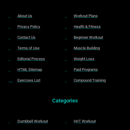
About Us
Workout Plans
Privacy Policy
Health & Fitness
Contact Us
Beginner Workout
Terms of Use
Muscle Building
Editorial Process
Weight Loss
HTML Sitemap
Paid Programs
Exercises List
Compound Training
Categories
Dumbbell Workout
HIIT Workout