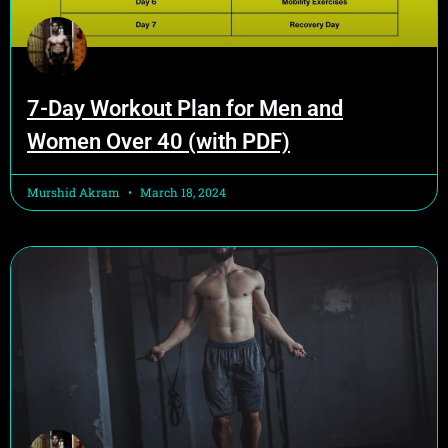
7-Day Workout Plan for Men and
Women Over 40 (with PDF)
Murshid Akram
March 18, 2024