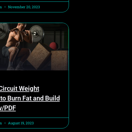
am
November 20, 2023
ircuit Weight
 to Burn Fat and Build
w/PDF
am
August 19, 2023