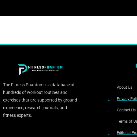
The Fitness Phantom is a database of
About Us
hundreds of workout routines and
Privacy Pol
exercises that are supported by ground
experience, research journals, and
Contact Us
fitness experts.
Terms of U
Editorial P