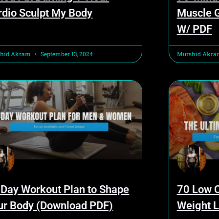
rdio Sculpt My Body
Muscle G
W/ PDF
hid Akram
September 13, 2024
Murshid Akr
 Day Workout Plan to Shape
70 Low C
ur Body (Download PDF)
Weight L