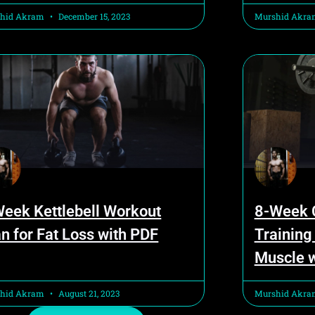
hid Akram
December 15, 2023
Murshid Akr
Week Kettlebell Workout
8-Week C
n for Fat Loss with PDF
Training
Muscle 
hid Akram
August 21, 2023
Murshid Akr