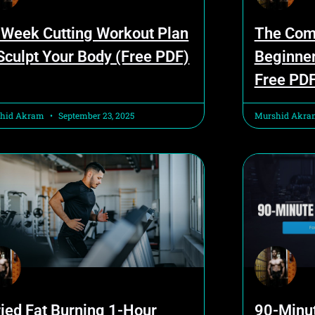
 Week Cutting Workout Plan
The Com
 Sculpt Your Body (Free PDF)
Beginner
Free PD
hid Akram
September 23, 2025
Murshid Akr
ried Fat Burning 1-Hour
90-Minu