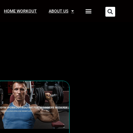
HOME WORKOUT
ABOUT US