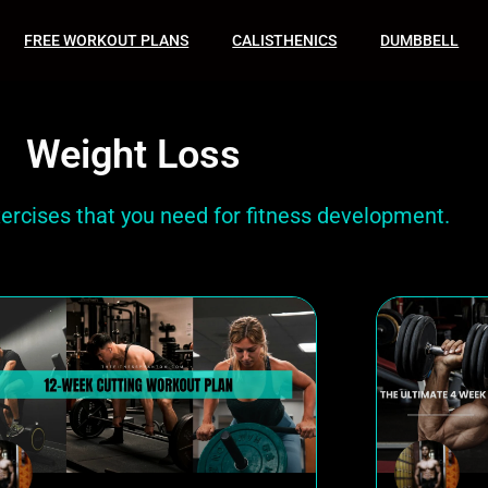
FREE WORKOUT PLANS
CALISTHENICS
DUMBBELL
Weight Loss
xercises that you need for fitness development.