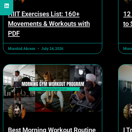
HIIT Exercises List: 160+
12
Movements & Workouts with
to
PDF
Murshid Akram
July 24, 2026
Murs
Best Morning Workout Routine
I T