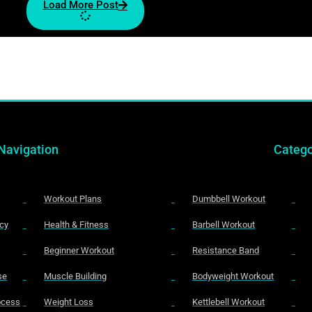
Load More Post
Navigation
Catego
Workout Plans
Dumbbell Workout
icy
Health & Fitness
Barbell Workout
Beginner Workout
Resistance Band
se
Muscle Building
Bodyweight Workout
rocess
Weight Loss
Kettlebell Workout