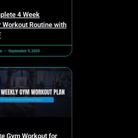
plete 4 Week
 Workout Routine with
F
am
September 9, 2025
te Gym Workout for