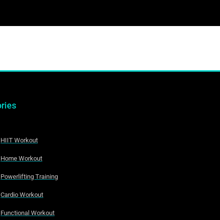
ries
HIIT Workout
Home Workout
Powerlifting Training
Cardio Workout
Functional Workout