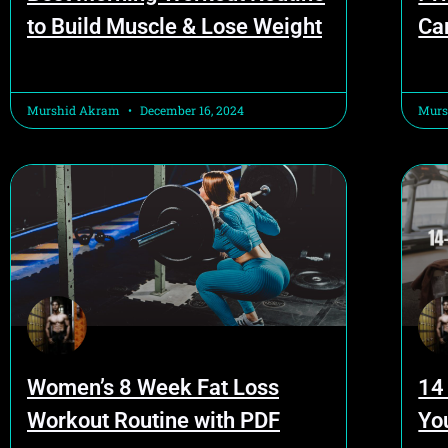
to Build Muscle & Lose Weight
Ca
Murshid Akram
December 16, 2024
Murs
Women’s 8 Week Fat Loss
14
Workout Routine with PDF
Yo