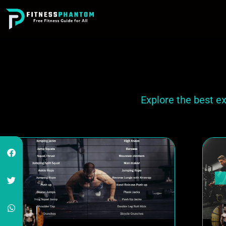
Explore the best e