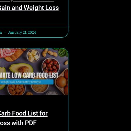
ain and Weight Loss
am
January 21, 2024
arb Food List for
oss with PDF