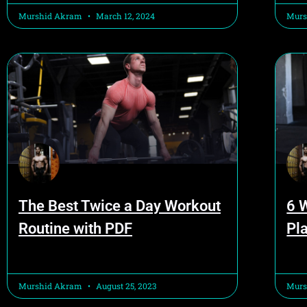
Murshid Akram
March 12, 2024
Murs
The Best Twice a Day Workout
6 
Routine with PDF
Pla
Murshid Akram
August 25, 2023
Murs