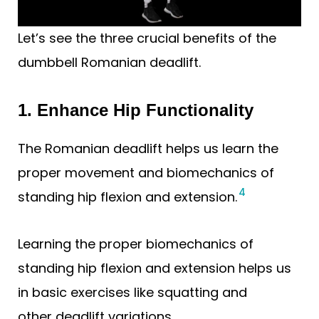
Let’s see the three crucial benefits of the
dumbbell Romanian deadlift.
1. Enhance Hip Functionality
The Romanian deadlift helps us learn the
proper movement and biomechanics of
4
standing hip flexion and extension.
Learning the proper biomechanics of
standing hip flexion and extension helps us
in basic exercises like squatting and
other deadlift variations.