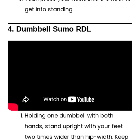
get into standing.
4. Dumbbell Sumo RDL
Holding one dumbbell with both
hands, stand upright with your feet
two times wider than hip-width. Keep