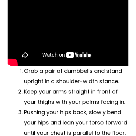
Grab a pair of dumbbells and stand
upright in a shoulder-width stance.
Keep your arms straight in front of
your thighs with your palms facing in.
Pushing your hips back, slowly bend
your hips and lean your torso forward
until your chest is parallel to the floor.