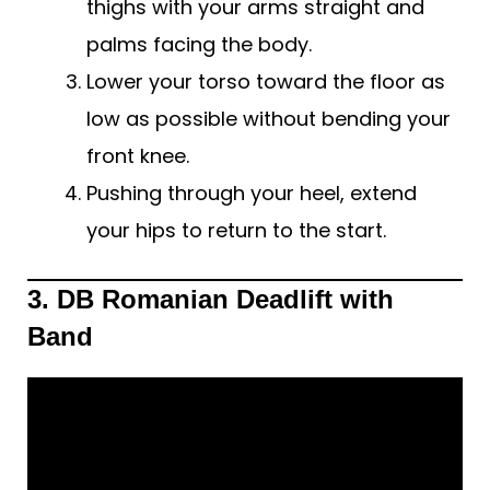
thighs with your arms straight and
palms facing the body.
Lower your torso toward the floor as
low as possible without bending your
front knee.
Pushing through your heel, extend
your hips to return to the start.
3. DB Romanian Deadlift with
Band