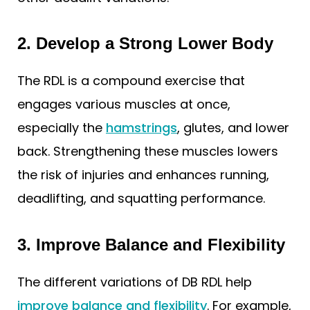
2. Develop a Strong Lower Body
The RDL is a compound exercise that
engages various muscles at once,
especially the
hamstrings
, glutes, and lower
back. Strengthening these muscles lowers
the risk of injuries and enhances running,
deadlifting, and squatting performance.
3. Improve Balance and Flexibility
The different variations of DB RDL help
improve balance and flexibility
. For example,