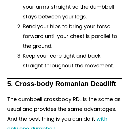
your arms straight so the dumbbell
stays between your legs.
Bend your hips to bring your torso
forward until your chest is parallel to
the ground.
Keep your core tight and back
straight throughout the movement.
5. Cross-body Romanian Deadlift
The dumbbell crossbody RDL is the same as
usual and provides the same advantages.
And the best thing is you can do it
with
only one dumbbell
.