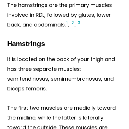
The hamstrings are the primary muscles
involved in RDL, followed by glutes, lower
1
2
3
back, and abdominals.
,
,
Hamstrings
It is located on the back of your thigh and
has three separate muscles:
semitendinosus, semimembranosus, and
biceps femoris.
The first two muscles are medially toward
the midline, while the latter is laterally
toward the outside. These muscles are