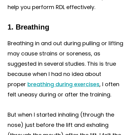
help you perform RDL effectively.
1. Breathing
Breathing in and out during pulling or lifting
may cause strains or soreness, as
suggested in several studies. This is true
because when I had no idea about
proper
breathing during exercises
, I often
felt uneasy during or after the training.
But when I started inhaling (through the
nose) just before the lift and exhaling