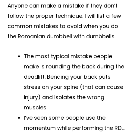
Anyone can make a mistake if they don’t
follow the proper technique. I will list a few
common mistakes to avoid when you do
the Romanian dumbbell with dumbbells.
The most typical mistake people
make is rounding the back during the
deadlift. Bending your back puts
stress on your spine (that can cause
injury) and isolates the wrong
muscles.
I’ve seen some people use the
momentum while performing the RDL.