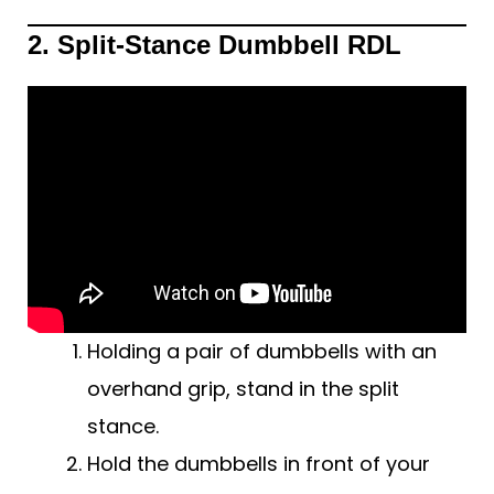
2. Split-Stance Dumbbell RDL
Holding a pair of dumbbells with an
overhand grip, stand in the split
stance.
Hold the dumbbells in front of your