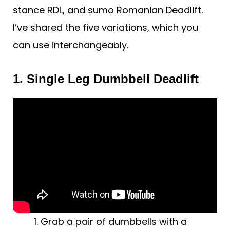
stance RDL, and sumo Romanian Deadlift.
I’ve shared the five variations, which you
can use interchangeably.
1. Single Leg Dumbbell Deadlift
Grab a pair of dumbbells with a