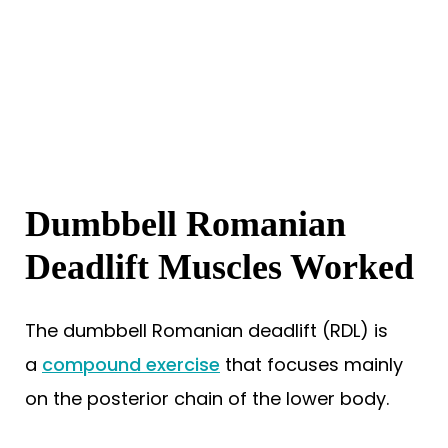
Dumbbell Romanian
Deadlift Muscles Worked
The dumbbell Romanian deadlift (RDL) is
a
compound exercise
that focuses mainly
on the posterior chain of the lower body.