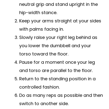
neutral grip and stand upright in the
hip-width stance.
Keep your arms straight at your sides
with palms facing in.
Slowly raise your right leg behind as
you lower the dumbbell and your
torso toward the floor.
Pause for a moment once your leg
and torso are parallel to the floor.
Return to the standing position in a
controlled fashion.
Do as many reps as possible and then
switch to another side.