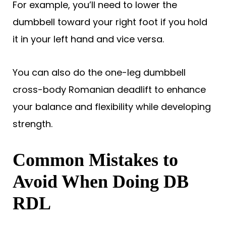
For example, you’ll need to lower the
dumbbell toward your right foot if you hold
it in your left hand and vice versa.
You can also do the one-leg dumbbell
cross-body Romanian deadlift to enhance
your balance and flexibility while developing
strength.
Common Mistakes to
Avoid When Doing DB
RDL