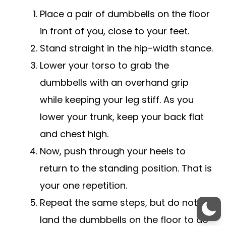
Place a pair of dumbbells on the floor
in front of you, close to your feet.
Stand straight in the hip-width stance.
Lower your torso to grab the
dumbbells with an overhand grip
while keeping your leg stiff. As you
lower your trunk, keep your back flat
and chest high.
Now, push through your heels to
return to the standing position. That is
your one repetition.
Repeat the same steps, but do not
land the dumbbells on the floor to do