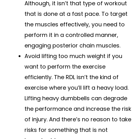
Although, it isn’t that type of workout
that is done at a fast pace. To target
the muscles effectively, you need to
perform it in a controlled manner,
engaging posterior chain muscles.
Avoid lifting too much weight if you
want to perform the exercise
efficiently. The RDL isn’t the kind of
exercise where you’ll lift a heavy load.
Lifting heavy dumbbells can degrade
the performance and increase the risk
of injury. And there’s no reason to take
risks for something that is not