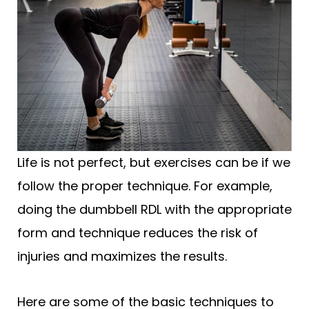
Life is not perfect, but exercises can be if we
follow the proper technique. For example,
doing the dumbbell RDL with the appropriate
form and technique reduces the risk of
injuries and maximizes the results.
Here are some of the basic techniques to