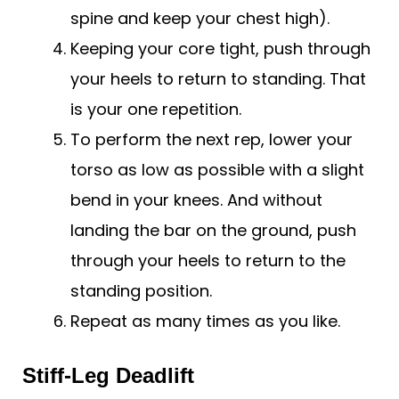
spine and keep your chest high).
Keeping your core tight, push through
your heels to return to standing. That
is your one repetition.
To perform the next rep, lower your
torso as low as possible with a slight
bend in your knees. And without
landing the bar on the ground, push
through your heels to return to the
standing position.
Repeat as many times as you like.
Stiff-Leg Deadlift