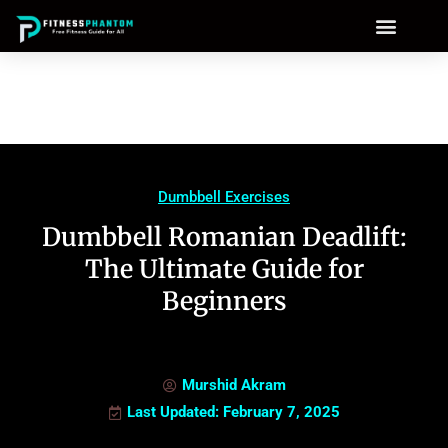
Dumbbell Exercises
Dumbbell Romanian Deadlift:
The Ultimate Guide for
Beginners
Murshid Akram
Last Updated: February 7, 2025