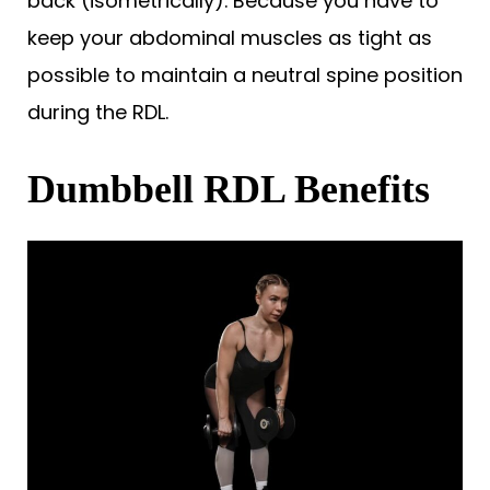
back (isometrically). Because you have to
keep your abdominal muscles as tight as
possible to maintain a neutral spine position
during the RDL.
Dumbbell RDL Benefits