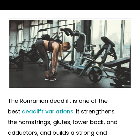
The Romanian deadlift is one of the
best
deadlift variations
. It strengthens
the hamstrings, glutes, lower back, and
adductors, and builds a strong and