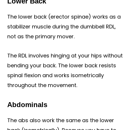
Lower Back
The lower back (erector spinae) works as a
stabilizer muscle during the dumbbell RDL,
not as the primary mover.
The RDL involves hinging at your hips without
bending your back. The lower back resists
spinal flexion and works isometrically
throughout the movement.
Abdominals
The abs also work the same as the lower