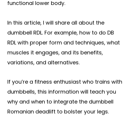
functional lower body.
In this article, I will share all about the
dumbbell RDL. For example, how to do DB
RDL with proper form and techniques, what
muscles it engages, and its benefits,
variations, and alternatives.
If you’re a fitness enthusiast who trains with
dumbbells, this information will teach you
why and when to integrate the dumbbell
Romanian deadlift to bolster your legs.