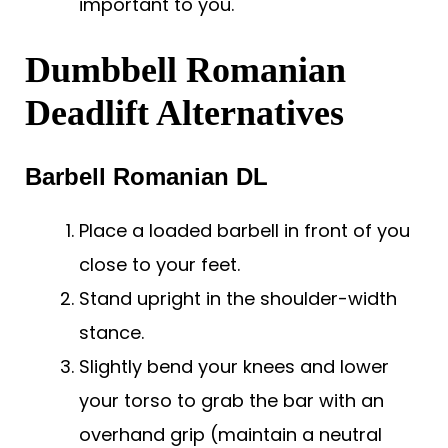
important to you.
Dumbbell Romanian
Deadlift Alternatives
Barbell Romanian DL
Place a loaded barbell in front of you
close to your feet.
Stand upright in the shoulder-width
stance.
Slightly bend your knees and lower
your torso to grab the bar with an
overhand grip (maintain a neutral