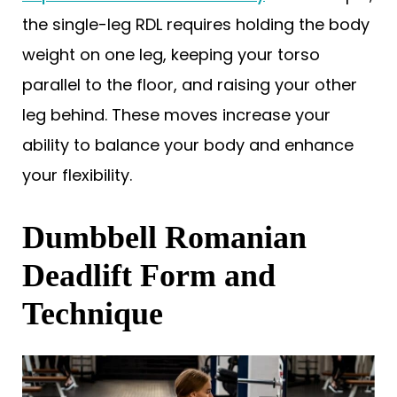
the single-leg RDL requires holding the body
weight on one leg, keeping your torso
parallel to the floor, and raising your other
leg behind. These moves increase your
ability to balance your body and enhance
your flexibility.
Dumbbell Romanian
Deadlift Form and
Technique