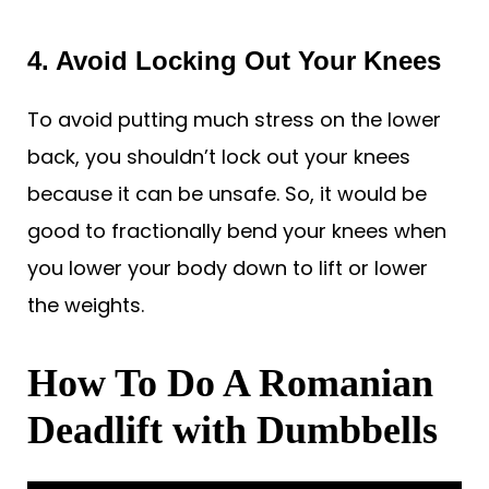
4. Avoid Locking Out Your Knees
To avoid putting much stress on the lower
back, you shouldn’t lock out your knees
because it can be unsafe. So, it would be
good to fractionally bend your knees when
you lower your body down to lift or lower
the weights.
How To Do A Romanian
Deadlift with Dumbbells