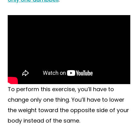
To perform this exercise, you’ll have to
change only one thing. You’ll have to lower
the weight toward the opposite side of your
body instead of the same.