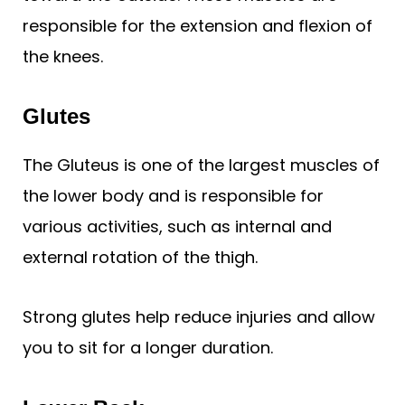
responsible for the extension and flexion of
the knees.
Glutes
The Gluteus is one of the largest muscles of
the lower body and is responsible for
various activities, such as internal and
external rotation of the thigh.
Strong glutes help reduce injuries and allow
you to sit for a longer duration.