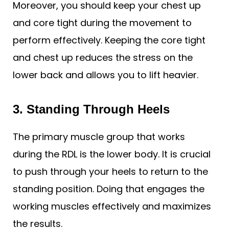
Moreover, you should keep your chest up
and core tight during the movement to
perform effectively. Keeping the core tight
and chest up reduces the stress on the
lower back and allows you to lift heavier.
3. Standing Through Heels
The primary muscle group that works
during the RDL is the lower body. It is crucial
to push through your heels to return to the
standing position. Doing that engages the
working muscles effectively and maximizes
the results.