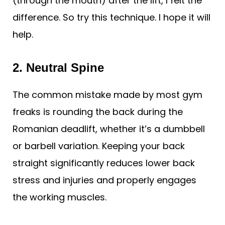
(through the mouth) after the lift, I felt the
difference. So try this technique. I hope it will
help.
2. Neutral Spine
The common mistake made by most gym
freaks is rounding the back during the
Romanian deadlift, whether it’s a dumbbell
or barbell variation. Keeping your back
straight significantly reduces lower back
stress and injuries and properly engages
the working muscles.