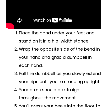
Place the band under your feet and
stand on it in a hip-width stance.
Wrap the opposite side of the bend in
your hand and grab a dumbbell in
each hand.
Pull the dumbbell as you slowly extend
your hips until you’re standing upright.
Your arms should be straight
throughout the movement.
You’ll press your heels into the floor to