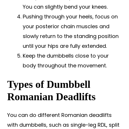
You can slightly bend your knees.
Pushing through your heels, focus on
your posterior chain muscles and
slowly return to the standing position
until your hips are fully extended.
Keep the dumbbells close to your
body throughout the movement.
Types of Dumbbell
Romanian Deadlifts
You can do different Romanian deadlifts
with dumbbells, such as single-leg RDL, split