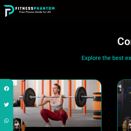
Co
Explore the best e