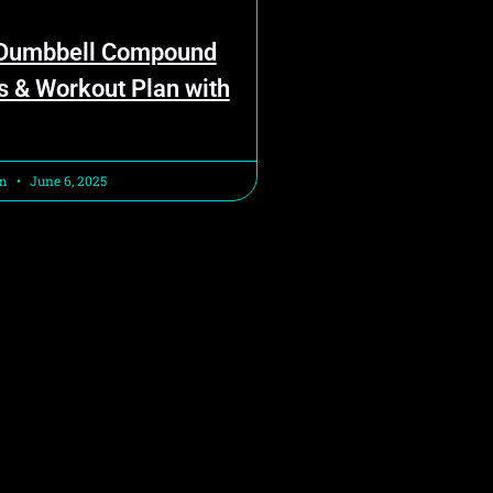
 Dumbbell Compound
s & Workout Plan with
am
June 6, 2025