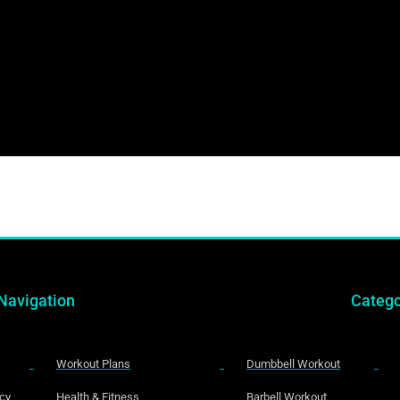
Navigation
Catego
Workout Plans
Dumbbell Workout
icy
Health & Fitness
Barbell Workout