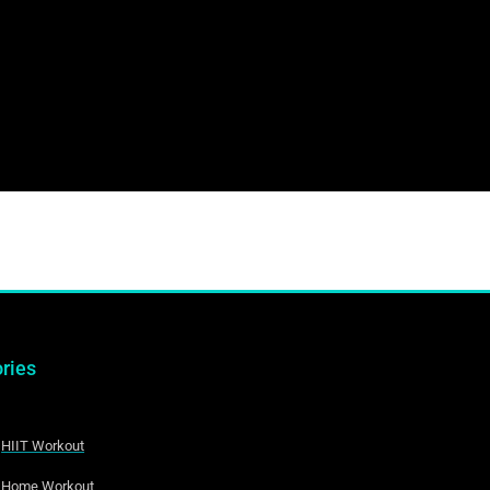
ries
HIIT Workout
Home Workout