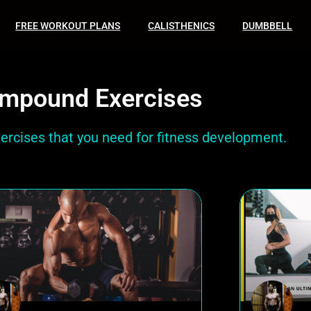
FREE WORKOUT PLANS
CALISTHENICS
DUMBBELL
mpound Exercises
xercises that you need for fitness development.