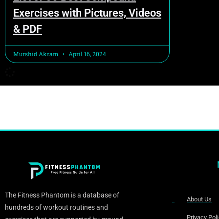
Exercises with Pictures, Videos
& PDF
Murshid Akram
April 16, 2024
The Fitness Phantom is a database of
About Us
hundreds of workout routines and
Privacy Pol