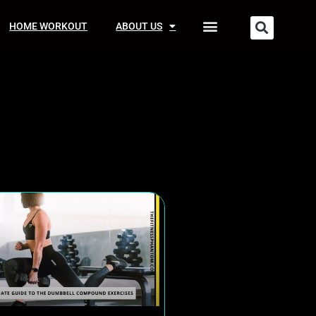
HOME WORKOUT
ABOUT US