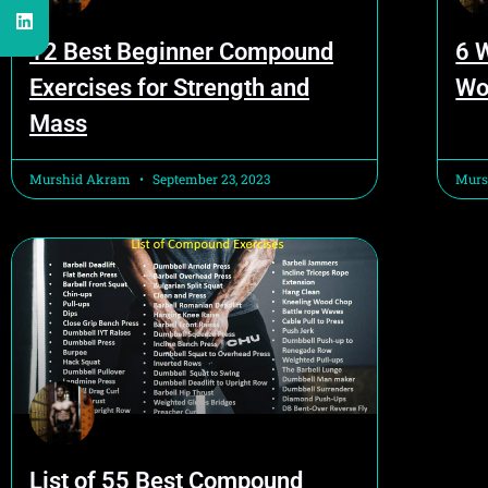
12 Best Beginner Compound
6 
Exercises for Strength and
Wo
Mass
Murshid Akram
September 23, 2023
Murs
List of 55 Best Compound