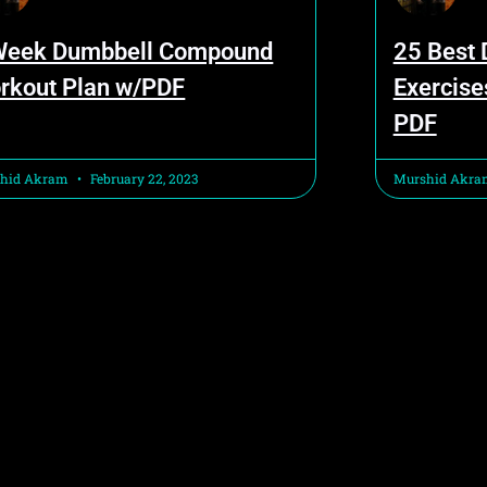
Week Dumbbell Compound
25 Best
rkout Plan w/PDF
Exercise
PDF
hid Akram
February 22, 2023
Murshid Akr