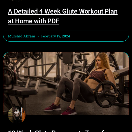
A Detailed 4 Week Glute Workout Plan
at Home with PDF
Murshid Akram
February 19, 2024