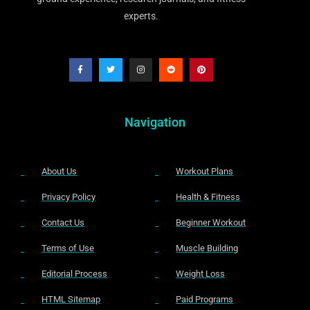
experts.
Navigation
About Us
Workout Plans
Privacy Policy
Health & Fitness
Contact Us
Beginner Workout
Terms of Use
Muscle Building
Editorial Process
Weight Loss
HTML Sitemap
Paid Programs