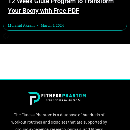
12 Week Glute Program to Transform
Your Booty with Free PDF
Murshid Akram
March 5, 2024
The Fitness Phantom is a database of hundreds of
workout routines and exercises that are supported by
ground experience, research journals, and fitness