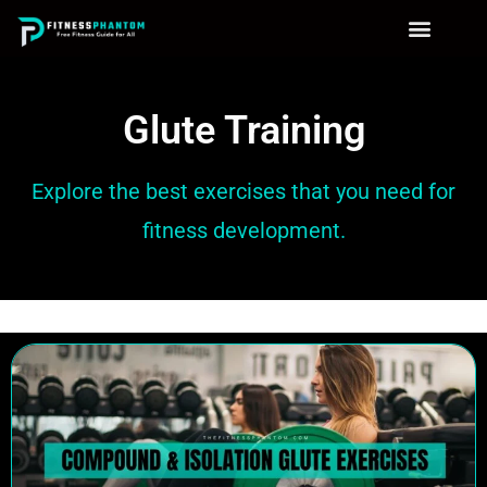
Glute Training
Explore the best exercises that you need for
fitness development.