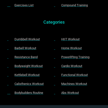
Exercises List
Compound Training
Categories
Dumbbell Workout
HIIT Workout
Barbell Workout
Home Workout
Resistance Band
Powerlifting Training
Bodyweight Workout
Cardio Workout
Kettlebell Workout
Functional Workout
Calisthenics Workout
Machines Workout
Bodybuilders Routine
Abs Workout