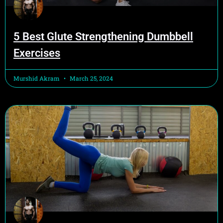
5 Best Glute Strengthening Dumbbell
Exercises
Murshid Akram
March 25, 2024