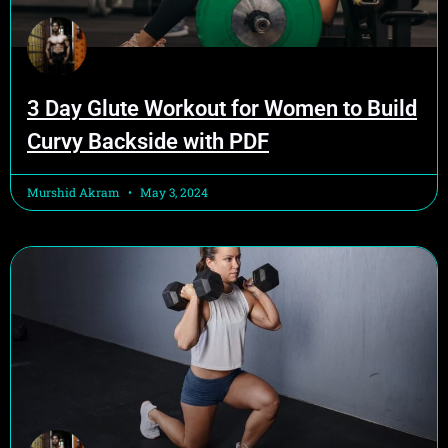
3 Day Glute Workout for Women to Build
Curvy Backside with PDF
Murshid Akram
May 3, 2024