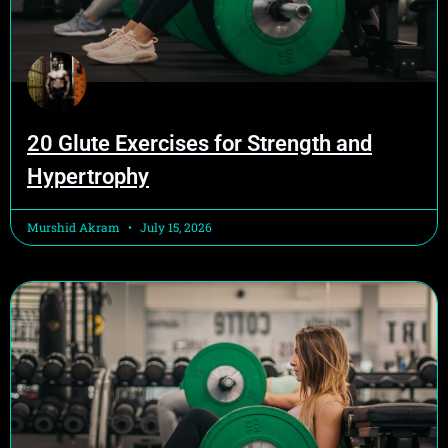
20 Glute Exercises for Strength and
Hypertrophy
Murshid Akram
July 15, 2026