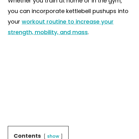
Whether you train at home or in the gym,
you can incorporate kettlebell pushups into
your
workout routine to increase your
strength, mobility, and mass
.
Contents
show