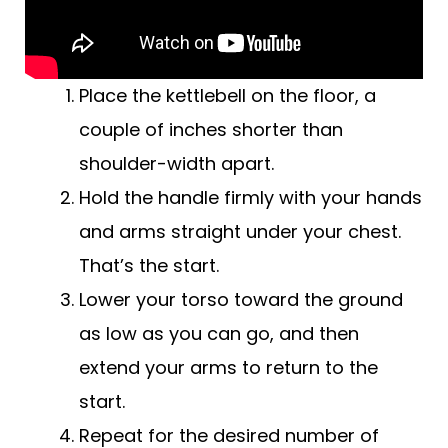
Place the kettlebell on the floor, a
couple of inches shorter than
shoulder-width apart.
Hold the handle firmly with your hands
and arms straight under your chest.
That’s the start.
Lower your torso toward the ground
as low as you can go, and then
extend your arms to return to the
start.
Repeat for the desired number of