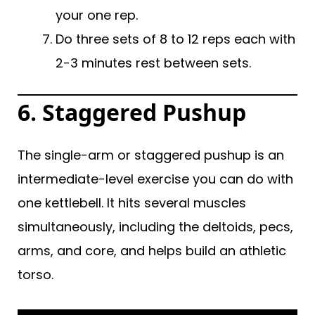
your one rep.
Do three sets of 8 to 12 reps each with
2-3 minutes rest between sets.
6.
Staggered Pushup
The single-arm or staggered pushup is an
intermediate-level exercise you can do with
one kettlebell. It hits several muscles
simultaneously, including the deltoids, pecs,
arms, and core, and helps build an athletic
torso.