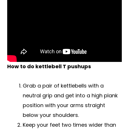
How to do
kettlebell
T pushups
Grab a pair of kettlebells with a
neutral grip and get into a high plank
position with your arms straight
below your shoulders.
Keep your feet two times wider than