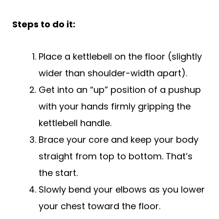
Steps to do it:
Place a kettlebell on the floor (slightly
wider than shoulder-width apart).
Get into an “up” position of a pushup
with your hands firmly gripping the
kettlebell handle.
Brace your core and keep your body
straight from top to bottom. That’s
the start.
Slowly bend your elbows as you lower
your chest toward the floor.