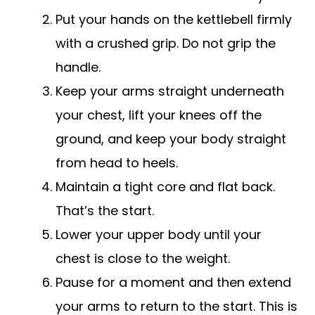
Put your hands on the kettlebell firmly
with a crushed grip. Do not grip the
handle.
Keep your arms straight underneath
your chest, lift your knees off the
ground, and keep your body straight
from head to heels.
Maintain a tight core and flat back.
That’s the start.
Lower your upper body until your
chest is close to the weight.
Pause for a moment and then extend
your arms to return to the start. This is