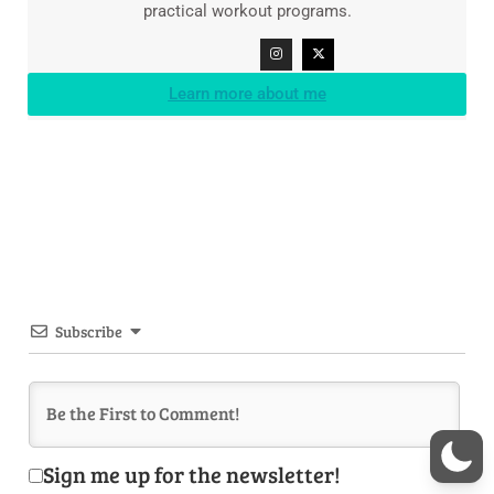
practical workout programs.
Learn more about me
Subscribe
Sign me up for the newsletter!