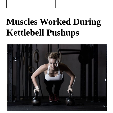
Muscles Worked During
Kettlebell Pushups