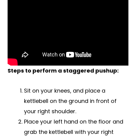
Steps to perform a staggered pushup:
Sit on your knees, and place a
kettlebell on the ground in front of
your right shoulder.
Place your left hand on the floor and
grab the kettlebell with your right