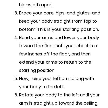
hip-width apart.
Brace your core, hips, and glutes, and
keep your body straight from top to
bottom. This is your starting position.
Bend your arms and lower your body
toward the floor until your chest is a
few inches off the floor, and then
extend your arms to return to the
starting position.
Now, raise your left arm along with
your body to the left.
Rotate your body to the left until your
arm is straight up toward the ceiling