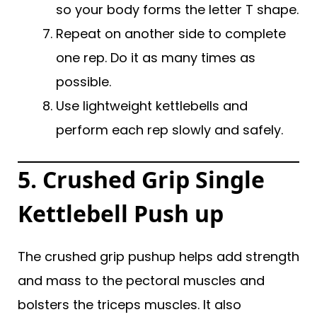
so your body forms the letter T shape.
Repeat on another side to complete
one rep. Do it as many times as
possible.
Use lightweight kettlebells and
perform each rep slowly and safely.
5. Crushed Grip Single
Kettlebell Push up
The crushed grip pushup helps add strength
and mass to the pectoral muscles and
bolsters the triceps muscles. It also