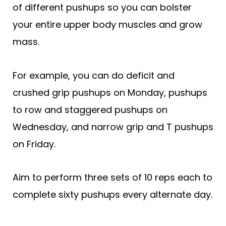
of different pushups so you can bolster
your entire upper body muscles and grow
mass.
For example, you can do deficit and
crushed grip pushups on Monday, pushups
to row and staggered pushups on
Wednesday, and narrow grip and T pushups
on Friday.
Aim to perform three sets of 10 reps each to
complete sixty pushups every alternate day.