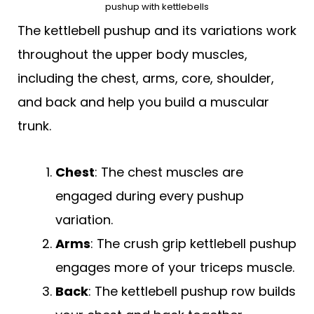
pushup with kettlebells
The kettlebell pushup and its variations work
throughout the upper body muscles,
including the chest, arms, core, shoulder,
and back and help you build a muscular
trunk.
Chest
: The chest muscles are
engaged during every pushup
variation.
Arms
: The crush grip kettlebell pushup
engages more of your triceps muscle.
Back
: The kettlebell pushup row builds