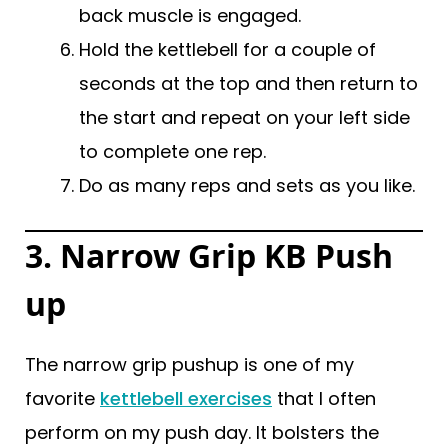
back muscle is engaged.
Hold the kettlebell for a couple of
seconds at the top and then return to
the start and repeat on your left side
to complete one rep.
Do as many reps and sets as you like.
3. Narrow Grip KB Push
up
The narrow grip pushup is one of my
favorite
kettlebell exercises
that I often
perform on my push day. It bolsters the