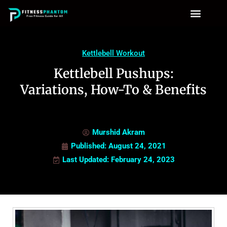
Kettlebell Workout
Kettlebell Pushups:
Variations, How-To & Benefits
Murshid Akram
Published:
August 24, 2021
Last Updated: February 24, 2023