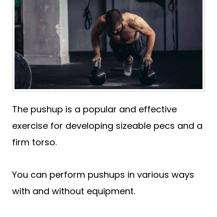
The pushup is a popular and effective
exercise for developing sizeable pecs and a
firm torso.
You can perform pushups in various ways
with and without equipment.