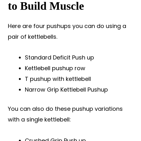
to Build Muscle
Here are four pushups you can do using a
pair of kettlebells.
Standard Deficit Push up
Kettlebell pushup row
T pushup with kettlebell
Narrow Grip Kettlebell Pushup
You can also do these pushup variations
with a single kettlebell:
Crushed Grip Push up