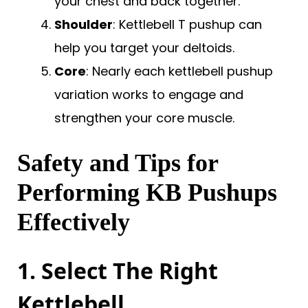
your chest and back together.
Shoulder
: Kettlebell T pushup can
help you target your deltoids.
Core
: Nearly each kettlebell pushup
variation works to engage and
strengthen your core muscle.
Safety and Tips for
Performing KB Pushups
Effectively
1. Select The Right
Kettlebell