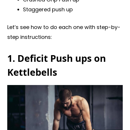
Staggered push up
Let’s see how to do each one with step-by-
step instructions:
1. Deficit Push ups on
Kettlebells