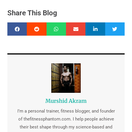
Share This Blog
Murshid Akram
I’m a personal trainer, fitness blogger, and founder
of thefitnessphantom.com. I help people achieve
their best shape through my science-based and