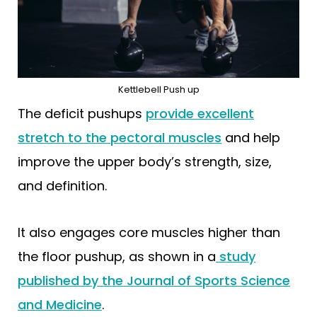
Kettlebell Push up
The deficit pushups
provide excellent
stretch to the pectoral muscles
and help
improve the upper body’s strength, size,
and definition.
It also engages core muscles higher than
the floor pushup, as shown in a
study
published by the Journal of Sports Science
and Medicine
.