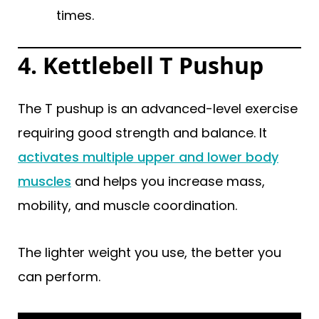
times.
4. Kettlebell T Pushup
The T pushup is an advanced-level exercise
requiring good strength and balance. It
activates multiple upper and lower body
muscles
and helps you increase mass,
mobility, and muscle coordination.
The lighter weight you use, the better you
can perform.