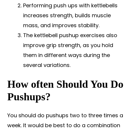
Performing push ups with kettlebells
increases strength, builds muscle
mass, and improves stability.
The kettlebell pushup exercises also
improve grip strength, as you hold
them in different ways during the
several variations.
How often Should You Do
Pushups?
You should do pushups two to three times a
week. It would be best to do a combination