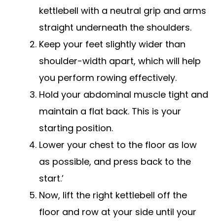
kettlebell with a neutral grip and arms
straight underneath the shoulders.
Keep your feet slightly wider than
shoulder-width apart, which will help
you perform rowing effectively.
Hold your abdominal muscle tight and
maintain a flat back. This is your
starting position.
Lower your chest to the floor as low
as possible, and press back to the
start.’
Now, lift the right kettlebell off the
floor and row at your side until your