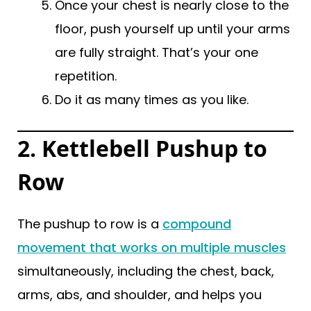
Once your chest is nearly close to the
floor, push yourself up until your arms
are fully straight. That’s your one
repetition.
Do it as many times as you like.
2. Kettlebell Pushup to
Row
The pushup to row is a
compound
movement that works on multiple muscles
simultaneously, including the chest, back,
arms, abs, and shoulder, and helps you