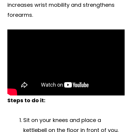
increases wrist mobility and strengthens
forearms.
Steps to do it:
Sit on your knees and place a
kettlebell on the floor in front of you.