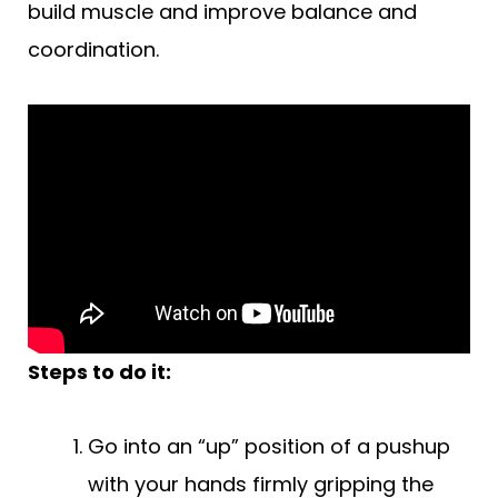
build muscle and improve balance and
coordination.
Steps to do it:
Go into an “up” position of a pushup
with your hands firmly gripping the