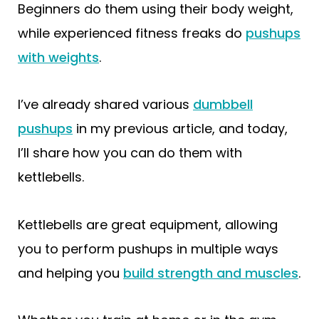
Beginners do them using their body weight,
while experienced fitness freaks do
pushups
with weights
.
I’ve already shared various
dumbbell
pushups
in my previous article, and today,
I’ll share how you can do them with
kettlebells.
Kettlebells are great equipment, allowing
you to perform pushups in multiple ways
and helping you
build strength and muscles
.