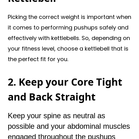
Picking the correct weight is important when
it comes to performing pushups safely and
effectively with kettlebells. So, depending on
your fitness level, choose a kettlebell that is
the perfect fit for you.
2. Keep your Core Tight
and Back Straight
Keep your spine as neutral as
possible and your abdominal muscles
engaged throughout the pushups