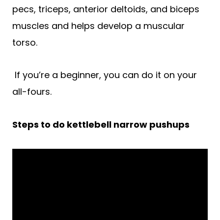
pecs, triceps, anterior deltoids, and biceps
muscles and helps develop a muscular
torso.
If you’re a beginner, you can do it on your
all-fours.
Steps to do kettlebell narrow pushups