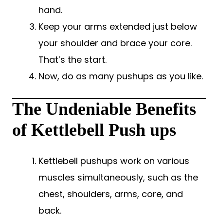
hand.
Keep your arms extended just below
your shoulder and brace your core.
That’s the start.
Now, do as many pushups as you like.
The Undeniable Benefits
of Kettlebell Push ups
Kettlebell pushups work on various
muscles simultaneously, such as the
chest, shoulders, arms, core, and
back.