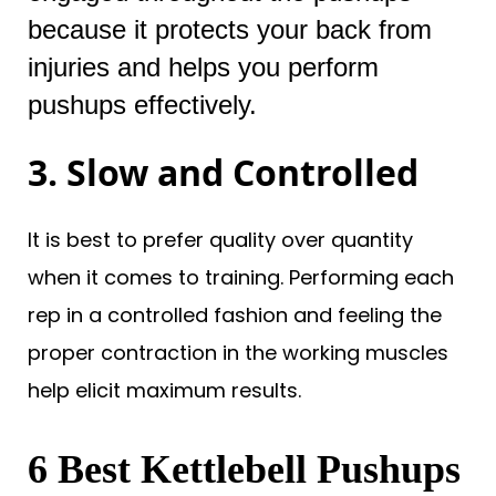
because it protects your back from
injuries and helps you perform
pushups effectively.
3. Slow and Controlled
It is best to prefer quality over quantity
when it comes to training. Performing each
rep in a controlled fashion and feeling the
proper contraction in the working muscles
help elicit maximum results.
6 Best Kettlebell Pushups