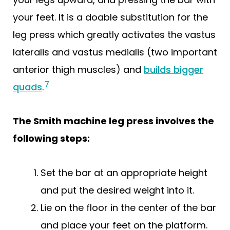
your feet. It is a doable substitution for the
leg press which greatly activates the vastus
lateralis and vastus medialis (two important
anterior thigh muscles) and
builds bigger
7
quads
.
The Smith machine leg press involves the
following steps:
Set the bar at an appropriate height
and put the desired weight into it.
Lie on the floor in the center of the bar
and place your feet on the platform.