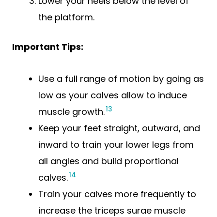
Lower your heels below the level of
the platform.
Important Tips:
Use a full range of motion by going as
low as your calves allow to induce
13
muscle growth.
Keep your feet straight, outward, and
inward to train your lower legs from
all angles and build proportional
14
calves.
Train your calves more frequently to
increase the triceps surae muscle