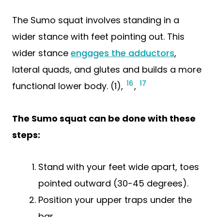
The Sumo squat involves standing in a
wider stance with feet pointing out. This
wider stance
engages the adductors
,
lateral quads, and glutes and builds a more
16
17
functional lower body. (1),
,
The Sumo squat can be done with these
steps:
Stand with your feet wide apart, toes
pointed outward (30-45 degrees).
Position your upper traps under the
bar.