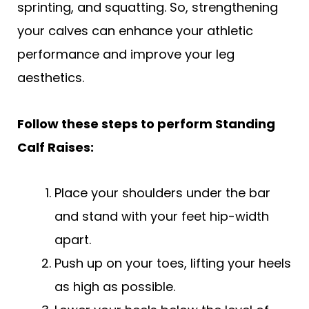
sprinting, and squatting. So, strengthening
your calves can enhance your athletic
performance and improve your leg
aesthetics.
Follow these steps to perform Standing
Calf Raises:
Place your shoulders under the bar
and stand with your feet hip-width
apart.
Push up on your toes, lifting your heels
as high as possible.