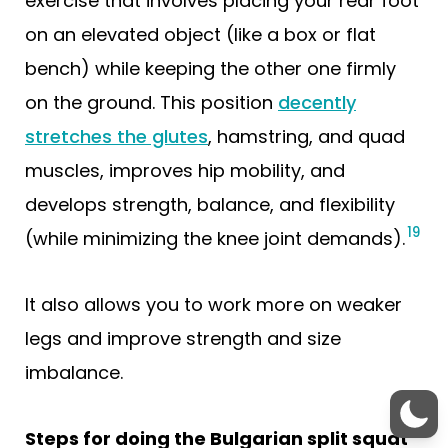
exercise that involves placing your rear foot
on an elevated object (like a box or flat
bench) while keeping the other one firmly
on the ground. This position
decently
stretches the glutes
, hamstring, and quad
muscles, improves hip mobility, and
develops strength, balance, and flexibility
19
(while minimizing the knee joint demands).
It also allows you to work more on weaker
legs and improve strength and size
imbalance.
Steps for doing the Bulgarian split squat