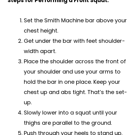
Steps for Performing a Front Squat:
Set the Smith Machine bar above your
chest height.
Get under the bar with feet shoulder-
width apart.
Place the shoulder across the front of
your shoulder and use your arms to
hold the bar in one place. Keep your
chest up and abs tight. That’s the set-
up.
Slowly lower into a squat until your
thighs are parallel to the ground.
Push through your heels to stand up.