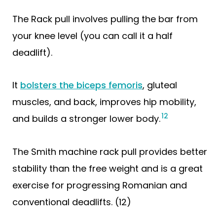
The Rack pull involves pulling the bar from
your knee level (you can call it a half
deadlift).
It
bolsters the biceps femoris
, gluteal
muscles, and back, improves hip mobility,
12
and builds a stronger lower body.
The Smith machine rack pull provides better
stability than the free weight and is a great
exercise for progressing Romanian and
conventional deadlifts. (12)