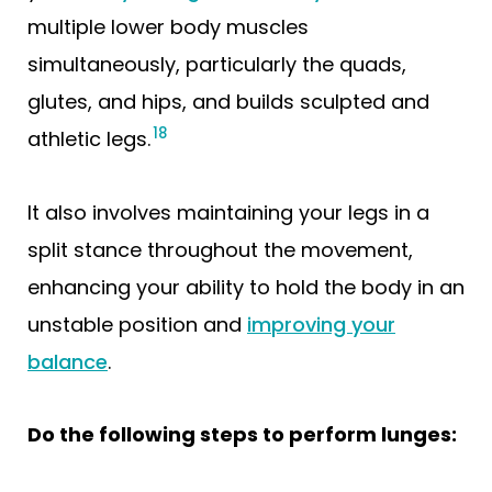
multiple lower body muscles
simultaneously, particularly the quads,
glutes, and hips, and builds sculpted and
18
athletic legs.
It also involves maintaining your legs in a
split stance throughout the movement,
enhancing your ability to hold the body in an
unstable position and
improving your
balance
.
Do the following steps to perform lunges: