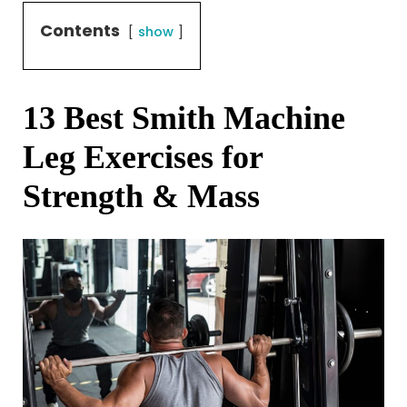
Contents
show
13 Best Smith Machine
Leg Exercises for
Strength & Mass