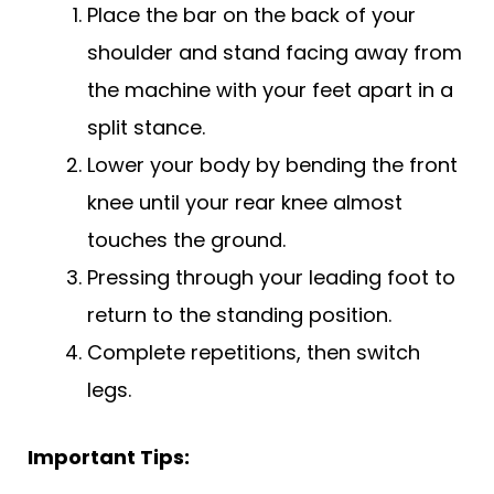
Place the bar on the back of your
shoulder and stand facing away from
the machine with your feet apart in a
split stance.
Lower your body by bending the front
knee until your rear knee almost
touches the ground.
Pressing through your leading foot to
return to the standing position.
Complete repetitions, then switch
legs.
Important Tips: