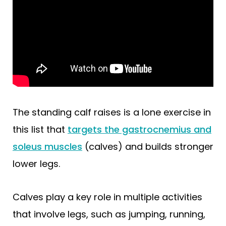
The standing calf raises is a lone exercise in
this list that
targets the gastrocnemius and
soleus muscles
(calves) and builds stronger
lower legs.
Calves play a key role in multiple activities
that involve legs, such as jumping, running,