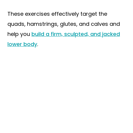
These exercises effectively target the
quads, hamstrings, glutes, and calves and
help you
build a firm, sculpted, and jacked
lower body
.