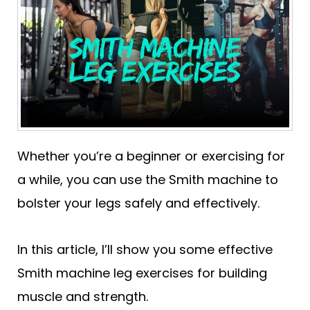
Whether you’re a beginner or exercising for
a while, you can use the Smith machine to
bolster your legs safely and effectively.
In this article, I’ll show you some effective
Smith machine leg exercises for building
muscle and strength.