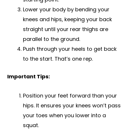
Lower your body by bending your
knees and hips, keeping your back
straight until your rear thighs are
parallel to the ground.
Push through your heels to get back
to the start. That’s one rep.
Important Tips:
Position your feet forward than your
hips. It ensures your knees won’t pass
your toes when you lower into a
squat.