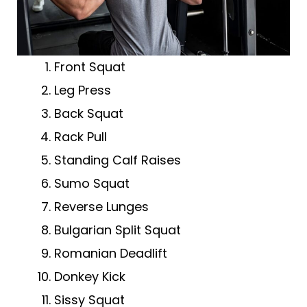
Front Squat
Leg Press
Back Squat
Rack Pull
Standing Calf Raises
Sumo Squat
Reverse Lunges
Bulgarian Split Squat
Romanian Deadlift
Donkey Kick
Sissy Squat