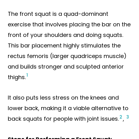
The front squat is a quad-dominant
exercise that involves placing the bar on the
front of your shoulders and doing squats.
This bar placement highly stimulates the
rectus femoris (larger quadriceps muscle)
and builds stronger and sculpted anterior
1
thighs.
It also puts less stress on the knees and
lower back, making it a viable alternative to
2
3
back squats for people with joint issues.
,