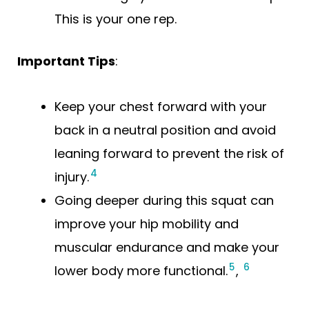
This is your one rep.
Important Tips
:
Keep your chest forward with your
back in a neutral position and avoid
leaning forward to prevent the risk of
4
injury.
Going deeper during this squat can
improve your hip mobility and
muscular endurance and make your
5
6
lower body more functional.
,