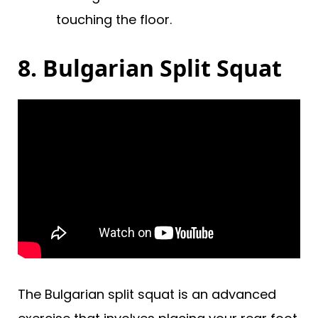
touching the floor.
8. Bulgarian Split Squat
The Bulgarian split squat is an advanced