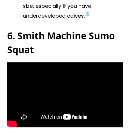
size, especially if you have
15
underdeveloped calves.
6. Smith Machine Sumo
Squat