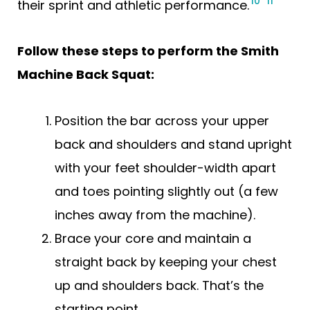
10
11
their sprint and athletic performance.
Follow these steps to perform the Smith
Machine Back Squat:
Position the bar across your upper
back and shoulders and stand upright
with your feet shoulder-width apart
and toes pointing slightly out (a few
inches away from the machine).
Brace your core and maintain a
straight back by keeping your chest
up and shoulders back. That’s the
starting point.