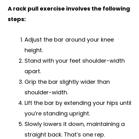
A rack pull exercise involves the following
steps:
Adjust the bar around your knee
height.
Stand with your feet shoulder-width
apart.
Grip the bar slightly wider than
shoulder-width.
Lift the bar by extending your hips until
you’re standing upright.
Slowly lowers it down, maintaining a
straight back. That’s one rep.