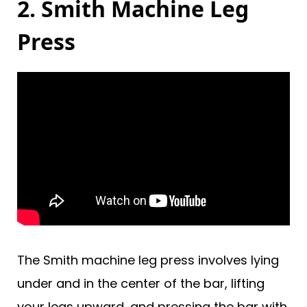
2. Smith Machine Leg
Press
The Smith machine leg press involves lying
under and in the center of the bar, lifting
your legs upward, and pressing the bar with