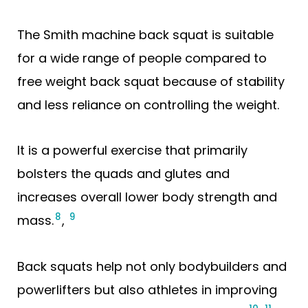
The Smith machine back squat is suitable
for a wide range of people compared to
free weight back squat because of stability
and less reliance on controlling the weight.
It is a powerful exercise that primarily
bolsters the quads and glutes and
increases overall lower body strength and
8
9
mass.
,
Back squats help not only bodybuilders and
powerlifters but also athletes in improving