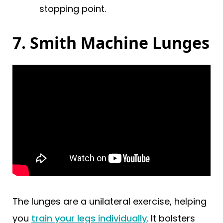
stopping point.
7. Smith Machine Lunges
The lunges are a unilateral exercise, helping
you
train your legs individually
. It bolsters