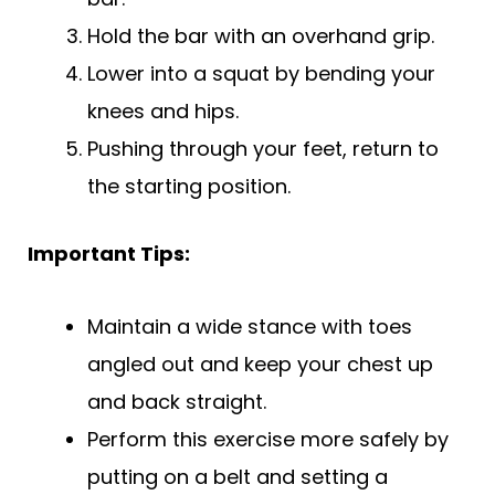
Hold the bar with an overhand grip.
Lower into a squat by bending your
knees and hips.
Pushing through your feet, return to
the starting position.
Important Tips:
Maintain a wide stance with toes
angled out and keep your chest up
and back straight.
Perform this exercise more safely by
putting on a belt and setting a