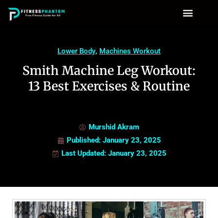
Lower Body
,
Machines Workout
Smith Machine Leg Workout:
13 Best Exercises & Routine
Murshid Akram
Published:
January 23, 2025
Last Updated: January 23, 2025