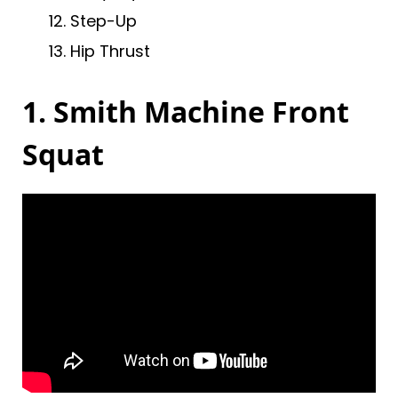
Step-Up
Hip Thrust
1. Smith Machine Front
Squat