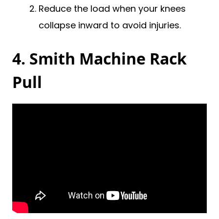
Reduce the load when your knees
collapse inward to avoid injuries.
4. Smith Machine Rack
Pull