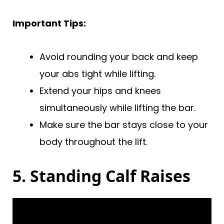
Important Tips:
Avoid rounding your back and keep
your abs tight while lifting.
Extend your hips and knees
simultaneously while lifting the bar.
Make sure the bar stays close to your
body throughout the lift.
5. Standing Calf Raises