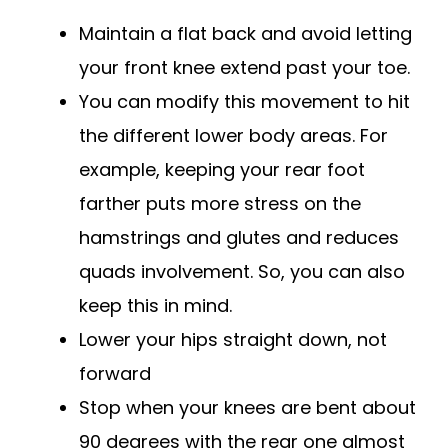
Maintain a flat back and avoid letting
your front knee extend past your toe.
You can modify this movement to hit
the different lower body areas. For
example, keeping your rear foot
farther puts more stress on the
hamstrings and glutes and reduces
quads involvement. So, you can also
keep this in mind.
Lower your hips straight down, not
forward
Stop when your knees are bent about
90 degrees with the rear one almost