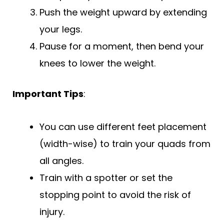
Push the weight upward by extending
your legs.
Pause for a moment, then bend your
knees to lower the weight.
Important Tips
:
You can use different feet placement
(width-wise) to train your quads from
all angles.
Train with a spotter or set the
stopping point to avoid the risk of
injury.