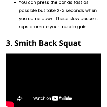
You can press the bar as fast as
possible but take 2-3 seconds when
you come down. These slow descent
reps promote your muscle gain.
3. Smith Back Squat