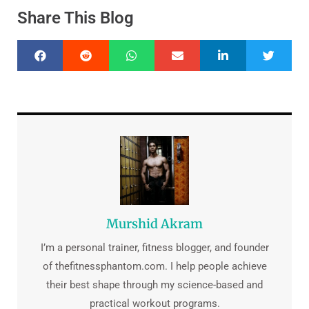
Share This Blog
Murshid Akram
I’m a personal trainer, fitness blogger, and founder
of thefitnessphantom.com. I help people achieve
their best shape through my science-based and
practical workout programs.