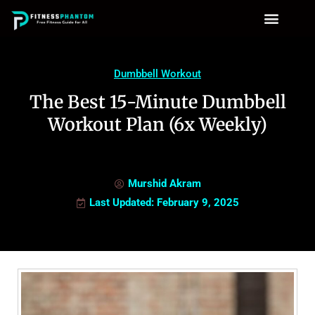
Dumbbell Workout
The Best 15-Minute Dumbbell
Workout Plan (6x Weekly)
Murshid Akram
Last Updated: February 9, 2025