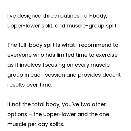
I’ve designed three routines: full-body,
upper-lower split, and muscle-group split.
The full-body split is what I recommend to
everyone who has limited time to exercise
as it involves focusing on every muscle
group in each session and provides decent
results over time.
If not the total body, you’ve two other
options – the upper-lower and the one
muscle per day splits.