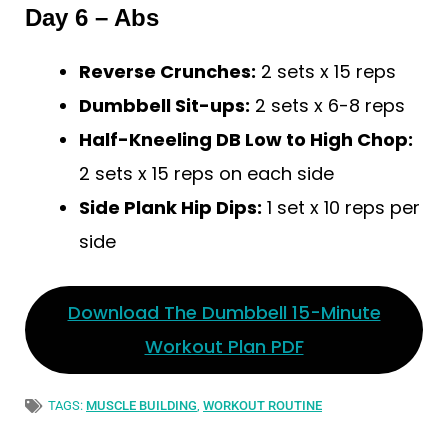
Day 6 – Abs
Reverse Crunches:
2 sets x 15 reps
Dumbbell Sit-ups:
2 sets x 6-8 reps
Half-Kneeling DB Low to High Chop:
2 sets x 15 reps on each side
Side Plank Hip Dips:
1 set x 10 reps per
side
Download The Dumbbell 15-Minute
Workout Plan PDF
TAGS:
MUSCLE BUILDING
,
WORKOUT ROUTINE