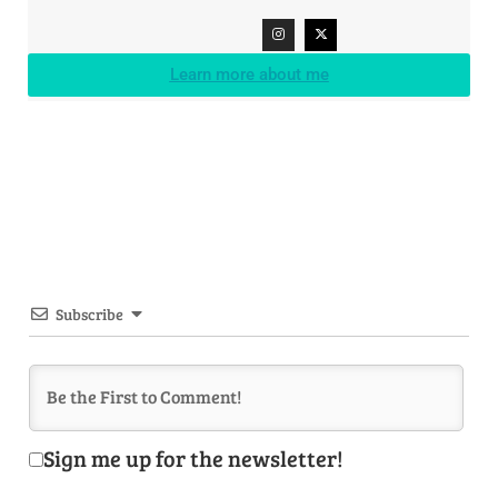
Learn more about me
Subscribe
Sign me up for the newsletter!