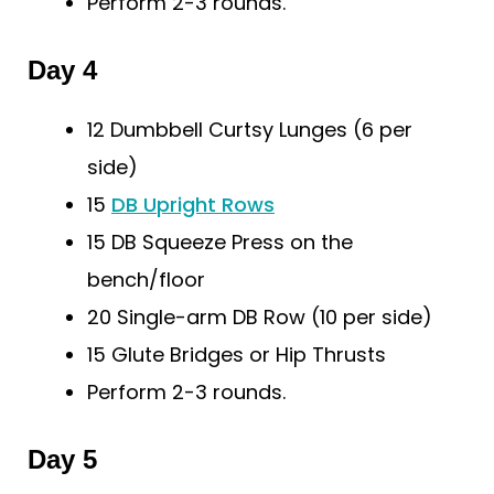
Perform 2-3 rounds.
Day 4
12 Dumbbell Curtsy Lunges (6 per
side)
15
DB Upright Rows
15 DB Squeeze Press on the
bench/floor
20 Single-arm DB Row (10 per side)
15 Glute Bridges or Hip Thrusts
Perform 2-3 rounds.
Day 5