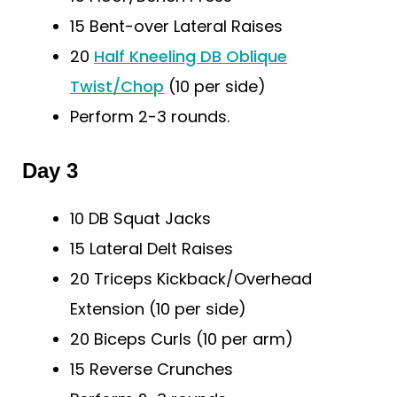
15 Bent-over Lateral Raises
20
Half Kneeling DB Oblique
Twist/Chop
(10 per side)
Perform 2-3 rounds.
Day 3
10 DB Squat Jacks
15 Lateral Delt Raises
20 Triceps Kickback/Overhead
Extension (10 per side)
20 Biceps Curls (10 per arm)
15 Reverse Crunches