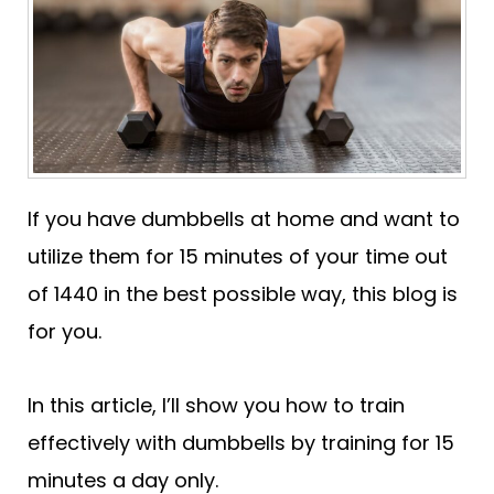
If you have dumbbells at home and want to
utilize them for 15 minutes of your time out
of 1440 in the best possible way, this blog is
for you.
In this article, I’ll show you how to train
effectively with dumbbells by training for 15
minutes a day only.