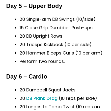
Day 5 – Upper Body
20 Single-arm DB Swings (10/side)
15 Close Grip Dumbbell Push-ups
20 DB Upright Rows
20 Triceps Kickback (10 per side)
20 Hammer Biceps Curls (10 per arm)
Perform two rounds.
Day 6 – Cardio
20 Dumbbell Squat Jacks
20
DB Plank Drag
(10 reps per side)
20 Lunges to Torso Twist (10 reps on