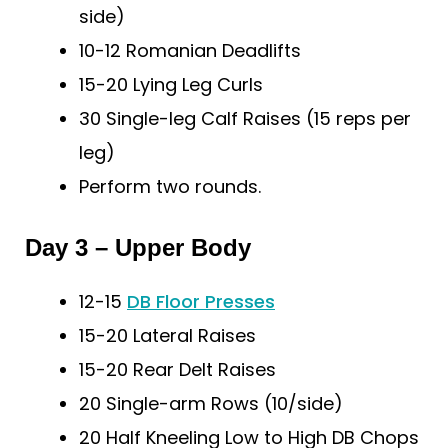
side)
10-12 Romanian Deadlifts
15-20 Lying Leg Curls
30 Single-leg Calf Raises (15 reps per
leg)
Perform two rounds.
Day 3 – Upper Body
12-15
DB Floor Presses
15-20 Lateral Raises
15-20 Rear Delt Raises
20 Single-arm Rows (10/side)
20 Half Kneeling Low to High DB Chops