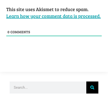
This site uses Akismet to reduce spam.
Learn how your comment data is processed.
0
COMMENTS