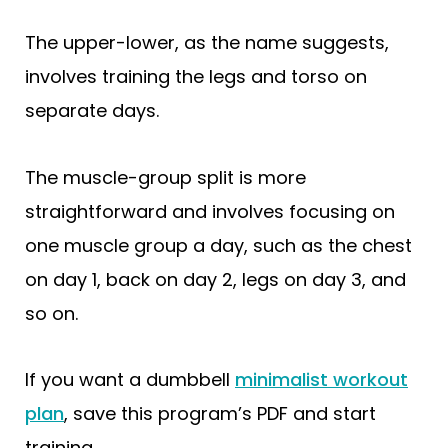
The upper-lower, as the name suggests,
involves training the legs and torso on
separate days.
The muscle-group split is more
straightforward and involves focusing on
one muscle group a day, such as the chest
on day 1, back on day 2, legs on day 3, and
so on.
If you want a dumbbell
minimalist workout
plan
, save this program’s PDF and start
training.