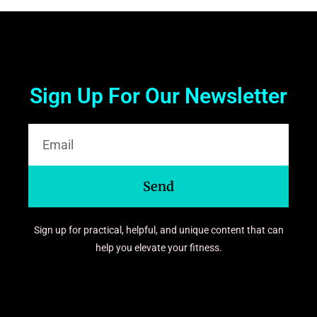
Sign Up For Our Newsletter
Send
Sign up for practical, helpful, and unique content that can
help you elevate your fitness.