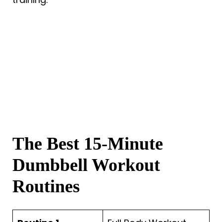
The Best 15-Minute
Dumbbell Workout
Routines