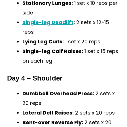
Stationary Lunges:
1 set x 10 reps per
side
Single-leg Deadlift
:
2 sets x 12-15
reps
Lying Leg Curls:
1 set x 20 reps
Single-leg Calf Raises:
1 set x 15 reps
on each leg
Day 4 – Shoulder
Dumbbell Overhead Press:
2 sets x
20 reps
Lateral Delt Raises:
2 sets x 20 reps
Bent-over Reverse Fly:
2 sets x 20