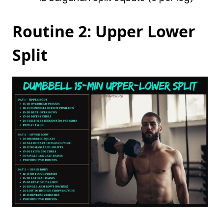
Routine 2: Upper Lower
Split