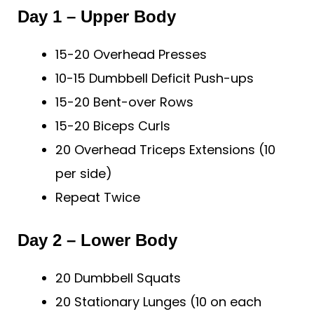
Day 1 – Upper Body
15-20 Overhead Presses
10-15 Dumbbell Deficit Push-ups
15-20 Bent-over Rows
15-20 Biceps Curls
20 Overhead Triceps Extensions (10
per side)
Repeat Twice
Day 2 – Lower Body
20 Dumbbell Squats
20 Stationary Lunges (10 on each