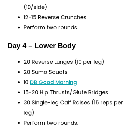
(10/side)
12-15 Reverse Crunches
Perform two rounds.
Day 4 – Lower Body
20 Reverse Lunges (10 per leg)
20 Sumo Squats
10
DB Good Morning
15-20 Hip Thrusts/Glute Bridges
30 Single-leg Calf Raises (15 reps per
leg)
Perform two rounds.