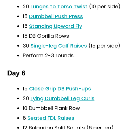
20
Lunges to Torso Twist
(10 per side)
15
Dumbbell Push Press
15
Standing Upward Fly
15 DB Gorilla Rows
30
Single-leg Calf Raises
(15 per side)
Perform 2-3 rounds.
Day 6
15
Close Grip DB Push-ups
20
Lying Dumbbell Leg Curls
10 Dumbbell Plank Row
6
Seated FDL Raises
12 Bulgarian Split Squats (6 per leg)