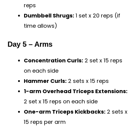
reps
Dumbbell Shrugs:
1 set x 20 reps (if
time allows)
Day 5 – Arms
Concentration Curls:
2 set x 15 reps
on each side
Hammer Curls:
2 sets x 15 reps
1-arm Overhead Triceps Extensions:
2 set x 15 reps on each side
One-arm Triceps Kickbacks:
2 sets x
15 reps per arm