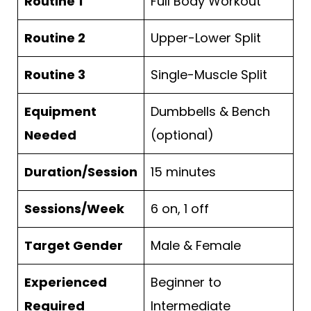
Routine 1
Full Body Workout
Routine 2
Upper-Lower Split
Routine 3
Single-Muscle Split
Equipment
Dumbbells & Bench
Needed
(optional)
Duration/Session
15 minutes
Sessions/Week
6 on, 1 off
Target Gender
Male & Female
Experienced
Beginner to
Required
Intermediate