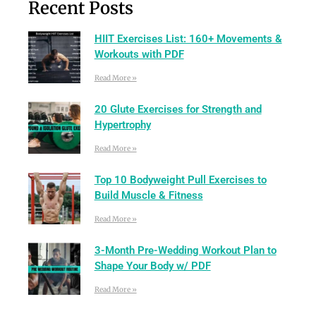
Recent Posts
HIIT Exercises List: 160+ Movements &
Workouts with PDF
Read More »
20 Glute Exercises for Strength and
Hypertrophy
Read More »
Top 10 Bodyweight Pull Exercises to
Build Muscle & Fitness
Read More »
3-Month Pre-Wedding Workout Plan to
Shape Your Body w/ PDF
Read More »