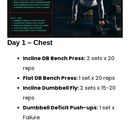
Day 1 – Chest
Incline DB Bench Press:
2 sets x 20
reps
Flat DB Bench Press:
1 set x 20 reps
Incline Dumbbell Fly:
2 sets x 15-20
reps
Dumbbell Deficit Push-ups:
1 set x
Failure