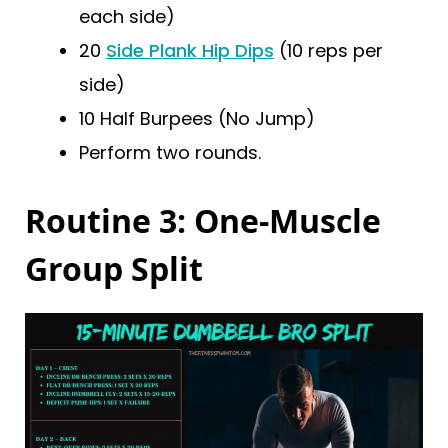
each side)
20
Side Plank Hip Dips
(10 reps per
side)
10 Half Burpees (No Jump)
Perform two rounds.
Routine 3: One-Muscle
Group Split