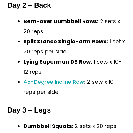
Day 2 – Back
Bent-over Dumbbell Rows:
2 sets x
20 reps
Split Stance Single-arm Rows:
1 set x
20 reps per side
Lying Superman DB Row:
1 sets x 10-
12 reps
45-Degree Incline Row
:
2 sets x 10
reps per side
Day 3 – Legs
Dumbbell Squats:
2 sets x 20 reps