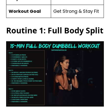
Workout Goal
Get Strong & Stay Fit
Routine 1: Full Body Split