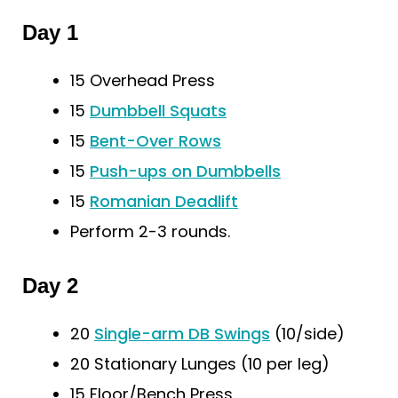
Day 1
15 Overhead Press
15
Dumbbell Squats
15
Bent-Over Rows
15
Push-ups on Dumbbells
15
Romanian Deadlift
Perform 2-3 rounds.
Day 2
20
Single-arm DB Swings
(10/side)
20 Stationary Lunges (10 per leg)
15 Floor/Bench Press