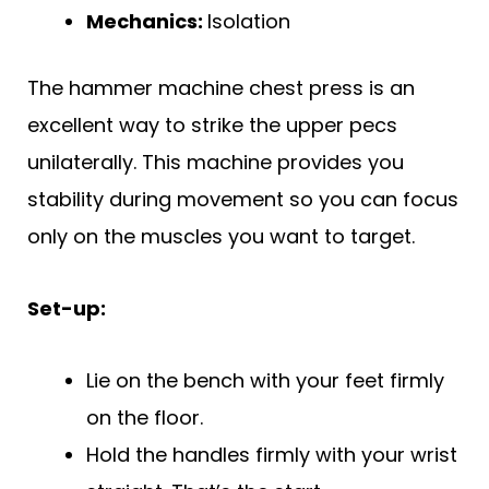
Mechanics:
Isolation
The hammer machine chest press is an
excellent way to strike the upper pecs
unilaterally. This machine provides you
stability during movement so you can focus
only on the muscles you want to target.
Set-up:
Lie on the bench with your feet firmly
on the floor.
Hold the handles firmly with your wrist