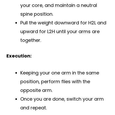
your core, and maintain a neutral
spine position.
Pull the weight downward for H2L and
upward for L2H until your arms are
together.
Execution:
Keeping your one arm in the same
position, perform flies with the
opposite arm.
Once you are done, switch your arm
and repeat.