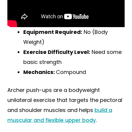
Equipment Required:
No (Body
Weight)
Exercise Difficulty Level:
Need some
basic strength
Mechanics:
Compound
Archer push-ups are a bodyweight
unilateral exercise that targets the pectoral
and shoulder muscles and helps
build a
muscular and flexible upper body
.