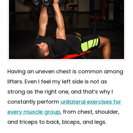
Having an uneven chest is common among
lifters. Even I feel my left side is not as
strong as the right one, and that’s why I
constantly perform
unilateral exercises for
every muscle group
, from chest, shoulder,
and triceps to back, biceps, and legs.