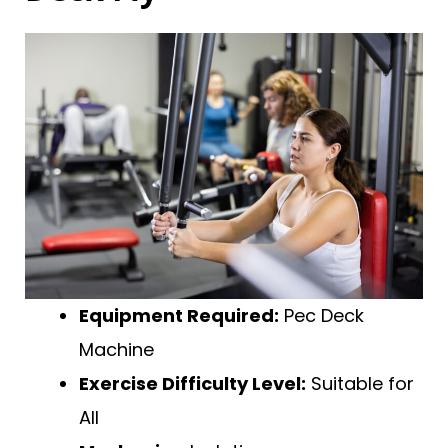
Equipment Required:
Pec Deck
Machine
Exercise Difficulty Level:
Suitable for
All