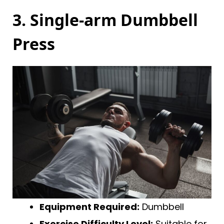
3. Single-arm Dumbbell
Press
Equipment Required:
Dumbbell
Exercise Difficulty Level:
Suitable for