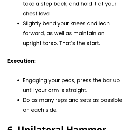
take a step back, and hold it at your
chest level.
Slightly bend your knees and lean
forward, as well as maintain an
upright torso. That’s the start.
Execution:
Engaging your pecs, press the bar up
until your arm is straight.
Do as many reps and sets as possible
on each side.
6. Unilateral Hammer