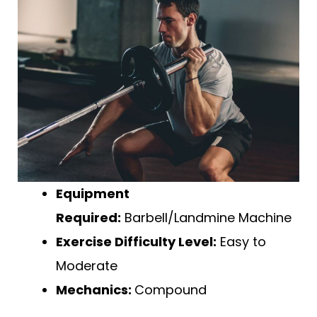
Equipment
Required:
Barbell/Landmine Machine
Exercise Difficulty Level:
Easy to
Moderate
Mechanics:
Compound