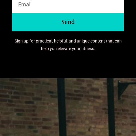
Send
Sign up for practical, helpful, and unique content that can
help you elevate your fitness.