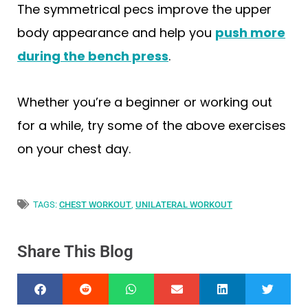
The symmetrical pecs improve the upper
body appearance and help you
push more
during the bench press
.
Whether you’re a beginner or working out
for a while, try some of the above exercises
on your chest day.
TAGS:
CHEST WORKOUT
,
UNILATERAL WORKOUT
Share This Blog