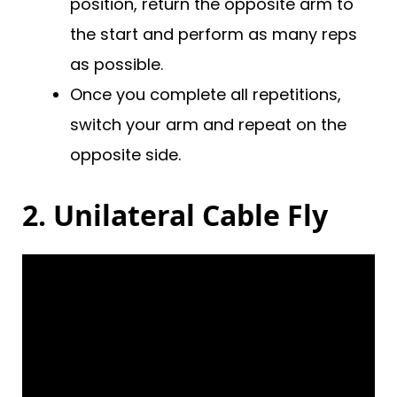
position, return the opposite arm to
the start and perform as many reps
as possible.
Once you complete all repetitions,
switch your arm and repeat on the
opposite side.
2. Unilateral Cable Fly