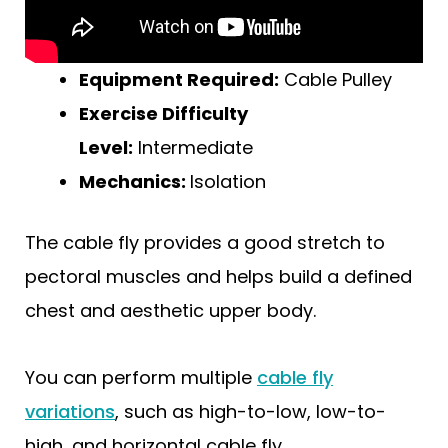
Equipment Required:
Cable Pulley
Exercise Difficulty
Level:
Intermediate
Mechanics:
Isolation
The cable fly provides a good stretch to
pectoral muscles and helps build a defined
chest and aesthetic upper body.
You can perform multiple
cable fly
variations
, such as high-to-low, low-to-
high, and horizontal cable fly.