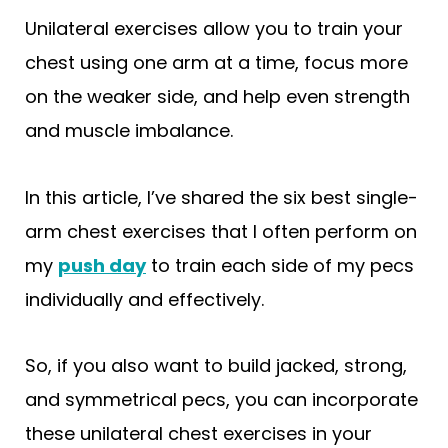
Unilateral exercises allow you to train your
chest using one arm at a time, focus more
on the weaker side, and help even strength
and muscle imbalance.
In this article, I’ve shared the six best single-
arm chest exercises that I often perform on
my
push day
to train each side of my pecs
individually and effectively.
So, if you also want to build jacked, strong,
and symmetrical pecs, you can incorporate
these unilateral chest exercises in your