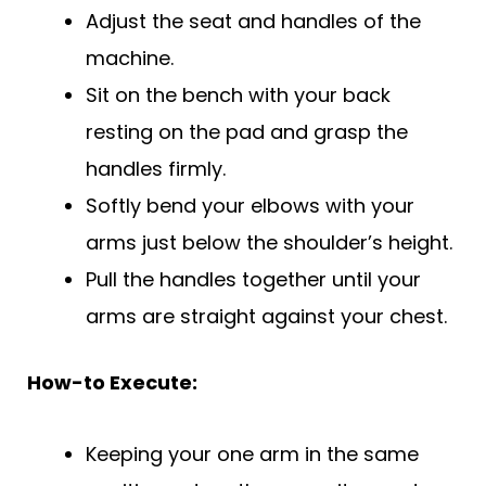
Adjust the seat and handles of the
machine.
Sit on the bench with your back
resting on the pad and grasp the
handles firmly.
Softly bend your elbows with your
arms just below the shoulder’s height.
Pull the handles together until your
arms are straight against your chest.
How-to Execute:
Keeping your one arm in the same