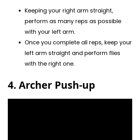
Keeping your right arm straight,
perform as many reps as possible
with your left arm.
Once you complete all reps, keep your
left arm straight and perform flies
with the right one.
4. Archer Push-up