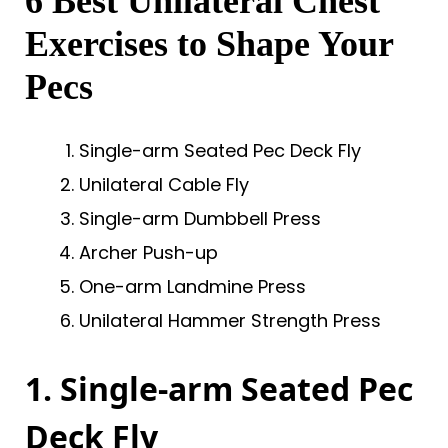
6 Best Unilateral Chest
Exercises to Shape Your
Pecs
Single-arm Seated Pec Deck Fly
Unilateral Cable Fly
Single-arm Dumbbell Press
Archer Push-up
One-arm Landmine Press
Unilateral Hammer Strength Press
1. Single-arm Seated Pec
Deck Fly