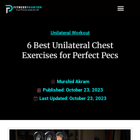
Unilateral Workout
6 Best Unilateral Chest
Exercises for Perfect Pecs
Murshid Akram
Published:
October 23, 2023
Last Updated: October 23, 2023