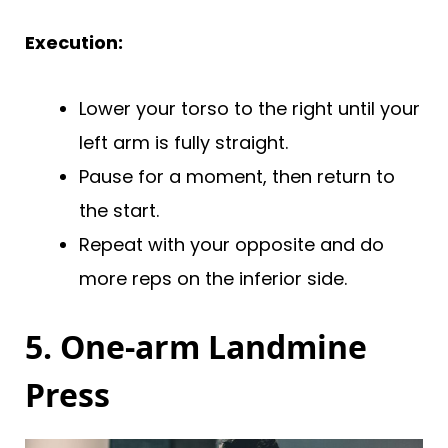
Execution:
Lower your torso to the right until your
left arm is fully straight.
Pause for a moment, then return to
the start.
Repeat with your opposite and do
more reps on the inferior side.
5. One-arm Landmine
Press