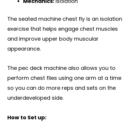
Mechanics:
Isolation
The seated machine chest fly is an isolation
exercise that helps engage chest muscles
and improve upper body muscular
appearance.
The pec deck machine also allows you to
perform chest flies using one arm at a time
so you can do more reps and sets on the
underdeveloped side.
How to Set up: