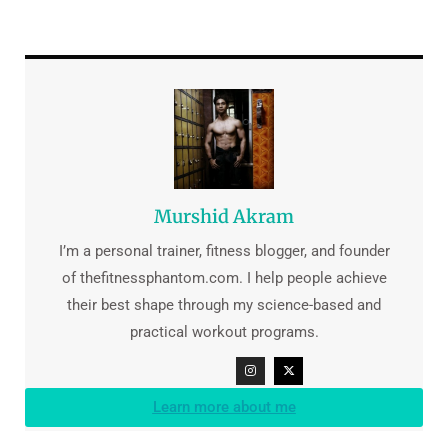
Murshid Akram
I’m a personal trainer, fitness blogger, and founder
of thefitnessphantom.com. I help people achieve
their best shape through my science-based and
practical workout programs.
Learn more about me