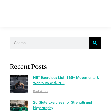
Recent Posts
HIIT Exercises List: 160+ Movements &
Workouts with PDF
Read More »
20 Glute Exercises for Strength and
Hypertrophy