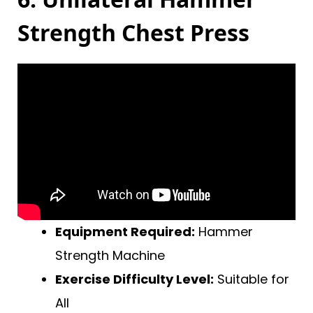
Strength Chest Press
Equipment Required:
Hammer
Strength Machine
Exercise Difficulty Level:
Suitable for
All