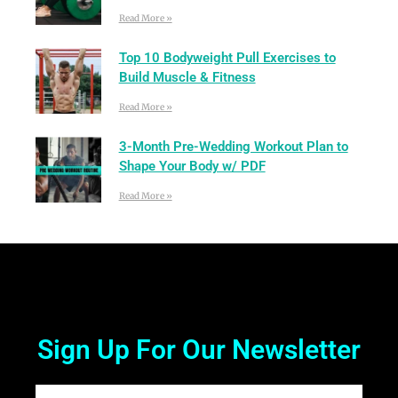
Read More »
Top 10 Bodyweight Pull Exercises to
Build Muscle & Fitness
Read More »
3-Month Pre-Wedding Workout Plan to
Shape Your Body w/ PDF
Read More »
Sign Up For Our Newsletter