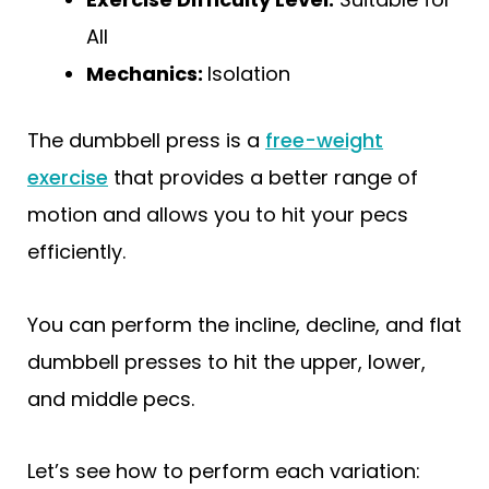
All
Mechanics:
Isolation
The dumbbell press is a
free-weight
exercise
that provides a better range of
motion and allows you to hit your pecs
efficiently.
You can perform the incline, decline, and flat
dumbbell presses to hit the upper, lower,
and middle pecs.
Let’s see how to perform each variation: