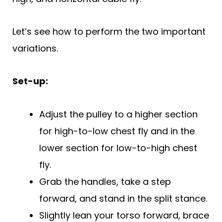
Let’s see how to perform the two important
variations.
Set-up:
Adjust the pulley to a higher section
for high-to-low chest fly and in the
lower section for low-to-high chest
fly.
Grab the handles, take a step
forward, and stand in the split stance.
Slightly lean your torso forward, brace