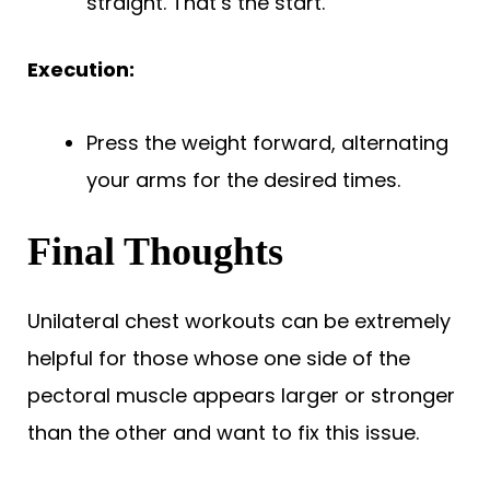
straight. That’s the start.
Execution:
Press the weight forward, alternating
your arms for the desired times.
Final Thoughts
Unilateral chest workouts can be extremely
helpful for those whose one side of the
pectoral muscle appears larger or stronger
than the other and want to fix this issue.