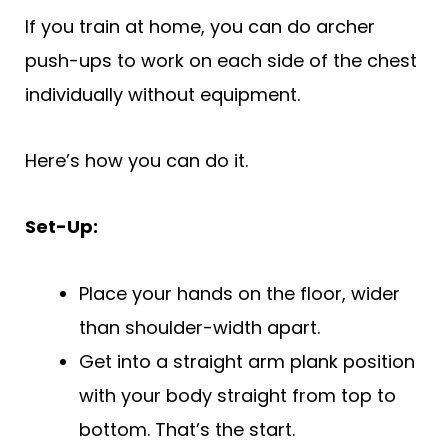
If you train at home, you can do archer
push-ups to work on each side of the chest
individually without equipment.
Here’s how you can do it.
Set-Up:
Place your hands on the floor, wider
than shoulder-width apart.
Get into a straight arm plank position
with your body straight from top to
bottom. That’s the start.