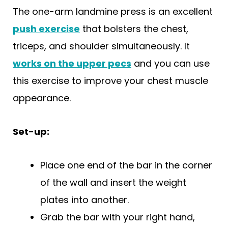
The one-arm landmine press is an excellent
push exercise
that bolsters the chest,
triceps, and shoulder simultaneously. It
works on the upper pecs
and you can use
this exercise to improve your chest muscle
appearance.
Set-up:
Place one end of the bar in the corner
of the wall and insert the weight
plates into another.
Grab the bar with your right hand,