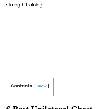
strength training.
Contents
show