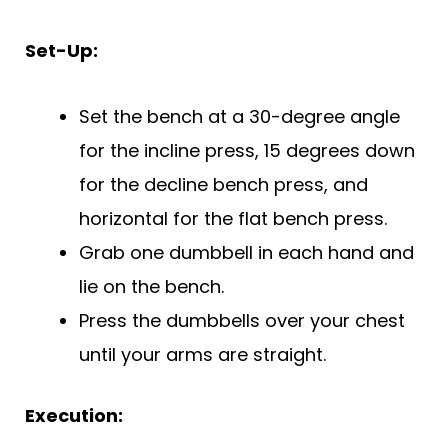
Set-Up:
Set the bench at a 30-degree angle
for the incline press, 15 degrees down
for the decline bench press, and
horizontal for the flat bench press.
Grab one dumbbell in each hand and
lie on the bench.
Press the dumbbells over your chest
until your arms are straight.
Execution: