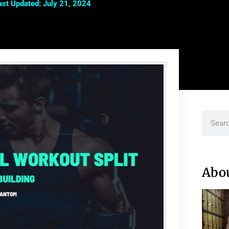
ast Updated: July 21, 2024
Abo