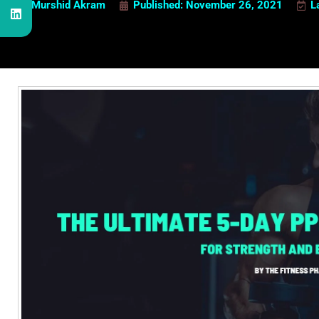
Murshid Akram
Published:
November 26, 2021
L