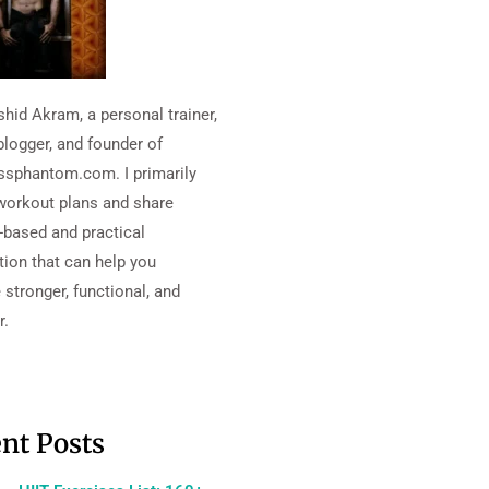
shid Akram, a personal trainer,
blogger, and founder of
essphantom.com. I primarily
workout plans and share
-based and practical
tion that can help you
stronger, functional, and
r.
nt Posts