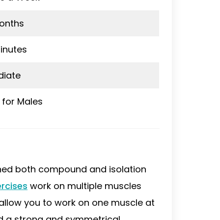
onths
inutes
diate
 for Males
ned both compound and isolation
rcises
work on multiple muscles
allow you to work on one muscle at
ld a strong and symmetrical