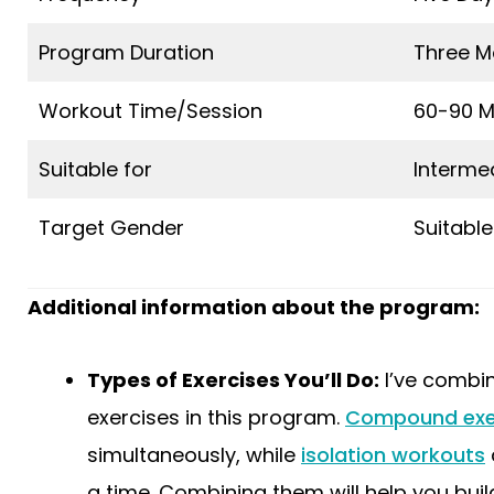
Program Duration
Three M
Workout Time/Session
60-90 M
Suitable for
Interme
Target Gender
Suitable
Additional information about the program:
Types of Exercises You’ll Do:
I’ve combi
exercises in this program.
Compound exe
simultaneously, while
isolation workouts
a time. Combining them will help you bui