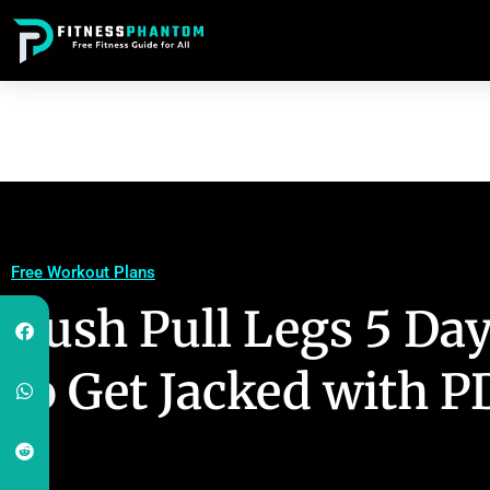
Free Workout Plans
Push Pull Legs 5 Day
to Get Jacked with P