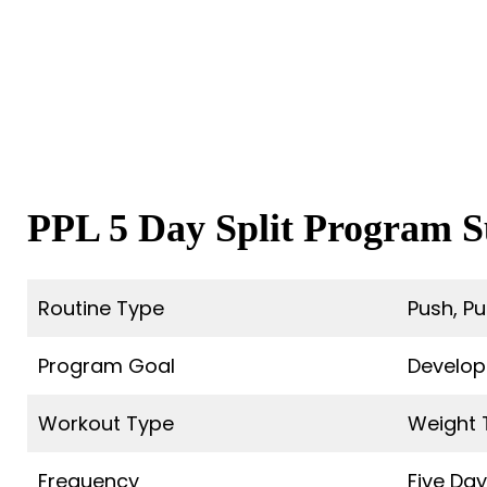
PPL 5 Day Split Program
Routine Type
Push, Pul
Program Goal
Develop
Workout Type
Weight 
Frequency
Five Da