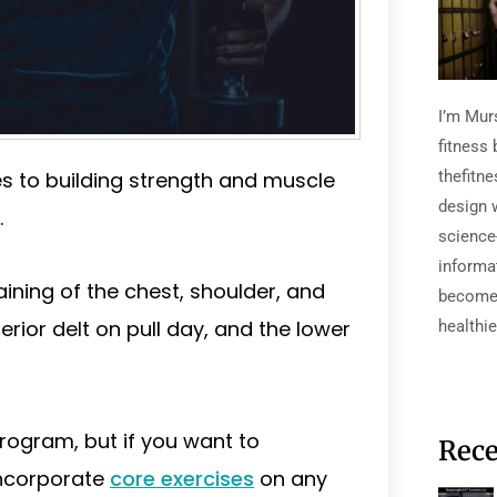
I’m Mur
fitness 
 to building strength and muscle
thefitn
design 
.
science
informa
ining of the chest, shoulder, and
become 
rior delt on pull day, and the lower
healthie
program, but if you want to
Rece
incorporate
core exercises
on any