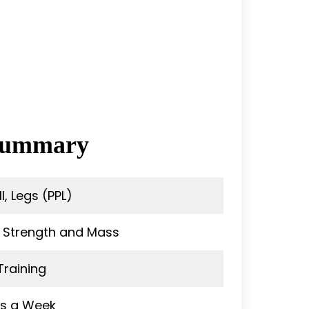
 Summary
l, Legs (PPL)
 Strength and Mass
Training
ys a Week