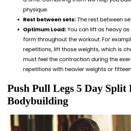
physique.
Rest between sets:
The rest between set
Optimum Load:
You can lift as heavy as
form throughout the workout. For exampl
repetitions, lift those weights, which is ch
must feel the contraction during the exer
repetitions with heavier weights or fifteen
Push Pull Legs 5 Day Split
Bodybuilding