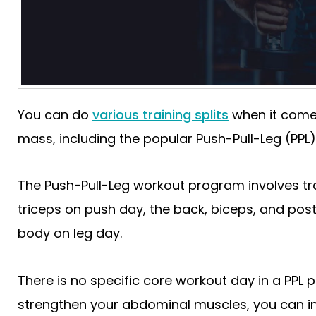
You can do
various training splits
when it comes
mass, including the popular Push-Pull-Leg (PPL)
The Push-Pull-Leg workout program involves tra
triceps on push day, the back, biceps, and poste
body on leg day.
There is no specific core workout day in a PPL 
strengthen your abdominal muscles, you can 