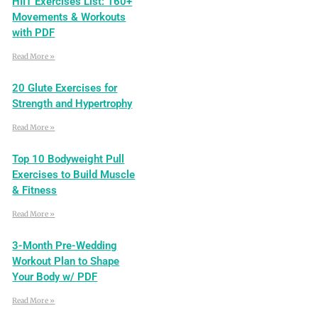
HIIT Exercises List: 160+
Movements & Workouts
with PDF
Read More »
20 Glute Exercises for
Strength and Hypertrophy
Read More »
Top 10 Bodyweight Pull
Exercises to Build Muscle
& Fitness
Read More »
3-Month Pre-Wedding
Workout Plan to Shape
Your Body w/ PDF
Read More »