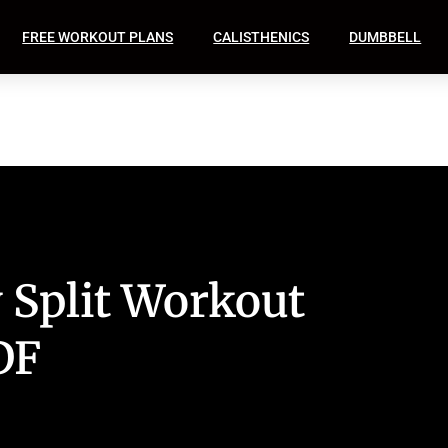
FREE WORKOUT PLANS
CALISTHENICS
DUMBBELL
 Split Workout
DF