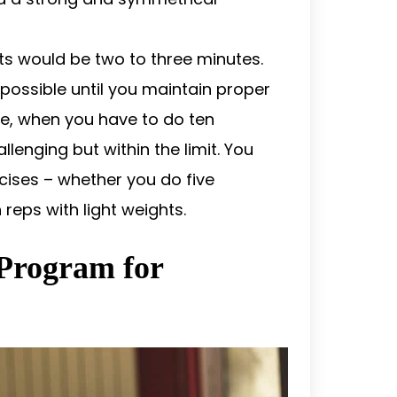
s would be two to three minutes.
 possible until you maintain proper
e, when you have to do ten
allenging but within the limit. You
cises – whether you do five
 reps with light weights.
 Program for