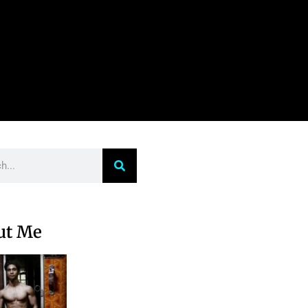
ut Me