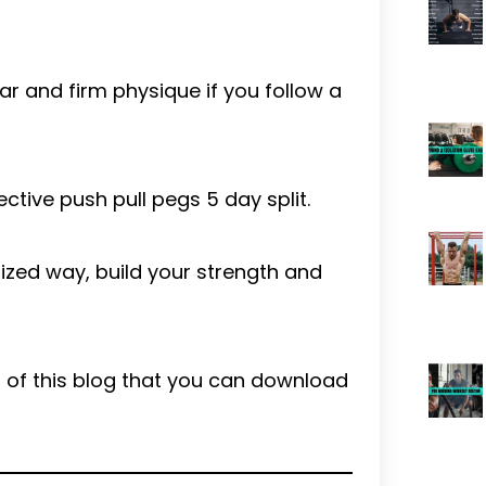
ar and firm physique if you follow a
fective push pull pegs 5 day split.
nized way, build your strength and
end of this blog that you can download