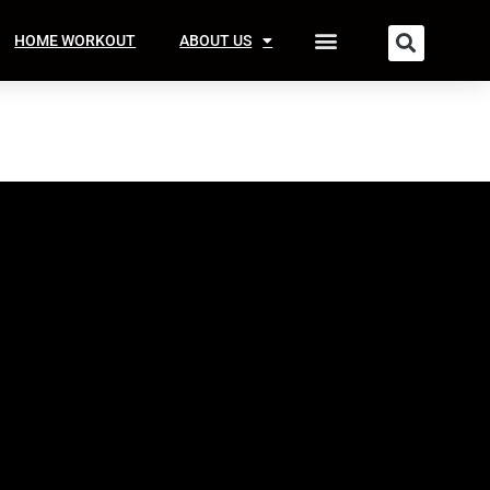
HOME WORKOUT
ABOUT US