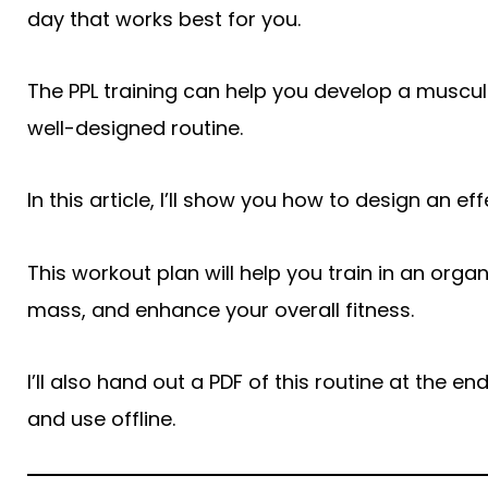
day that works best for you.
The PPL training can help you develop a muscul
well-designed routine.
In this article, I’ll show you how to design an ef
This workout plan will help you train in an orga
mass, and enhance your overall fitness.
I’ll also hand out a PDF of this routine at the 
and use offline.