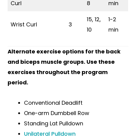
Curl
8
min
15, 12,
1-2
Wrist Curl
3
10
min
Alternate exercise options for the back
and biceps muscle groups. Use these
exercises throughout the program
period.
Conventional Deadlift
One-arm Dumbbell Row
Standing Lat Pulldown
Unilateral Pulldown