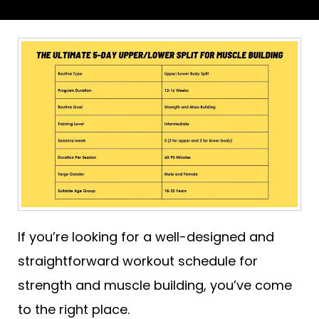
If you’re looking for a well-designed and
straightforward workout schedule for
strength and muscle building, you’ve come
to the right place.