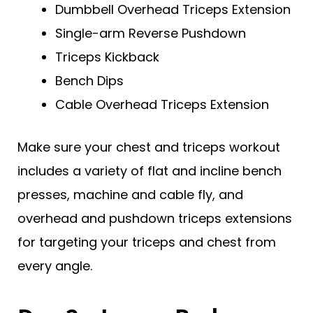
Dumbbell Overhead Triceps Extension
Single-arm Reverse Pushdown
Triceps Kickback
Bench Dips
Cable Overhead Triceps Extension
Make sure your chest and triceps workout
includes a variety of flat and incline bench
presses, machine and cable fly, and
overhead and pushdown triceps extensions
for targeting your triceps and chest from
every angle.