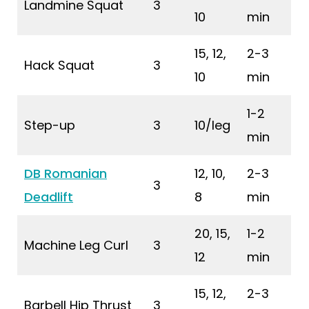
Landmine Squat
3
10
min
15, 12,
2-3
Hack Squat
3
10
min
1-2
Step-up
3
10/leg
min
DB Romanian
12, 10,
2-3
3
Deadlift
8
min
20, 15,
1-2
Machine Leg Curl
3
12
min
15, 12,
2-3
Barbell Hip Thrust
3