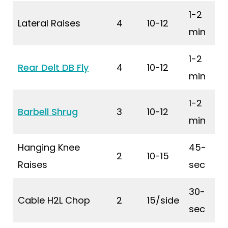
1-2
Lateral Raises
4
10-12
min
1-2
Rear Delt DB Fly
4
10-12
min
1-2
Barbell Shrug
3
10-12
min
Hanging Knee
45-
2
10-15
Raises
sec
30-
Cable H2L Chop
2
15/side
sec