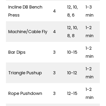
Incline DB Bench
12, 10,
1-3
4
Press
8, 6
min
12, 10,
1-2
Machine/Cable Fly
4
8, 8
min
1-2
Bar Dips
3
10-15
min
1-2
Triangle Pushup
3
10-12
min
1-2
Rope Pushdown
3
12-15
min