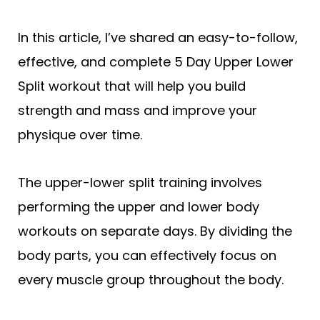
In this article, I’ve shared an easy-to-follow,
effective, and complete 5 Day Upper Lower
Split workout that will help you build
strength and mass and improve your
physique over time.
The upper-lower split training involves
performing the upper and lower body
workouts on separate days. By dividing the
body parts, you can effectively focus on
every muscle group throughout the body.