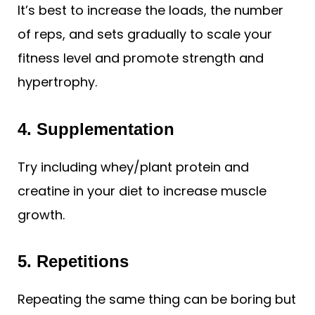
It’s best to increase the loads, the number
of reps, and sets gradually to scale your
fitness level and promote strength and
hypertrophy.
4.
Supplementation
Try including whey/plant protein and
creatine in your diet to increase muscle
growth.
5. Repetitions
Repeating the same thing can be boring but