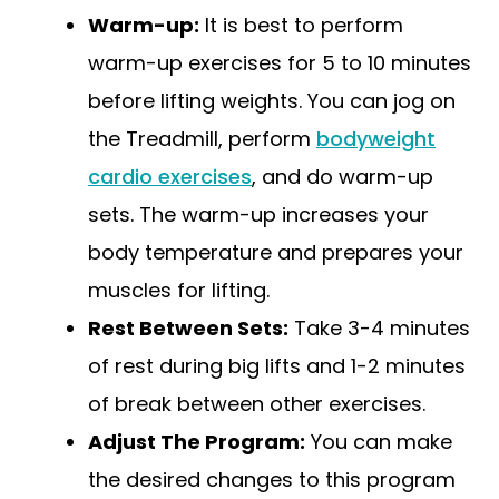
Warm-up:
It is best to perform
warm-up exercises for 5 to 10 minutes
before lifting weights. You can jog on
the Treadmill, perform
bodyweight
cardio exercises
, and do warm-up
sets. The warm-up increases your
body temperature and prepares your
muscles for lifting.
Rest Between Sets:
Take 3-4 minutes
of rest during big lifts and 1-2 minutes
of break between other exercises.
Adjust The Program:
You can make
the desired changes to this program