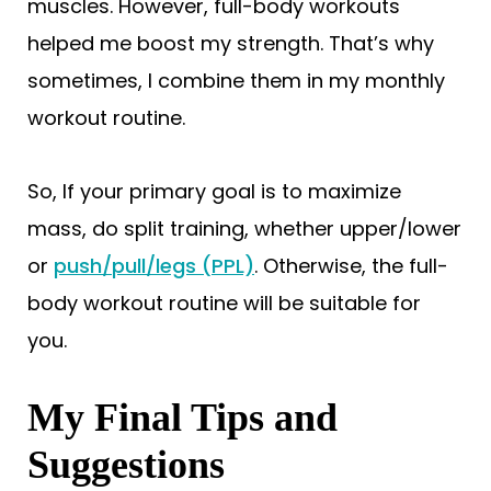
muscles. However, full-body workouts
helped me boost my strength. That’s why
sometimes, I combine them in my monthly
workout routine.
So, If your primary goal is to maximize
mass, do split training, whether upper/lower
or
push/pull/legs (PPL)
. Otherwise, the full-
body workout routine will be suitable for
you.
My Final Tips and
Suggestions