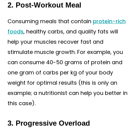
2. Post-Workout Meal
Consuming meals that contain
protein-rich
foods
, healthy carbs, and quality fats will
help your muscles recover fast and
stimulate muscle growth. For example, you
can consume 40-50 grams of protein and
one gram of carbs per kg of your body
weight for optimal results (this is only an
example; a nutritionist can help you better in
this case).
3. Progressive Overload