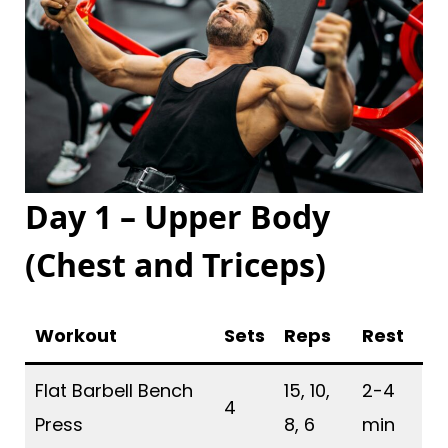
Day 1 – Upper Body
(Chest and Triceps
)
Workout
Sets
Reps
Rest
Flat Barbell Bench
15, 10,
2-4
4
Press
8, 6
min