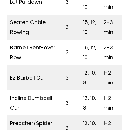
Lat Pulldown
3
10
min
Seated Cable
15, 12,
2-3
3
Rowing
10
min
Barbell Bent-over
15, 12,
2-3
3
Row
10
min
12, 10,
1-2
EZ Barbell Curl
3
8
min
Incline Dumbbell
12, 10,
1-2
3
Curl
8
min
Preacher/Spider
12, 10,
1-2
3