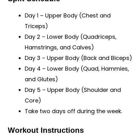
Day 1 – Upper Body (Chest and
Triceps)
Day 2 – Lower Body (Quadriceps,
Hamstrings, and Calves)
Day 3 – Upper Body (Back and Biceps)
Day 4 – Lower Body (Quad, Hammies,
and Glutes)
Day 5 – Upper Body (Shoulder and
Core)
Take two days off during the week.
Workout Instructions