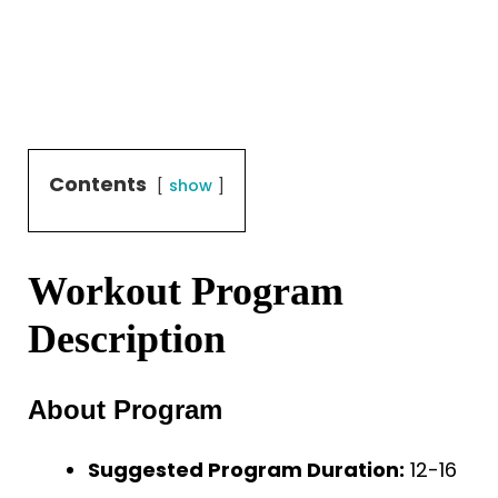
Contents
show
Workout Program
Description
About Program
Suggested Program Duration:
12-16