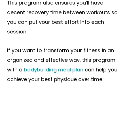
This program also ensures you’ll have
decent recovery time between workouts so
you can put your best effort into each
session.
If you want to transform your fitness in an
organized and effective way, this program
with a
bodybuilding meal plan
can help you
achieve your best physique over time.