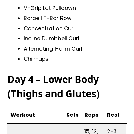
V-Grip Lat Pulldown
Barbell T-Bar Row
Concentration Curl
Incline Dumbbell Curl
Alternating 1-arm Curl
Chin-ups
Day 4 – Lower Body
(Thighs and Glutes)
Workout
Sets
Reps
Rest
15, 12,
2-3