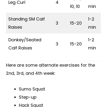
Leg Curl
4
10, 10
min
Standing SM Calf
1-2
3
15-20
Raises
min
Donkey/Seated
1-2
3
15-20
Calf Raises
min
Here are some alternate exercises for the
2nd, 3rd, and 4th week:
Sumo Squat
Step-up
Hack Squat