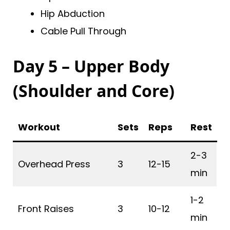
Hip Abduction
Cable Pull Through
Day 5 – Upper Body
(Shoulder and Core)
Workout
Sets
Reps
Rest
2-3
Overhead Press
3
12-15
min
1-2
Front Raises
3
10-12
min