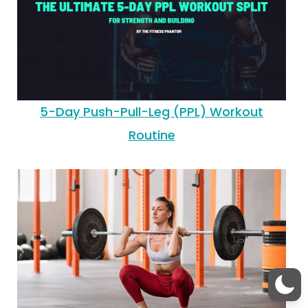
5-Day Push-Pull-Leg (PPL) Workout
Routine