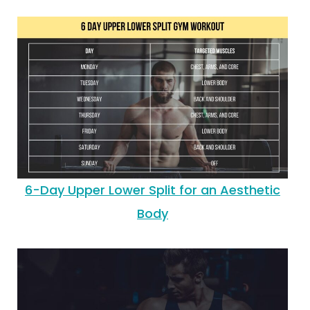
6-Day Upper Lower Split for an Aesthetic
Body