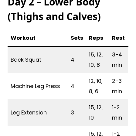
Day 2 – Lower Body
(Thighs and Calves)
Workout
Sets
Reps
Rest
15, 12,
3-4
Back Squat
4
10, 8
min
12, 10,
2-3
Machine Leg Press
4
8, 6
min
15, 12,
1-2
Leg Extension
3
10
min
15, 12,
1-2