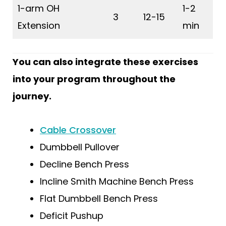
1-arm OH
1-2
3
12-15
Extension
min
You can also integrate these exercises
into your program throughout the
journey.
Cable Crossover
Dumbbell Pullover
Decline Bench Press
Incline Smith Machine Bench Press
Flat Dumbbell Bench Press
Deficit Pushup