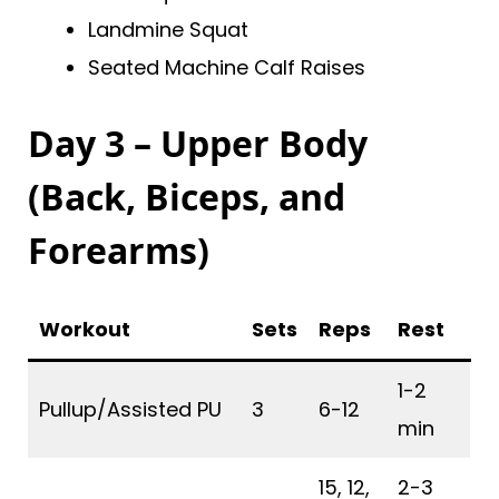
Landmine Squat
Seated Machine Calf Raises
Day 3 – Upper Body
(Back, Biceps, and
Forearms)
Workout
Sets
Reps
Rest
1-2
Pullup/Assisted PU
3
6-12
min
15, 12,
2-3