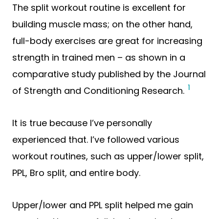
The split workout routine is excellent for
building muscle mass; on the other hand,
full-body exercises are great for increasing
strength in trained men – as shown in a
comparative study published by the Journal
1
of Strength and Conditioning Research.
It is true because I’ve personally
experienced that. I’ve followed various
workout routines, such as upper/lower split,
PPL, Bro split, and entire body.
Upper/lower and PPL split helped me gain