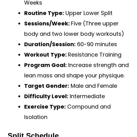
Weeks
Routine Type:
Upper Lower Split
Sessions/Week:
Five (Three upper
body and two lower body workouts)
Duration/Session:
60-90 minutes
Workout Type:
Resistance Training
Program Goal:
Increase strength and
lean mass and shape your physique.
Target Gender:
Male and Female
Difficulty Level:
Intermediate
Exercise Type:
Compound and
Isolation
Split Schedule