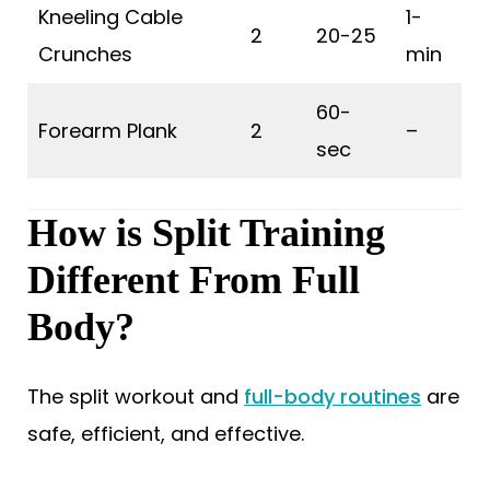
Kneeling Cable
1-
2
20-25
Crunches
min
60-
Forearm Plank
2
–
sec
How is Split Training
Different From Full
Body?
The split workout and
full-body routines
are
safe, efficient, and effective.