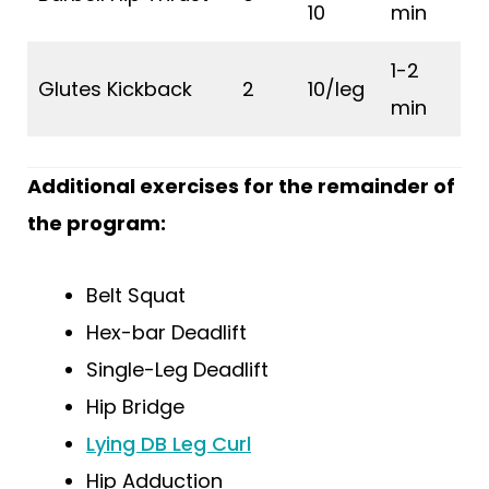
10
min
1-2
Glutes Kickback
2
10/leg
min
Additional exercises for the remainder of
the program:
Belt Squat
Hex-bar Deadlift
Single-Leg Deadlift
Hip Bridge
Lying DB Leg Curl
Hip Adduction