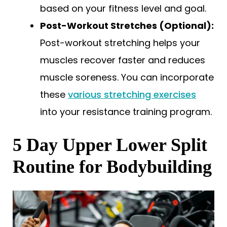
based on your fitness level and goal.
Post-Workout Stretches (Optional):
Post-workout stretching helps your
muscles recover faster and reduces
muscle soreness. You can incorporate
these
various stretching exercises
into your resistance training program.
5 Day Upper Lower Split
Routine for Bodybuilding