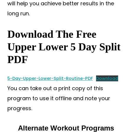
will help you achieve better results in the
long run.
Download The Free
Upper Lower 5 Day Split
PDF
5-Day-Upper-Lower-Split-Routine-PDF
Download
You can take out a print copy of this
program to use it offline and note your
progress.
Alternate Workout Programs