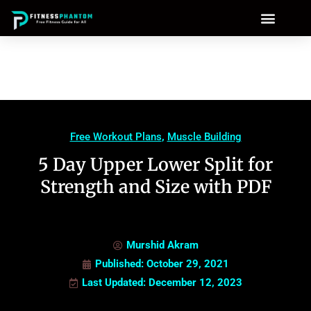
Free Workout Plans
,
Muscle Building
5 Day Upper Lower Split for
Strength and Size with PDF
Murshid Akram
Published:
October 29, 2021
Last Updated: December 12, 2023