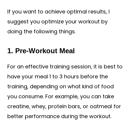
If you want to achieve optimal results, I
suggest you optimize your workout by
doing the following things.
1. Pre-Workout Meal
For an effective training session, it is best to
have your meal 1 to 3 hours before the
training, depending on what kind of food
you consume. For example, you can take
creatine, whey, protein bars, or oatmeal for
better performance during the workout.