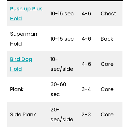
Push up Plus
10-15 sec
4-6
Chest
Hold
Superman
10-15 sec
4-6
Back
Hold
Bird Dog
10-
4-6
Core
Hold
sec/side
30-60
Plank
3-4
Core
sec
20-
Side Plank
2-3
Core
sec/side