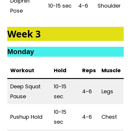
Dolphin
10-15 sec
4-6
Shoulder
Pose
Week 3
Monday
Workout
Hold
Reps
Muscle
Deep Squat
10-15
4-6
Legs
Pause
sec
10-15
Pushup Hold
4-6
Chest
sec