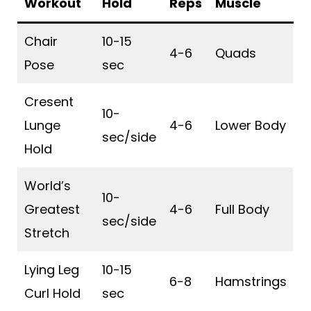
Workout
Hold
Reps
Muscle
Chair
10-15
4-6
Quads
Pose
sec
Cresent
10-
Lunge
4-6
Lower Body
sec/side
Hold
World’s
10-
Greatest
4-6
Full Body
sec/side
Stretch
Lying Leg
10-15
6-8
Hamstrings
Curl Hold
sec