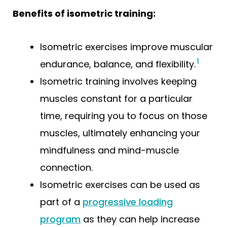
Benefits of isometric training:
Isometric exercises improve muscular
1
endurance, balance, and flexibility.
Isometric training involves keeping
muscles constant for a particular
time, requiring you to focus on those
muscles, ultimately enhancing your
mindfulness and mind-muscle
connection.
Isometric exercises can be used as
part of a
progressive loading
program
as they can help increase