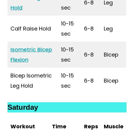
6-8
Leg
Hold
sec
10-15
Calf Raise Hold
6-8
Leg
sec
Isometric Bicep
10-15
6-8
Bicep
Flexion
sec
Bicep Isometric
10-15
6-8
Bicep
Leg Hold
sec
Saturday
Workout
Time
Reps
Muscle