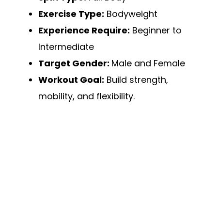
Exercise Type:
Bodyweight
Experience Require:
Beginner to
Intermediate
Target Gender:
Male and Female
Workout Goal:
Build strength,
mobility, and flexibility.