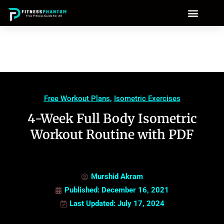
Free Workout Plans
,
Isometric Exercises
4-Week Full Body Isometric
Workout Routine with PDF
Murshid Akram
Published:
December 16, 2021
Last Updated: July 17, 2024