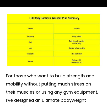
For those who want to build strength and
mobility without putting much stress on
their muscles or using any gym equipment,
I’ve designed an ultimate bodyweight