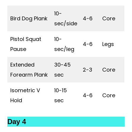
10-
Bird Dog Plank
4-6
Core
sec/side
Pistol Squat
10-
4-6
Legs
Pause
sec/leg
Extended
30-45
2-3
Core
Forearm Plank
sec
Isometric V
10-15
4-6
Core
Hold
sec
Day 4