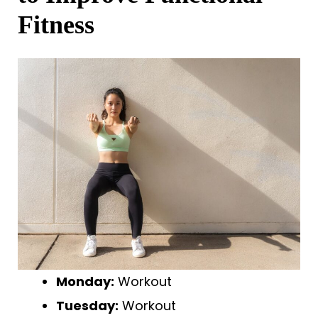
Fitness
Monday:
Workout
Tuesday:
Workout