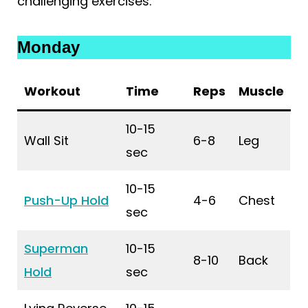
challenging exercises.
Monday
Workout
Time
Reps
Muscle
10-15
Wall Sit
6-8
Leg
sec
10-15
Push-Up Hold
4-6
Chest
sec
Superman
10-15
8-10
Back
Hold
sec