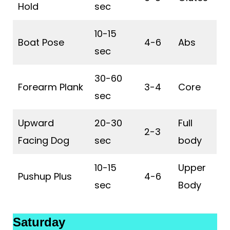
Hold
sec
10-15
Boat Pose
4-6
Abs
sec
30-60
Forearm Plank
3-4
Core
sec
Upward
20-30
Full
2-3
Facing Dog
sec
body
10-15
Upper
Pushup Plus
4-6
sec
Body
Saturday