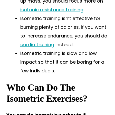
up mass, you should focus more on
isotonic resistance training
.
Isometric training isn’t effective for
burning plenty of calories. If you want
to increase endurance, you should do
cardio training
instead.
Isometric training is slow and low
impact so that it can be boring for a
few individuals.
Who Can Do The
Isometric Exercises?
You can do isometric workouts if