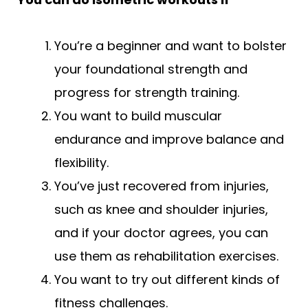
You’re a beginner and want to bolster
your foundational strength and
progress for strength training.
You want to build muscular
endurance and improve balance and
flexibility.
You’ve just recovered from injuries,
such as knee and shoulder injuries,
and if your doctor agrees, you can
use them as rehabilitation exercises.
You want to try out different kinds of
fitness challenges.