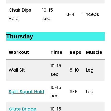
Chair Dips
10-15
3-4
Triceps
Hold
sec
Thursday
Workout
Time
Reps
Muscle
10-15
Wall Sit
8-10
Leg
sec
10-15
Split Squat Hold
6-8
Leg
sec
Glute Bridge
10-15