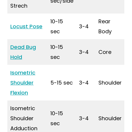
sec/side
Strech
10-15
Rear
Locust Pose
3-4
sec
Body
Dead Bug
10-15
3-4
Core
Hold
sec
Isometric
Shoulder
5-15 sec
3-4
Shoulder
Flexion
Isometric
10-15
Shoulder
3-4
Shoulder
sec
Adduction