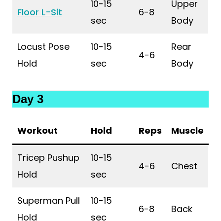
10-15
Upper
Floor L-Sit
6-8
sec
Body
Locust Pose
10-15
Rear
4-6
Hold
sec
Body
Day 3
Workout
Hold
Reps
Muscle
Tricep Pushup
10-15
4-6
Chest
Hold
sec
Superman Pull
10-15
6-8
Back
Hold
sec