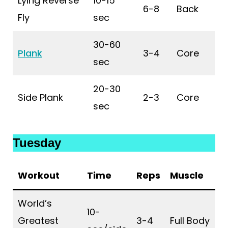
Lying Reverse
10-15
6-8
Back
Fly
sec
30-60
Plank
3-4
Core
sec
20-30
Side Plank
2-3
Core
sec
Tuesday
Workout
Time
Reps
Muscle
World’s
10-
Greatest
3-4
Full Body