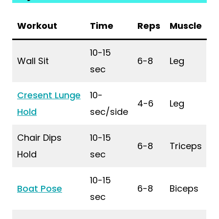
Workout
Time
Reps
Muscle
10-15
Wall Sit
6-8
Leg
sec
Cresent Lunge
10-
4-6
Leg
Hold
sec/side
Chair Dips
10-15
6-8
Triceps
Hold
sec
10-15
Boat Pose
6-8
Biceps
sec