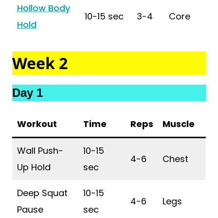
Hollow Body
10-15 sec
3-4
Core
Hold
Week 2
Day 1
Workout
Time
Reps
Muscle
Wall Push-
10-15
4-6
Chest
Up Hold
sec
Deep Squat
10-15
4-6
Legs
Pause
sec