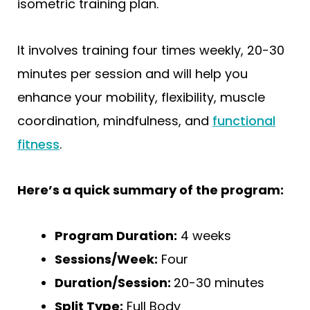
isometric training plan.
It involves training four times weekly, 20-30
minutes per session and will help you
enhance your mobility, flexibility, muscle
coordination, mindfulness, and
functional
fitness
.
Here’s a quick summary of the program:
Program Duration:
4 weeks
Sessions/Week:
Four
Duration/Session:
20-30 minutes
Split Type:
Full Body