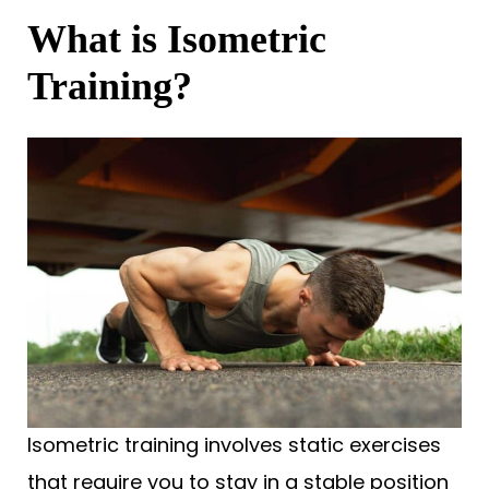
What is Isometric
Training?
Isometric training involves static exercises
that require you to stay in a stable position