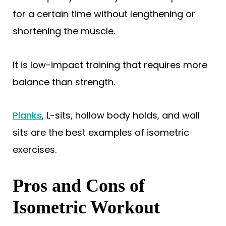
for a certain time without lengthening or
shortening the muscle.
It is low-impact training that requires more
balance than strength.
Planks
, L-sits, hollow body holds, and wall
sits are the best examples of isometric
exercises.
Pros and Cons of
Isometric Workout