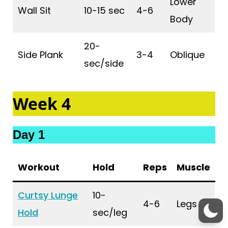
Lower
Wall Sit
10-15 sec
4-6
Body
20-
Side Plank
3-4
Oblique
sec/side
Week 4
Day 1
Workout
Hold
Reps
Muscle
Curtsy Lunge
10-
4-6
Legs
Hold
sec/leg