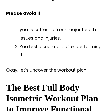
Please avoid if
you’re suffering from major health
issues and injuries.
You feel discomfort after performing
it.
Okay, let’s uncover the workout plan.
The Best Full Body
Isometric Workout Plan
to Improve Functional