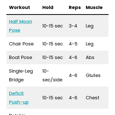
Workout
Hold
Reps
Muscle
Half Moon
10-15 sec
3-4
Leg
Pose
Chair Pose
10-15 sec
4-5
Leg
Boat Pose
10-15 sec
4-6
Abs
Single-Leg
10-
4-6
Glutes
Bridge
sec/side
Deficit
10-15 sec
4-6
Chest
Push-up