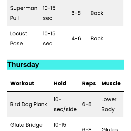
Superman
10-15
6-8
Back
Pull
sec
Locust
10-15
4-6
Back
Pose
sec
Thursday
Workout
Hold
Reps
Muscle
10-
Lower
Bird Dog Plank
6-8
sec/side
Body
Glute Bridge
10-15
6-8
Glutes