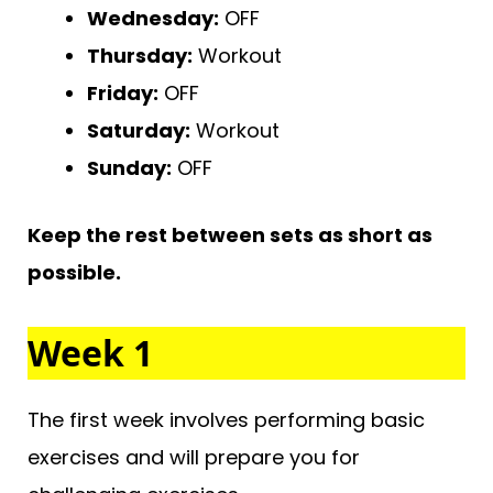
Wednesday:
OFF
Thursday:
Workout
Friday:
OFF
Saturday:
Workout
Sunday:
OFF
Keep the rest between sets as short as
possible.
Week 1
The first week involves performing basic
exercises and will prepare you for