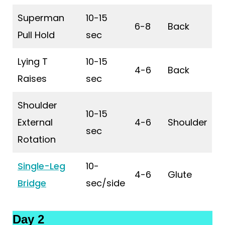
Superman
10-15
6-8
Back
Pull Hold
sec
Lying T
10-15
4-6
Back
Raises
sec
Shoulder
10-15
External
4-6
Shoulder
sec
Rotation
Single-Leg
10-
4-6
Glute
Bridge
sec/side
Day 2