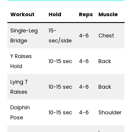
Workout
Hold
Reps
Muscle
Single-Leg
15-
4-6
Chest
Bridge
sec/side
Y Raises
10-15 sec
4-6
Back
Hold
Lying T
10-15 sec
4-6
Back
Raises
Dolphin
10-15 sec
4-6
Shoulder
Pose