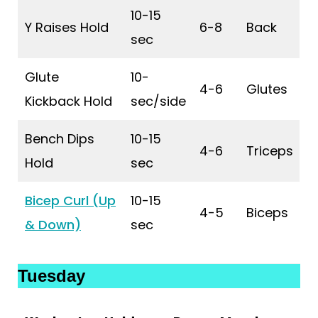
10-15
Y Raises Hold
6-8
Back
sec
Glute
10-
4-6
Glutes
Kickback Hold
sec/side
Bench Dips
10-15
4-6
Triceps
Hold
sec
Bicep Curl (Up
10-15
4-5
Biceps
& Down)
sec
Tuesday