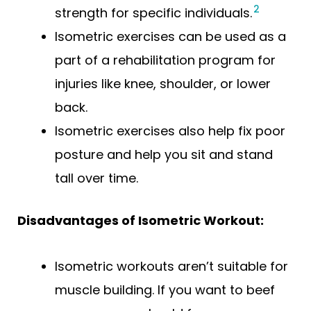
2
strength for specific individuals.
Isometric exercises can be used as a
part of a rehabilitation program for
injuries like knee, shoulder, or lower
back.
Isometric exercises also help fix poor
posture and help you sit and stand
tall over time.
Disadvantages of Isometric Workout:
Isometric workouts aren’t suitable for
muscle building. If you want to beef