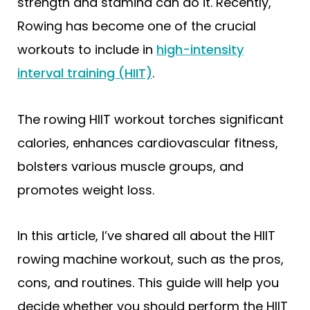
strength and stamina can do it. Recently,
Rowing has become one of the crucial
workouts to include in
high-intensity
interval training (HIIT)
.
The rowing HIIT workout torches significant
calories, enhances cardiovascular fitness,
bolsters various muscle groups, and
promotes weight loss.
In this article, I’ve shared all about the HIIT
rowing machine workout, such as the pros,
cons, and routines. This guide will help you
decide whether you should perform the HIIT