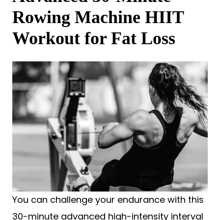
Rowing Machine HIIT
Workout for Fat Loss
You can challenge your endurance with this
30-minute advanced high-intensity interval