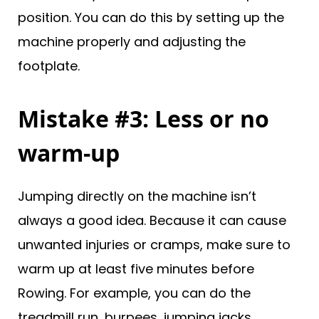
position. You can do this by setting up the
machine properly and adjusting the
footplate.
Mistake #3: Less or no
warm-up
Jumping directly on the machine isn’t
always a good idea. Because it can cause
unwanted injuries or cramps, make sure to
warm up at least five minutes before
Rowing. For example, you can do the
treadmill run, burpees, jumping jacks,