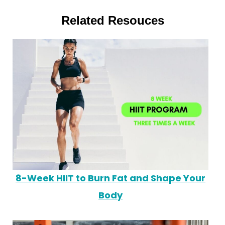
Related Resouces
8-Week HIIT to Burn Fat and Shape Your
Body