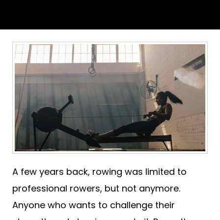
A few years back, rowing was limited to
professional rowers, but not anymore.
Anyone who wants to challenge their