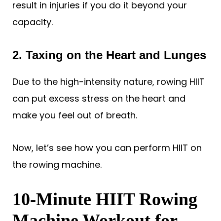
result in injuries if you do it beyond your
capacity.
2. Taxing on the Heart and Lunges
Due to the high-intensity nature, rowing HIIT
can put excess stress on the heart and
make you feel out of breath.
Now, let’s see how you can perform HIIT on
the rowing machine.
10-Minute HIIT Rowing
Machine Workout for