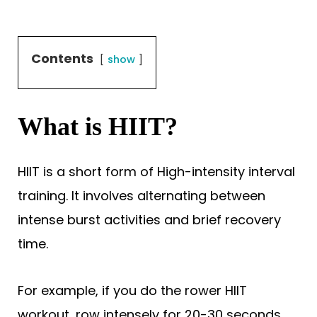
Contents
show
What is HIIT?
HIIT is a short form of High-intensity interval
training. It involves alternating between
intense burst activities and brief recovery
time.
For example, if you do the rower HIIT
workout, row intensely for 20-30 seconds,