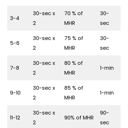
30-sec x
70 % of
30-
3-4
2
MHR
sec
30-sec x
75 % of
30-
5-6
2
MHR
sec
30-sec x
80 % of
7-8
1-min
2
MHR
30-sec x
85 % of
9-10
1-min
2
MHR
30-sec x
90-
11-12
90% of MHR
2
sec