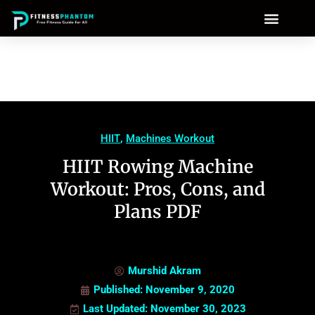
HIIT
,
Machines Workout
HIIT Rowing Machine
Workout: Pros, Cons, and
Plans PDF
Murshid Akram
Published:
November 9, 2020
Last Updated: November 30, 2023