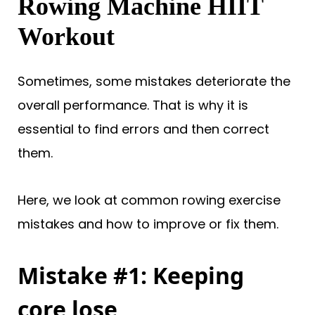
Rowing Machine HIIT
Workout
Sometimes, some mistakes deteriorate the
overall performance. That is why it is
essential to find errors and then correct
them.
Here, we look at common rowing exercise
mistakes and how to improve or fix them.
Mistake #1: Keeping
core lose