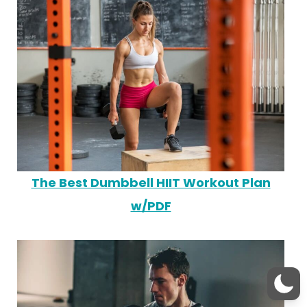
The Best Dumbbell HIIT Workout Plan
w/PDF