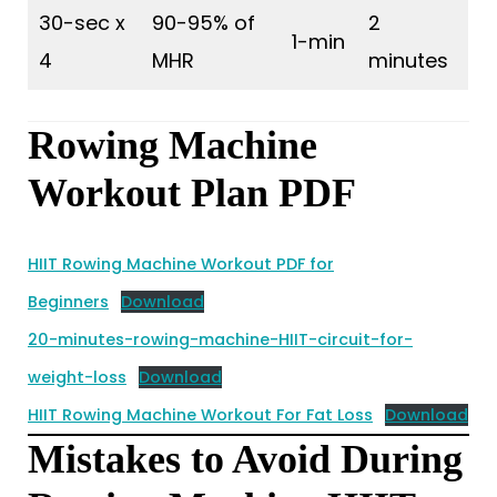
30-sec x
90-95% of
2
1-min
4
MHR
minutes
Rowing Machine
Workout Plan PDF
HIIT Rowing Machine Workout PDF for
Beginners
Download
20-minutes-rowing-machine-HIIT-circuit-for-
weight-loss
Download
HIIT Rowing Machine Workout For Fat Loss
Download
Mistakes to Avoid During