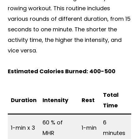
rowing workout. This routine includes
various rounds of different duration, from 15
seconds to one minute. The shorter the
activity time, the higher the intensity, and
vice versa.
Estimated Calories Burned: 400-500
Total
Duration
Intensity
Rest
Time
60 % of
6
1-min x 3
1-min
MHR
minutes