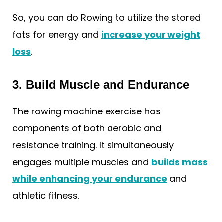
So, you can do Rowing to utilize the stored
fats for energy and
increase your weight
loss
.
3. Build Muscle and Endurance
The rowing machine exercise has
components of both aerobic and
resistance training. It simultaneously
engages multiple muscles and
builds mass
while enhancing your endurance
and
athletic fitness.