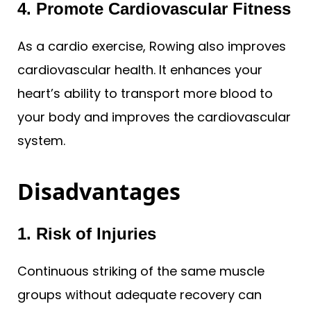
4. Promote Cardiovascular Fitness
As a cardio exercise, Rowing also improves
cardiovascular health. It enhances your
heart’s ability to transport more blood to
your body and improves the cardiovascular
system.
Disadvantages
1. Risk of Injuries
Continuous striking of the same muscle
groups without adequate recovery can