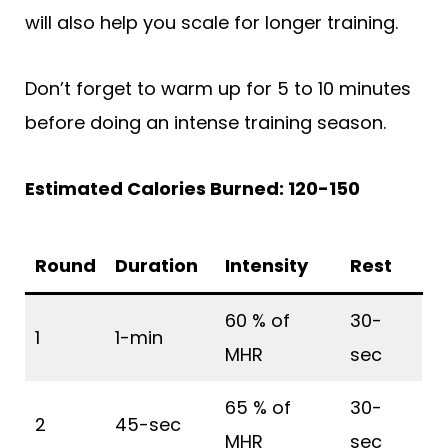
will also help you scale for longer training.
Don’t forget to warm up for 5 to 10 minutes
before doing an intense training season.
Estimated Calories Burned: 120-150
Round
Duration
Intensity
Rest
60 % of
30-
1
1-min
MHR
sec
65 % of
30-
2
45-sec
MHR
sec