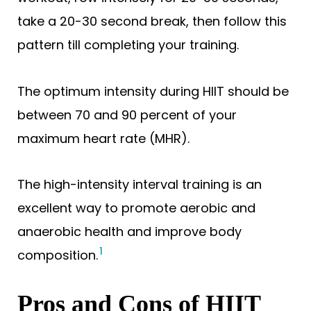
take a 20-30 second break, then follow this
pattern till completing your training.
The optimum intensity during HIIT should be
between 70 and 90 percent of your
maximum heart rate (MHR).
The high-intensity interval training is an
excellent way to promote aerobic and
anaerobic health and improve body
1
composition.
Pros and Cons of HIIT