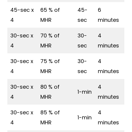
45-sec x
65 % of
45-
6
4
MHR
sec
minutes
30-sec x
70 % of
30-
4
4
MHR
sec
minutes
30-sec x
75 % of
30-
4
4
MHR
sec
minutes
30-sec x
80 % of
4
1-min
4
MHR
minutes
30-sec x
85 % of
4
1-min
4
MHR
minutes