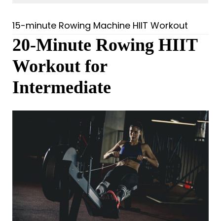
15-minute Rowing Machine HIIT Workout
20-Minute Rowing HIIT
Workout for
Intermediate