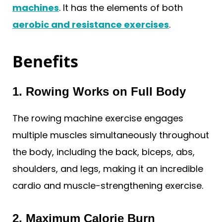
machines
. It has the elements of both
aerobic and resistance exercises
.
Benefits
1. Rowing Works on Full Body
The rowing machine exercise engages
multiple muscles simultaneously throughout
the body, including the back, biceps, abs,
shoulders, and legs, making it an incredible
cardio and muscle-strengthening exercise.
2. Maximum Calorie Burn