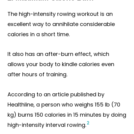
The high-intensity rowing workout is an
excellent way to annihilate considerable
calories in a short time.
It also has an after-burn effect, which
allows your body to kindle calories even
after hours of training.
According to an article published by
Healthline, a person who weighs 155 lb (70
kg) burns 150 calories in 15 minutes by doing
2
high-intensity interval rowing.