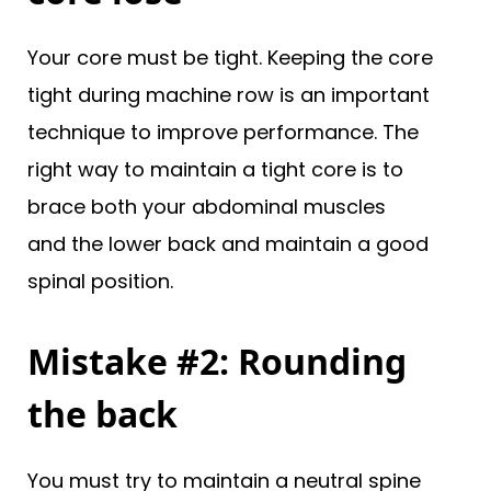
Your core must be tight. Keeping the core
tight during machine row is an important
technique to improve performance. The
right way to maintain a tight core is to
brace both your abdominal muscles
and the lower back and maintain a good
spinal position.
Mistake #2: Rounding
the back
You must try to maintain a neutral spine