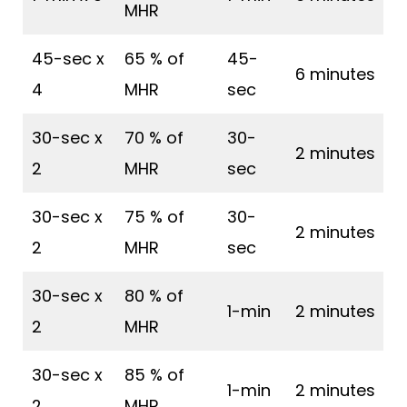
MHR
45-sec x
65 % of
45-
6 minutes
4
MHR
sec
30-sec x
70 % of
30-
2 minutes
2
MHR
sec
30-sec x
75 % of
30-
2 minutes
2
MHR
sec
30-sec x
80 % of
1-min
2 minutes
2
MHR
30-sec x
85 % of
1-min
2 minutes
2
MHR