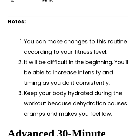
Notes:
You can make changes to this routine
according to your fitness level.
It will be difficult in the beginning. You’ll
be able to increase intensity and
timing as you do it consistently.
Keep your body hydrated during the
workout because dehydration causes
cramps and makes you feel low.
Advanced 30-Minute