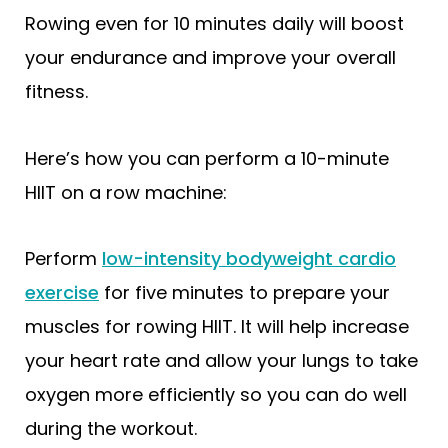
Rowing even for 10 minutes daily will boost
your endurance and improve your overall
fitness.
Here’s how you can perform a 10-minute
HIIT on a row machine:
Perform
low-intensity bodyweight cardio
exercise
for five minutes to prepare your
muscles for rowing HIIT. It will help increase
your heart rate and allow your lungs to take
oxygen more efficiently so you can do well
during the workout.