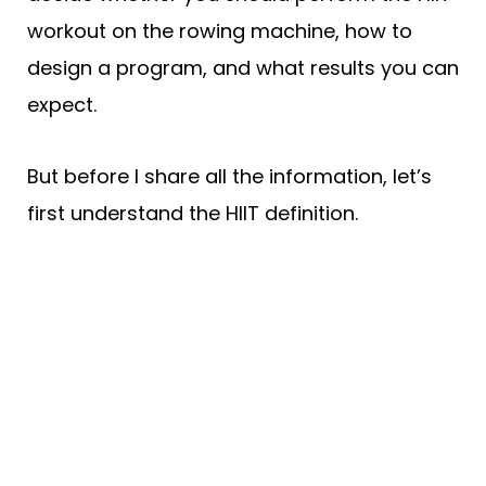
workout on the rowing machine, how to
design a program, and what results you can
expect.
But before I share all the information, let’s
first understand the HIIT definition.