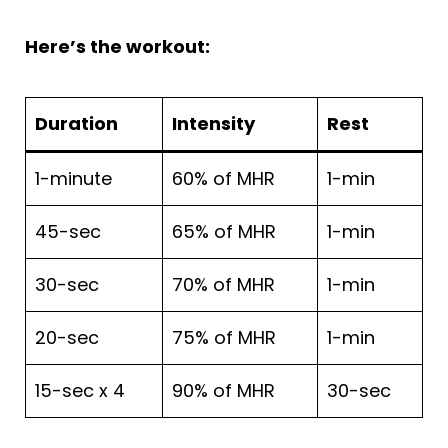
Here’s the workout:
Duration
Intensity
Rest
1-minute
60% of MHR
1-min
45-sec
65% of MHR
1-min
30-sec
70% of MHR
1-min
20-sec
75% of MHR
1-min
15-sec x 4
90% of MHR
30-sec