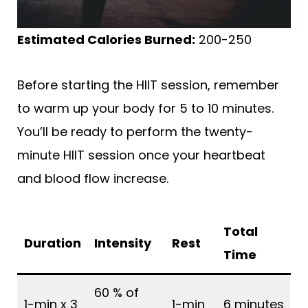
Estimated Calories Burned:
200-250
Before starting the HIIT session, remember
to warm up your body for 5 to 10 minutes.
You’ll be ready to perform the twenty-
minute HIIT session once your heartbeat
and blood flow increase.
Total
Duration
Intensity
Rest
Time
60 % of
1-min x 3
1-min
6 minutes