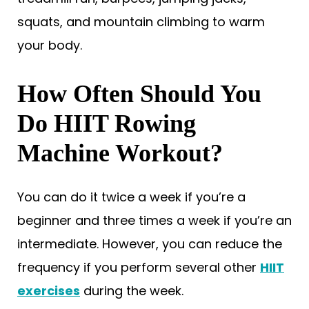
squats, and mountain climbing to warm
your body.
How Often Should You
Do HIIT Rowing
Machine Workout?
You can do it twice a week if you’re a
beginner and three times a week if you’re an
intermediate. However, you can reduce the
frequency if you perform several other
HIIT
exercises
during the week.