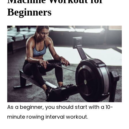
Beginners
As a beginner, you should start with a 10-
minute rowing interval workout.