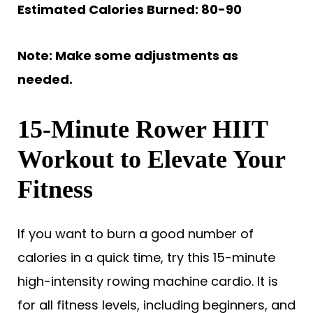
Estimated Calories Burned: 80-90
Note: Make some adjustments as
needed.
15-Minute Rower HIIT
Workout to Elevate Your
Fitness
If you want to burn a good number of
calories in a quick time, try this 15-minute
high-intensity rowing machine cardio. It is
for all fitness levels, including beginners, and