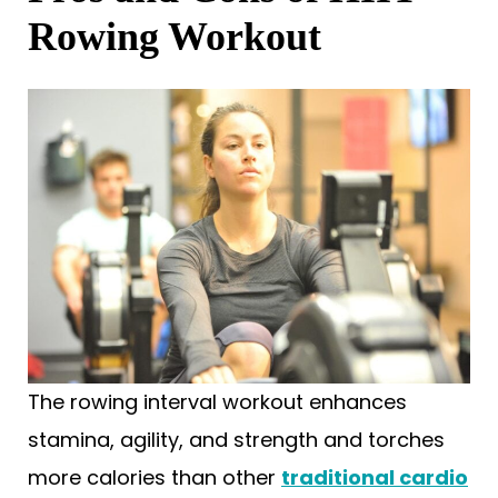
Rowing Workout
The rowing interval workout enhances
stamina, agility, and strength and torches
more calories than other
traditional cardio