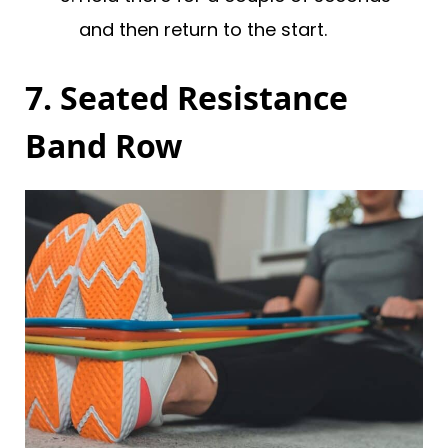
and then return to the start.
7. Seated Resistance
Band Row