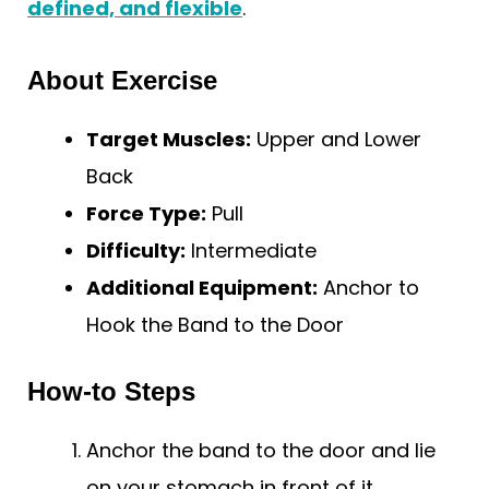
defined, and flexible
.
About Exercise
Target Muscles:
Upper and Lower
Back
Force Type:
Pull
Difficulty:
Intermediate
Additional Equipment:
Anchor to
Hook the Band to the Door
How-to Steps
Anchor the band to the door and lie
on your stomach in front of it.