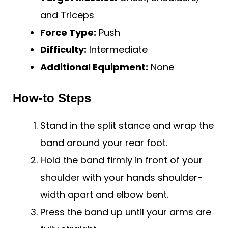
and Triceps
Force Type:
Push
Difficulty:
Intermediate
Additional Equipment:
None
How-to Steps
Stand in the split stance and wrap the
band around your rear foot.
Hold the band firmly in front of your
shoulder with your hands shoulder-
width apart and elbow bent.
Press the band up until your arms are