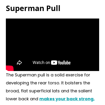
Superman Pull
The Superman pull is a solid exercise for
developing the rear torso. It bolsters the
broad, flat superficial lats and the salient
lower back and
makes your back strong,