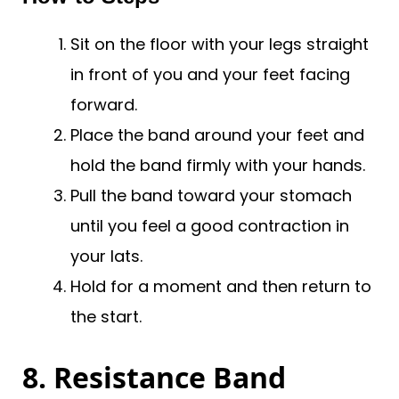
Sit on the floor with your legs straight
in front of you and your feet facing
forward.
Place the band around your feet and
hold the band firmly with your hands.
Pull the band toward your stomach
until you feel a good contraction in
your lats.
Hold for a moment and then return to
the start.
8. Resistance Band