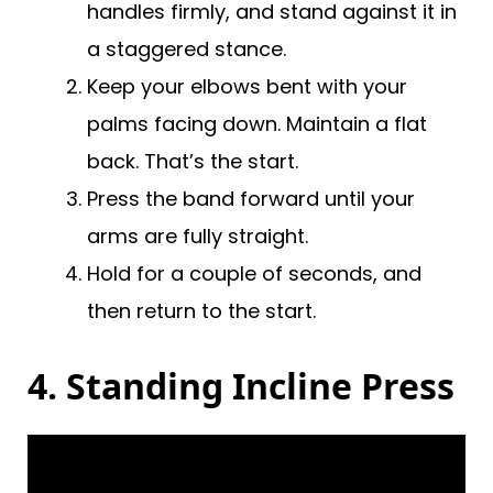
handles firmly, and stand against it in
a staggered stance.
Keep your elbows bent with your
palms facing down. Maintain a flat
back. That’s the start.
Press the band forward until your
arms are fully straight.
Hold for a couple of seconds, and
then return to the start.
4. Standing Incline Press