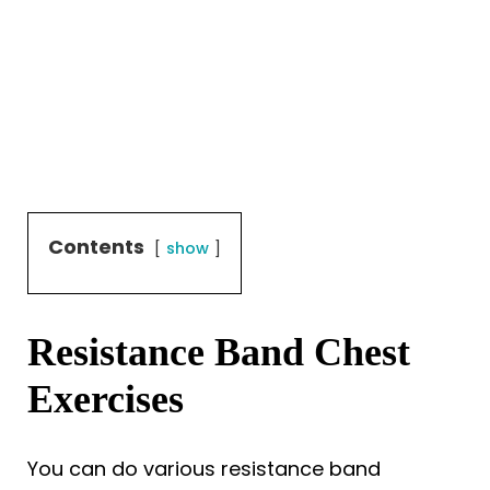
Contents
show
Resistance Band Chest
Exercises
You can do various resistance band