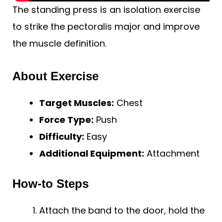
The standing press is an isolation exercise
to strike the pectoralis major and improve
the muscle definition.
About Exercise
Target Muscles:
Chest
Force Type:
Push
Difficulty:
Easy
Additional Equipment:
Attachment
How-to Steps
Attach the band to the door, hold the