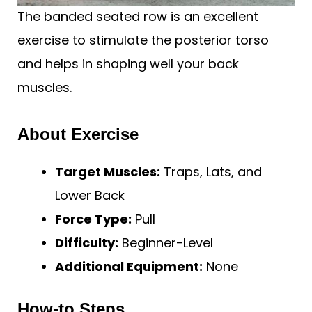
The banded seated row is an excellent
exercise to stimulate the posterior torso
and helps in shaping well your back
muscles.
About Exercise
Target Muscles:
Traps, Lats, and
Lower Back
Force Type:
Pull
Difficulty:
Beginner-Level
Additional Equipment:
None
How-to Steps