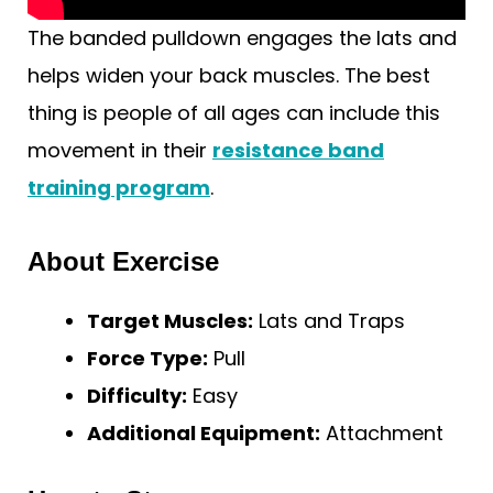
The banded pulldown engages the lats and
helps widen your back muscles. The best
thing is people of all ages can include this
movement in their
resistance band
training program
.
About Exercise
Target Muscles:
Lats and Traps
Force Type:
Pull
Difficulty:
Easy
Additional Equipment:
Attachment