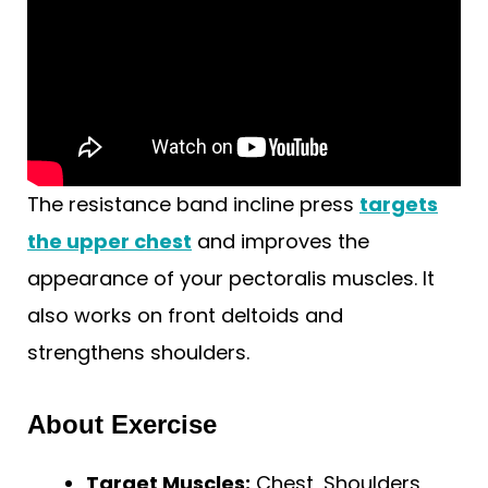
The resistance band incline press
targets
the upper chest
and improves the
appearance of your pectoralis muscles. It
also works on front deltoids and
strengthens shoulders.
About Exercise
Target Muscles:
Chest, Shoulders,