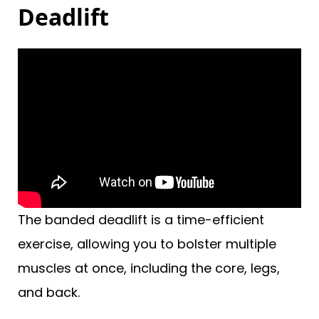
Deadlift
The banded deadlift is a time-efficient
exercise, allowing you to bolster multiple
muscles at once, including the core, legs,
and back.