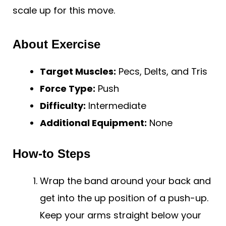
scale up for this move.
About Exercise
Target Muscles:
Pecs, Delts, and Tris
Force Type:
Push
Difficulty:
Intermediate
Additional Equipment:
None
How-to Steps
Wrap the band around your back and
get into the up position of a push-up.
Keep your arms straight below your