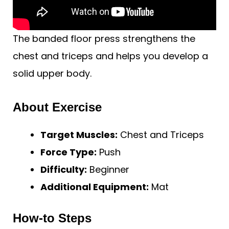
The banded floor press strengthens the
chest and triceps and helps you develop a
solid upper body.
About Exercise
Target Muscles:
Chest and Triceps
Force Type:
Push
Difficulty:
Beginner
Additional Equipment:
Mat
How-to Steps