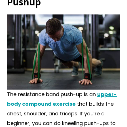
Pushup
The resistance band push-up is an
upper-
body compound exercise
that builds the
chest, shoulder, and triceps. If you’re a
beginner, you can do kneeling push-ups to