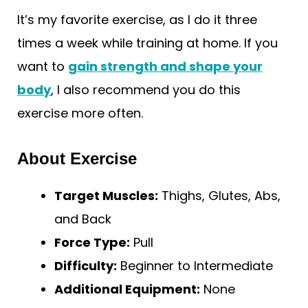
It’s my favorite exercise, as I do it three
times a week while training at home. If you
want to
gain strength and shape your
body
, I also recommend you do this
exercise more often.
About Exercise
Target Muscles:
Thighs, Glutes, Abs,
and Back
Force Type:
Pull
Difficulty:
Beginner to Intermediate
Additional Equipment:
None