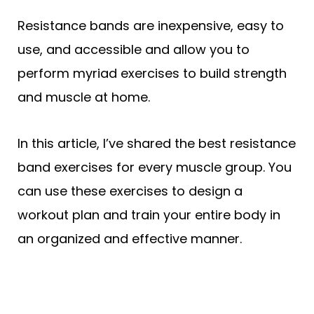
Resistance bands are inexpensive, easy to
use, and accessible and allow you to
perform myriad exercises to build strength
and muscle at home.
In this article, I’ve shared the best resistance
band exercises for every muscle group. You
can use these exercises to design a
workout plan and train your entire body in
an organized and effective manner.