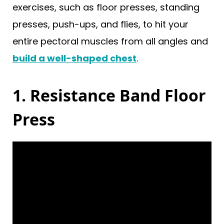
exercises, such as floor presses, standing
presses, push-ups, and flies, to hit your
entire pectoral muscles from all angles and
build a well-shaped chest
.
1. Resistance Band Floor
Press