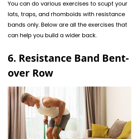
You can do various exercises to scupt your
lats, traps, and rhomboids with resistance
bands only. Below are all the exercises that
can help you build a wider back.
6. Resistance Band Bent-
over Row