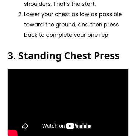
shoulders. That’s the start.
Lower your chest as low as possible
toward the ground, and then press
back to complete your one rep.
3. Standing Chest Press