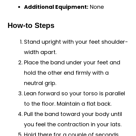
Additional Equipment:
None
How-to Steps
Stand upright with your feet shoulder-
width apart.
Place the band under your feet and
hold the other end firmly with a
neutral grip.
Lean forward so your torso is parallel
to the floor. Maintain a flat back.
Pull the band toward your body until
you feel the contraction in your lats.
Hold there for a couple of seconds