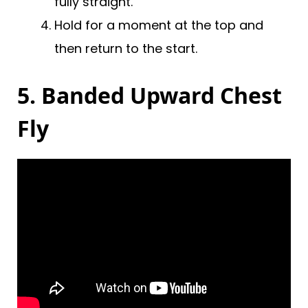
fully straight.
Hold for a moment at the top and
then return to the start.
5. Banded Upward Chest
Fly