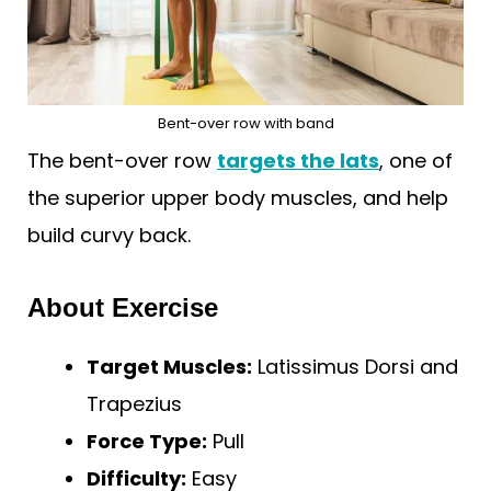
Bent-over row with band
The bent-over row
targets the lats
, one of
the superior upper body muscles, and help
build curvy back.
About Exercise
Target Muscles:
Latissimus Dorsi and
Trapezius
Force Type:
Pull
Difficulty:
Easy