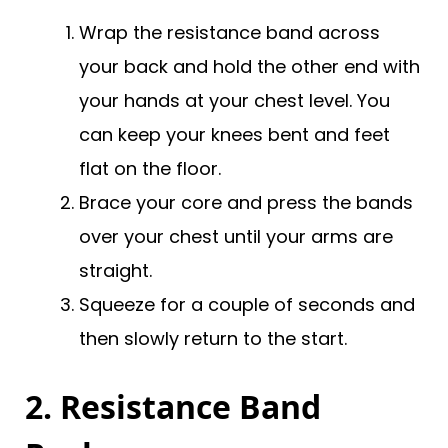
Wrap the resistance band across
your back and hold the other end with
your hands at your chest level. You
can keep your knees bent and feet
flat on the floor.
Brace your core and press the bands
over your chest until your arms are
straight.
Squeeze for a couple of seconds and
then slowly return to the start.
2. Resistance Band