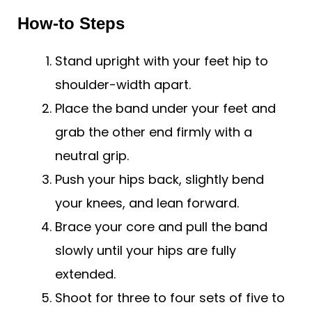
How-to Steps
Stand upright with your feet hip to
shoulder-width apart.
Place the band under your feet and
grab the other end firmly with a
neutral grip.
Push your hips back, slightly bend
your knees, and lean forward.
Brace your core and pull the band
slowly until your hips are fully
extended.
Shoot for three to four sets of five to