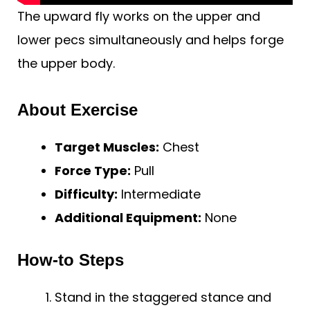
The upward fly works on the upper and
lower pecs simultaneously and helps forge
the upper body.
About Exercise
Target Muscles:
Chest
Force Type:
Pull
Difficulty:
Intermediate
Additional Equipment:
None
How-to Steps
Stand in the staggered stance and