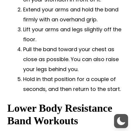
Extend your arms and hold the band
firmly with an overhand grip.
Lift your arms and legs slightly off the
floor.
Pull the band toward your chest as
close as possible. You can also raise
your legs behind you.
Hold in that position for a couple of
seconds, and then return to the start.
Lower Body Resistance
Band Workouts