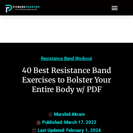
Resistance Band Workout
40 Best Resistance Band
Exercises to Bolster Your
Entire Body w/ PDF
Murshid Akram
Published:
March 17, 2022
Last Updated: February 1, 2024