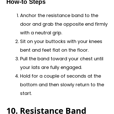
How-to Steps
Anchor the resistance band to the
door and grab the opposite end firmly
with a neutral grip.
Sit on your buttocks with your knees
bent and feet flat on the floor.
Pull the band toward your chest until
your lats are fully engaged.
Hold for a couple of seconds at the
bottom and then slowly return to the
start.
10. Resistance Band