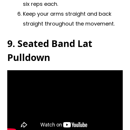
six reps each.
Keep your arms straight and back
straight throughout the movement.
9. Seated Band Lat
Pulldown