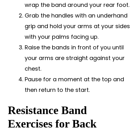
wrap the band around your rear foot.
Grab the handles with an underhand
grip and hold your arms at your sides
with your palms facing up.
Raise the bands in front of you until
your arms are straight against your
chest.
Pause for a moment at the top and
then return to the start.
Resistance Band
Exercises for Back