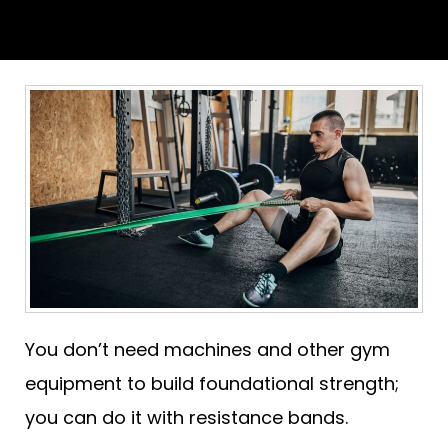
You don’t need machines and other gym
equipment to build foundational strength;
you can do it with resistance bands.