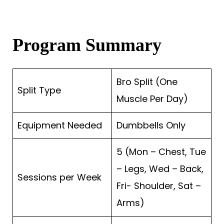
Program Summary
Bro Split (One
Split Type
Muscle Per Day)
Equipment Needed
Dumbbells Only
5 (Mon – Chest, Tue
– Legs, Wed – Back,
Sessions per Week
Fri- Shoulder, Sat –
Arms)