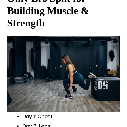
Building Muscle &
Strength
Day 1: Chest
Day 2: Legs