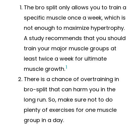
The bro split only allows you to train a
specific muscle once a week, which is
not enough to maximize hypertrophy.
A study recommends that you should
train your major muscle groups at
least twice a week for ultimate
1
muscle growth.
There is a chance of overtraining in
bro-split that can harm you in the
long run. So, make sure not to do
plenty of exercises for one muscle
group in a day.