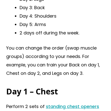
Day 3: Back
Day 4: Shoulders
Day 5: Arms
2 days off during the week.
You can change the order (swap muscle
groups) according to your needs. For
example, you can train your Back on day 1,
Chest on day 2, and Legs on day 3.
Day 1 – Chest
Perform 2 sets of
standing chest openers