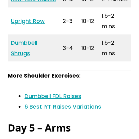
1.5-2
Upright Row
2-3
10-12
mins
Dumbbell
1.5-2
3-4
10-12
Shrugs
mins
More Shoulder Exercises:
Dumbbell FDL Raises
6 Best IYT Raises Variations
Day 5 – Arms