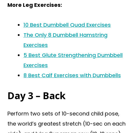
More Leg Exercises:
10 Best Dumbbell Quad Exercises
The Only 8 Dumbbell Hamstring
Exercises
5 Best Glute Strengthening Dumbbell
Exercises
8 Best Calf Exercises with Dumbbells
Day 3 – Back
Perform two sets of 10-second child pose,
the world’s greatest stretch (10-sec on each