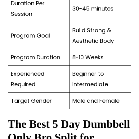
Duration Per
30-45 minutes
Session
Build Strong &
Program Goal
Aesthetic Body
Program Duration
8-10 Weeks
Experienced
Beginner to
Required
Intermediate
Target Gender
Male and Female
The Best 5 Day Dumbbell
Only Bro Split for