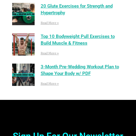
20 Glute Exercises for Strength and
Hypertrophy
Read More »
Top 10 Bodyweight Pull Exercises to
Build Muscle & Fitness
Read More »
3-Month Pre-Wedding Workout Plan to
Shape Your Body w/ PDF
Read More »