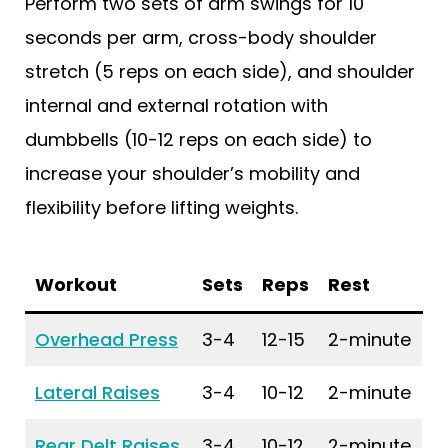
Perform two sets of arm swings for 10
seconds per arm, cross-body shoulder
stretch (5 reps on each side), and shoulder
internal and external rotation with
dumbbells (10-12 reps on each side) to
increase your shoulder’s mobility and
flexibility before lifting weights.
Workout
Sets
Reps
Rest
Overhead Press
3-4
12-15
2-minute
Lateral Raises
3-4
10-12
2-minute
Rear Delt Raises
3-4
10-12
2-minute