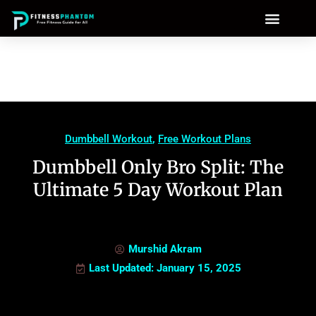
Dumbbell Workout
,
Free Workout Plans
Dumbbell Only Bro Split: The
Ultimate 5 Day Workout Plan
Murshid Akram
Last Updated: January 15, 2025