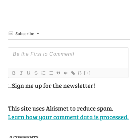
Subscribe
{}
[+]
Sign me up for the newsletter!
This site uses Akismet to reduce spam.
Learn how your comment data is processed.
0
COMMENTS