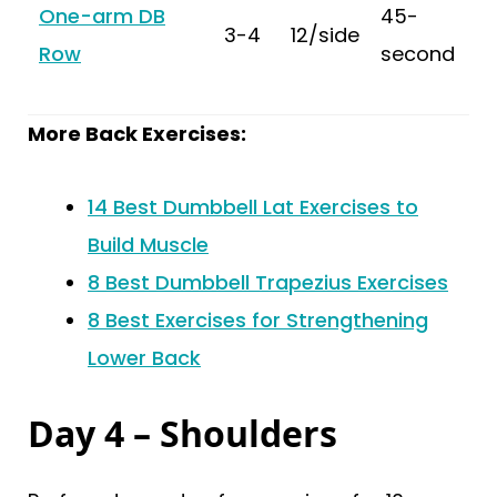
One-arm DB
45-
3-4
12/side
Row
second
More Back Exercises:
14 Best Dumbbell Lat Exercises to
Build Muscle
8 Best Dumbbell Trapezius Exercises
8 Best Exercises for Strengthening
Lower Back
Day 4 – Shoulders