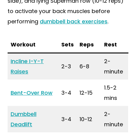
side), and lying Superman row (10-12 reps)
to activate your back muscles before
performing
dumbbell back exercises
.
Workout
Sets
Reps
Rest
Incline I-Y-T
2-
2-3
6-8
Raises
minute
1.5-2
Bent-Over Row
3-4
12-15
mins
Dumbbell
2-
3-4
10-12
Deadlift
minute