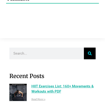
Recent Posts
HIIT Exercises List: 160+ Movements &
Workouts with PDF
Read More »