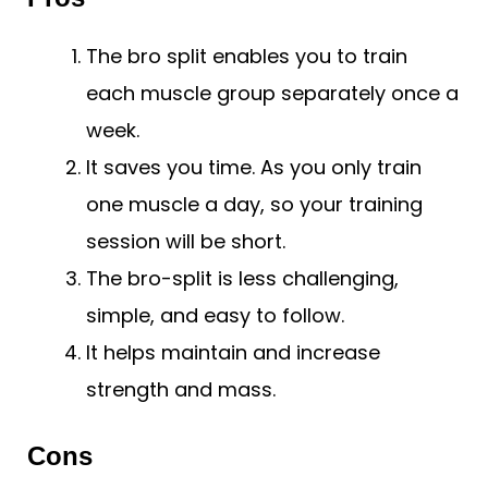
The bro split enables you to train
each muscle group separately once a
week.
It saves you time. As you only train
one muscle a day, so your training
session will be short.
The bro-split is less challenging,
simple, and easy to follow.
It helps maintain and increase
strength and mass.
Cons