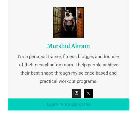
Murshid Akram
I’m a personal trainer, fitness blogger, and founder
of thefitnessphantom.com. I help people achieve
their best shape through my science-based and
practical workout programs.
Learn more about me