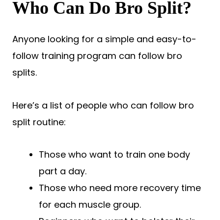
Who Can Do Bro Split?
Anyone looking for a simple and easy-to-
follow training program can follow bro
splits.
Here’s a list of people who can follow bro
split routine:
Those who want to train one body
part a day.
Those who need more recovery time
for each muscle group.