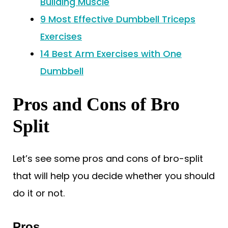
Building Muscle
9 Most Effective Dumbbell Triceps
Exercises
14 Best Arm Exercises with One
Dumbbell
Pros and Cons of Bro
Split
Let’s see some pros and cons of bro-split
that will help you decide whether you should
do it or not.
Pros