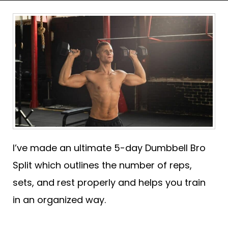
I’ve made an ultimate 5-day Dumbbell Bro
Split which outlines the number of reps,
sets, and rest properly and helps you train
in an organized way.