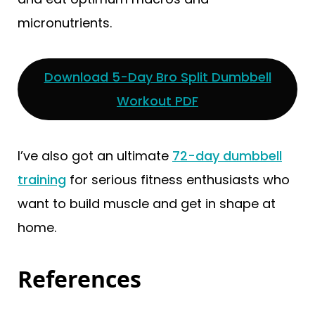
micronutrients.
Download 5-Day Bro Split Dumbbell
Workout PDF
I’ve also got an ultimate
72-day dumbbell
training
for serious fitness enthusiasts who
want to build muscle and get in shape at
home.
References