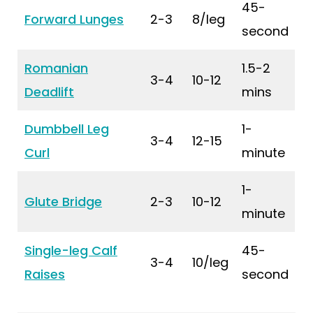
45-
Forward Lunges
2-3
8/leg
second
Romanian
1.5-2
3-4
10-12
Deadlift
mins
Dumbbell Leg
1-
3-4
12-15
Curl
minute
1-
Glute Bridge
2-3
10-12
minute
Single-leg Calf
45-
3-4
10/leg
Raises
second