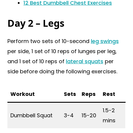
12 Best Dumbbell Chest Exercises
Day 2 – Legs
Perform two sets of 10-second
leg swings
per side, 1 set of 10 reps of lunges per leg,
and 1 set of 10 reps of
lateral squats
per
side before doing the following exercises.
Workout
Sets
Reps
Rest
1.5-2
Dumbbell Squat
3-4
15-20
mins