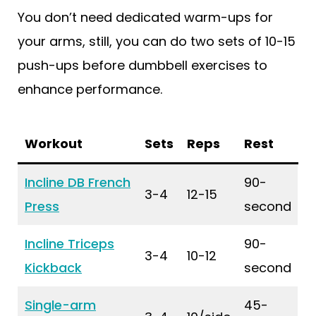
You don’t need dedicated warm-ups for
your arms, still, you can do two sets of 10-15
push-ups before dumbbell exercises to
enhance performance.
Workout
Sets
Reps
Rest
Incline DB French
90-
3-4
12-15
Press
second
Incline Triceps
90-
3-4
10-12
Kickback
second
Single-arm
45-