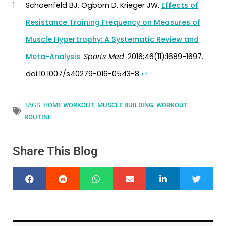
1
Schoenfeld BJ, Ogborn D, Krieger JW.
Effects of
Resistance Training Frequency on Measures of
Muscle Hypertrophy: A Systematic Review and
Meta-Analysis
.
Sports Med
. 2016;46(11):1689-1697.
doi:10.1007/s40279-016-0543-8
↩︎
TAGS:
HOME WORKOUT
,
MUSCLE BUILDING
,
WORKOUT
ROUTINE
Share This Blog