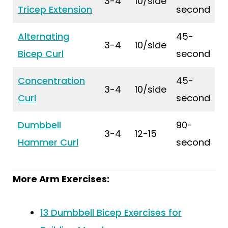
3-4
10/side
Tricep Extension
second
Alternating
45-
3-4
10/side
Bicep Curl
second
Concentration
45-
3-4
10/side
Curl
second
Dumbbell
90-
3-4
12-15
Hammer Curl
second
More Arm Exercises:
13 Dumbbell Bicep Exercises for