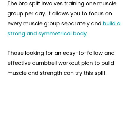
The bro split involves training one muscle
group per day. It allows you to focus on
every muscle group separately and
build a
strong and symmetrical body
.
Those looking for an easy-to-follow and
effective dumbbell workout plan to build
muscle and strength can try this split.