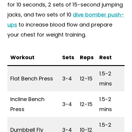
for 10 seconds, 2 sets of 15-second jumping
jacks, and two sets of 10
dive bomber push-
ups
to increase blood flow and prepare
your chest for weight training.
Workout
Sets
Reps
Rest
1.5-2
Flat Bench Press
3-4
12-15
mins
Incline Bench
1.5-2
3-4
12-15
Press
mins
1.5-2
Dumbbell Fly
3-4
10-12