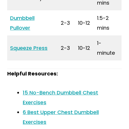
mins
Dumbbell
1.5-2
2-3
10-12
Pullover
mins
1-
Squeeze Press
2-3
10-12
minute
Helpful Resources:
15 No-Bench Dumbbell Chest
Exercises
6 Best Upper Chest Dumbbell
Exercises