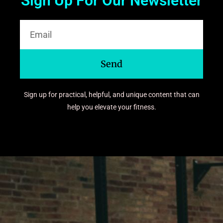
Sign Up For Our Newsletter
Send
Sign up for practical, helpful, and unique content that can
help you elevate your fitness.