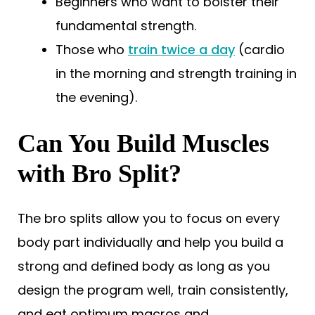
Beginners who want to bolster their
fundamental strength.
Those who
train twice a day
(cardio
in the morning and strength training in
the evening).
Can You Build Muscles
with Bro Split?
The bro splits allow you to focus on every
body part individually and help you build a
strong and defined body as long as you
design the program well, train consistently,
and eat optimum macros and