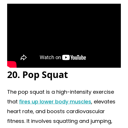
20. Pop Squat
The pop squat is a high-intensity exercise
that
fires up lower body muscles
, elevates
heart rate, and boosts cardiovascular
fitness. It involves squatting and jumping,