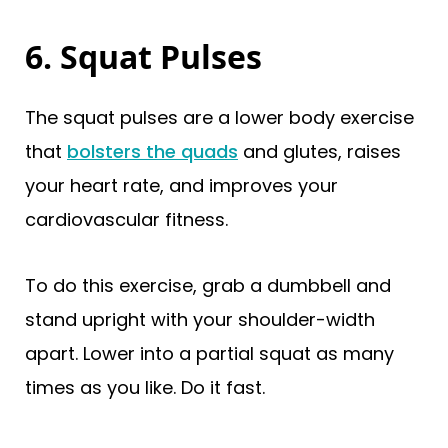
6. Squat Pulses
The squat pulses are a lower body exercise
that
bolsters the quads
and glutes, raises
your heart rate, and improves your
cardiovascular fitness.
To do this exercise, grab a dumbbell and
stand upright with your shoulder-width
apart. Lower into a partial squat as many
times as you like. Do it fast.