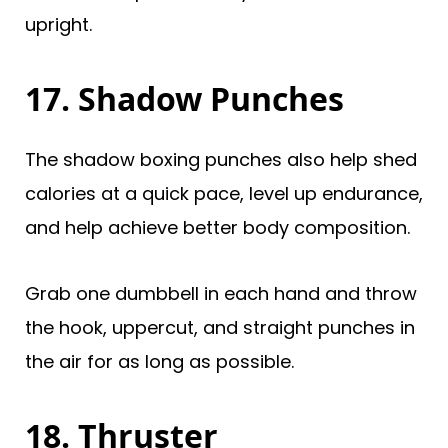
upright.
17. Shadow Punches
The shadow boxing punches also help shed
calories at a quick pace, level up endurance,
and help achieve better body composition.
Grab one dumbbell in each hand and throw
the hook, uppercut, and straight punches in
the air for as long as possible.
18. Thruster