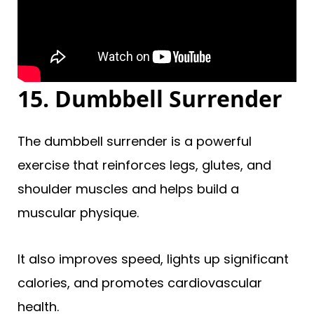
15. Dumbbell Surrender
The dumbbell surrender is a powerful
exercise that reinforces legs, glutes, and
shoulder muscles and helps build a
muscular physique.
It also improves speed, lights up significant
calories, and promotes cardiovascular
health.