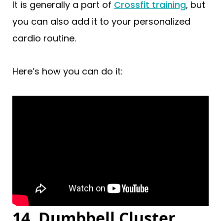
It is generally a part of
Crossfit training
, but
you can also add it to your personalized
cardio routine.
Here’s how you can do it:
14. Dumbbell Cluster