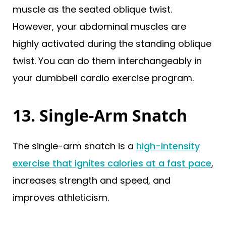
muscle as the seated oblique twist.
However, your abdominal muscles are
highly activated during the standing oblique
twist. You can do them interchangeably in
your dumbbell cardio exercise program.
13. Single-Arm Snatch
The single-arm snatch is a
high-intensity
exercise that ignites calories at a fast pace
,
increases strength and speed, and
improves athleticism.