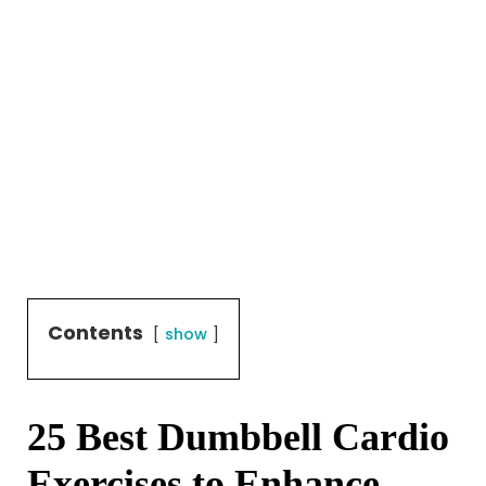
Contents
show
25 Best Dumbbell Cardio
Exercises to Enhance