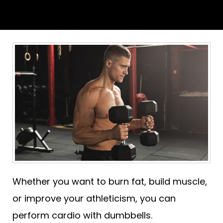
Whether you want to burn fat, build muscle,
or improve your athleticism, you can
perform cardio with dumbbells.