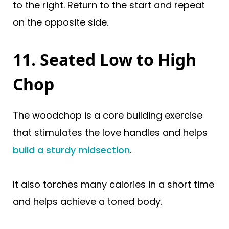
to the right. Return to the start and repeat
on the opposite side.
11. Seated Low to High
Chop
The woodchop is a core building exercise
that stimulates the love handles and helps
build a sturdy midsection
.
It also torches many calories in a short time
and helps achieve a toned body.