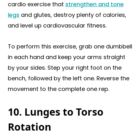
cardio exercise that
strengthen and tone
legs
and glutes, destroy plenty of calories,
and level up cardiovascular fitness.
To perform this exercise, grab one dumbbell
in each hand and keep your arms straight
by your sides. Step your right foot on the
bench, followed by the left one. Reverse the
movement to the complete one rep.
10. Lunges to Torso
Rotation