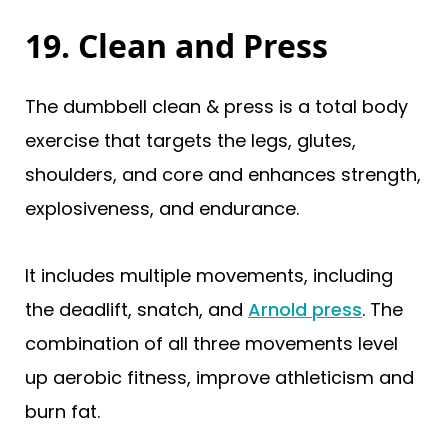
19. Clean and Press
The dumbbell clean & press is a total body
exercise that targets the legs, glutes,
shoulders, and core and enhances strength,
explosiveness, and endurance.
It includes multiple movements, including
the deadlift, snatch, and
Arnold press
. The
combination of all three movements level
up aerobic fitness, improve athleticism and
burn fat.