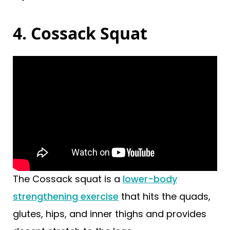
4. Cossack Squat
The Cossack squat is a
lower-body
strengthening exercise
that hits the quads,
glutes, hips, and inner thighs and provides