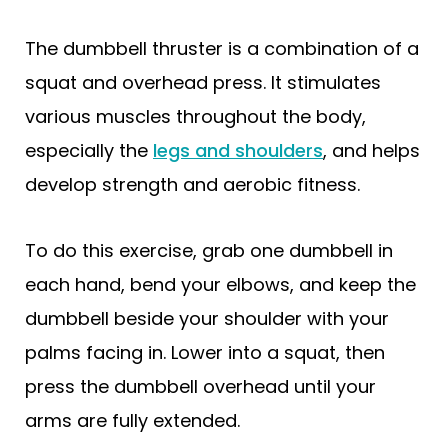
The dumbbell thruster is a combination of a
squat and overhead press. It stimulates
various muscles throughout the body,
especially the
legs and shoulders
, and helps
develop strength and aerobic fitness.
To do this exercise, grab one dumbbell in
each hand, bend your elbows, and keep the
dumbbell beside your shoulder with your
palms facing in. Lower into a squat, then
press the dumbbell overhead until your
arms are fully extended.