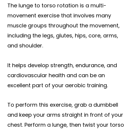
The lunge to torso rotation is a multi-
movement exercise that involves many
muscle groups throughout the movement,
including the legs, glutes, hips, core, arms,
and shoulder.
It helps develop strength, endurance, and
cardiovascular health and can be an
excellent part of your aerobic training.
To perform this exercise, grab a dumbbell
and keep your arms straight in front of your
chest. Perform a lunge, then twist your torso