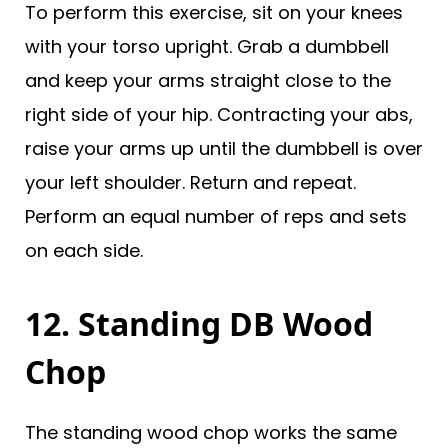
To perform this exercise, sit on your knees
with your torso upright. Grab a dumbbell
and keep your arms straight close to the
right side of your hip. Contracting your abs,
raise your arms up until the dumbbell is over
your left shoulder. Return and repeat.
Perform an equal number of reps and sets
on each side.
12. Standing DB Wood
Chop
The standing wood chop works the same