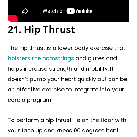
21. Hip Thrust
The hip thrust is a lower body exercise that
bolsters the hamstrings
and glutes and
helps increase strength and mobility. It
doesn’t pump your heart quickly but can be
an effective exercise to integrate into your
cardio program.
To perform a hip thrust, lie on the floor with
your face up and knees 90 degrees bent.