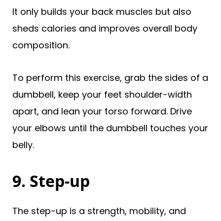
It only builds your back muscles but also
sheds calories and improves overall body
composition.
To perform this exercise, grab the sides of a
dumbbell, keep your feet shoulder-width
apart, and lean your torso forward. Drive
your elbows until the dumbbell touches your
belly.
9. Step-up
The step-up is a strength, mobility, and