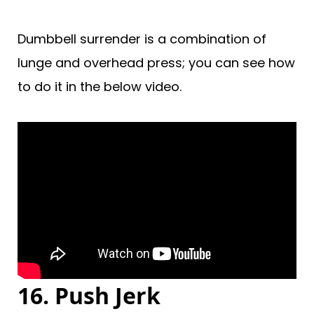
Dumbbell surrender is a combination of
lunge and overhead press; you can see how
to do it in the below video.
16. Push Jerk