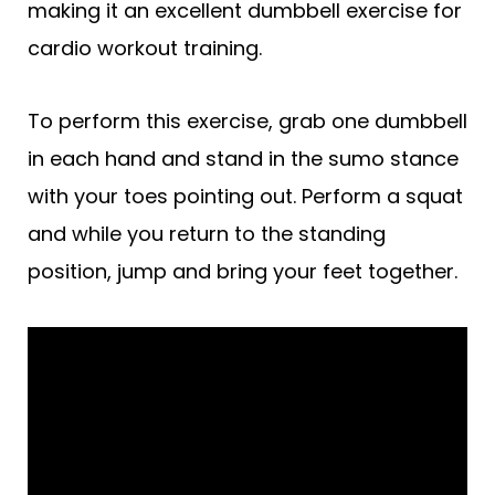
making it an excellent dumbbell exercise for
cardio workout training.
To perform this exercise, grab one dumbbell
in each hand and stand in the sumo stance
with your toes pointing out. Perform a squat
and while you return to the standing
position, jump and bring your feet together.