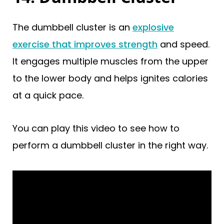
The dumbbell cluster is an
explosive
exercise that improves strength
and speed.
It engages multiple muscles from the upper
to the lower body and helps ignites calories
at a quick pace.
You can play this video to see how to
perform a dumbbell cluster in the right way.