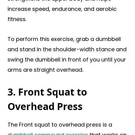
increase speed, endurance, and aerobic
fitness.
To perform this exercise, grab a dumbbell
and stand in the shoulder-width stance and
swing the dumbbell in front of you until your
arms are straight overhead.
3. Front Squat to
Overhead Press
The Front squat to overhead press is a
dumbbell compound exercise
that works on