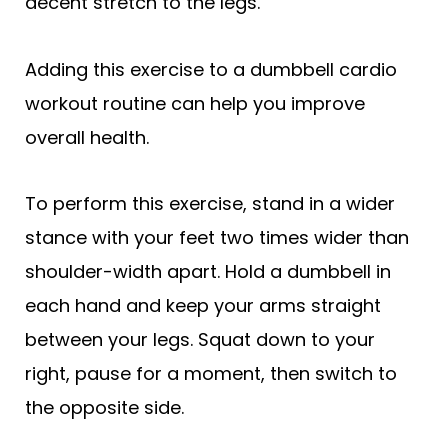
decent stretch to the legs.
Adding this exercise to a dumbbell cardio
workout routine can help you improve
overall health.
To perform this exercise, stand in a wider
stance with your feet two times wider than
shoulder-width apart. Hold a dumbbell in
each hand and keep your arms straight
between your legs. Squat down to your
right, pause for a moment, then switch to
the opposite side.