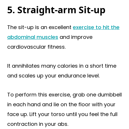
5. Straight-arm Sit-up
The sit-up is an excellent
exercise to hit the
abdominal muscles
and improve
cardiovascular fitness.
It annihilates many calories in a short time
and scales up your endurance level.
To perform this exercise, grab one dumbbell
in each hand and lie on the floor with your
face up. Lift your torso until you feel the full
contraction in your abs.