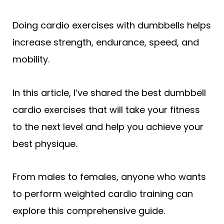
Doing cardio exercises with dumbbells helps
increase strength, endurance, speed, and
mobility.
In this article, I’ve shared the best dumbbell
cardio exercises that will take your fitness
to the next level and help you achieve your
best physique.
From males to females, anyone who wants
to perform weighted cardio training can
explore this comprehensive guide.