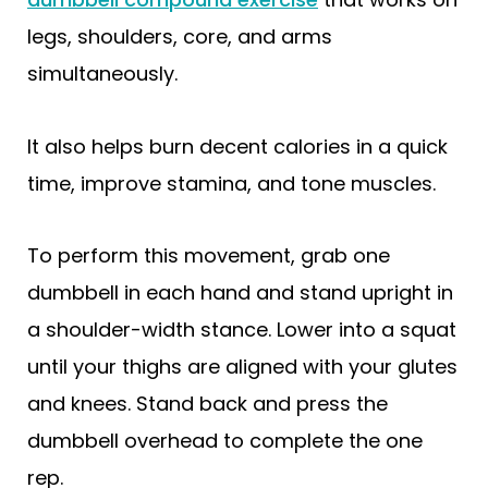
legs, shoulders, core, and arms
simultaneously.
It also helps burn decent calories in a quick
time, improve stamina, and tone muscles.
To perform this movement, grab one
dumbbell in each hand and stand upright in
a shoulder-width stance. Lower into a squat
until your thighs are aligned with your glutes
and knees. Stand back and press the
dumbbell overhead to complete the one
rep.