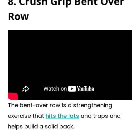
8. Crush Grip Bent Over
Row
The bent-over row is a strengthening
exercise that
hits the lats
and traps and
helps build a solid back.