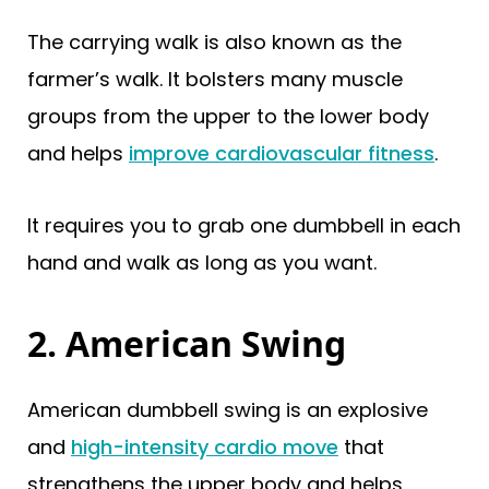
The carrying walk is also known as the
farmer’s walk. It bolsters many muscle
groups from the upper to the lower body
and helps
improve cardiovascular fitness
.
It requires you to grab one dumbbell in each
hand and walk as long as you want.
2. American Swing
American dumbbell swing is an explosive
and
high-intensity cardio move
that
strengthens the upper body and helps