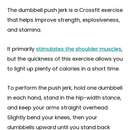
The dumbbell push jerk is a Crossfit exercise
that helps improve strength, explosiveness,
and stamina.
It primarily
stimulates the shoulder muscles
,
but the quickness of this exercise allows you
to light up plenty of calories in a short time.
To perform the push jerk, hold one dumbbell
in each hand, stand in the hip-width stance,
and keep your arms straight overhead.
Slightly bend your knees, then your
dumbbells upward until you stand back