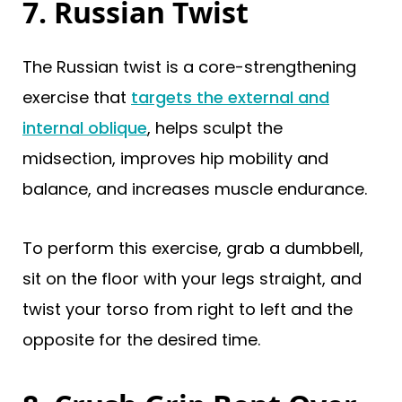
7. Russian Twist
The Russian twist is a core-strengthening
exercise that
targets the external and
internal oblique
, helps sculpt the
midsection, improves hip mobility and
balance, and increases muscle endurance.
To perform this exercise, grab a dumbbell,
sit on the floor with your legs straight, and
twist your torso from right to left and the
opposite for the desired time.