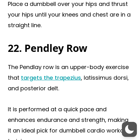
Place a dumbbell over your hips and thrust
your hips until your knees and chest are in a
straight line.
22. Pendley Row
The Pendlay row is an upper-body exercise
that
targets the trapezius
, latissimus dorsi,
and posterior delt.
It is performed at a quick pace and
enhances endurance and strength, making
it an ideal pick for dumbbell cardio workout