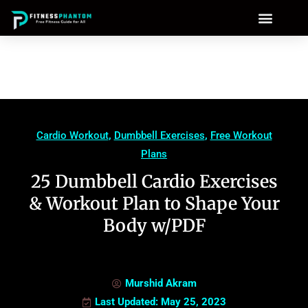
Cardio Workout
,
Dumbbell Exercises
,
Free Workout
Plans
25 Dumbbell Cardio Exercises
& Workout Plan to Shape Your
Body w/PDF
Murshid Akram
Last Updated: May 25, 2023