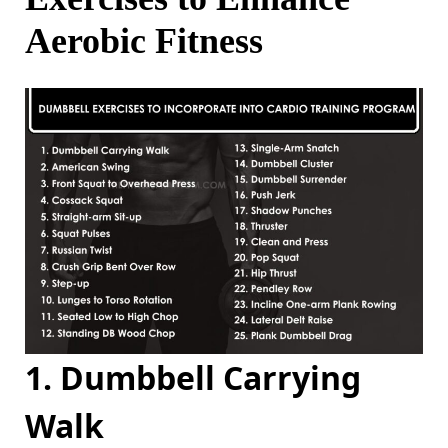
Aerobic Fitness
1. Dumbbell Carrying
Walk