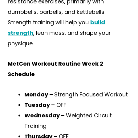
resistance exercises, primarily with
dumbbells, barbells, and kettlebells.
Strength training will help you
build
strength
, lean mass, and shape your
physique.
MetCon Workout Routine Week 2
Schedule
Monday –
Strength Focused Workout
Tuesday –
OFF
Wednesday –
Weighted Circuit
Training
Thursday –
OFF