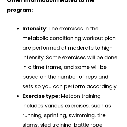
Other information related to the
program:
Intensity
: The exercises in the
metabolic conditioning workout plan
are performed at moderate to high
intensity. Some exercises will be done
in a time frame, and some will be
based on the number of reps and
sets so you can perform accordingly.
Exercise type:
Metcon training
includes various exercises, such as
running, sprinting, swimming, tire
slams, sled training, battle rope