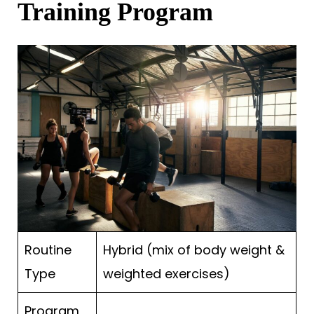
Training Program
Routine
Hybrid (mix of body weight &
Type
weighted exercises)
Program