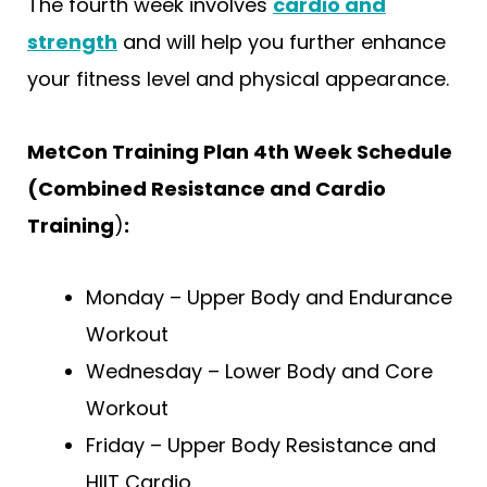
The fourth week involves
cardio and
strength
and will help you further enhance
your fitness level and physical appearance.
MetCon Training Plan 4th Week Schedule
(Combined Resistance and Cardio
Training
)
:
Monday – Upper Body and Endurance
Workout
Wednesday – Lower Body and Core
Workout
Friday – Upper Body Resistance and
HIIT Cardio