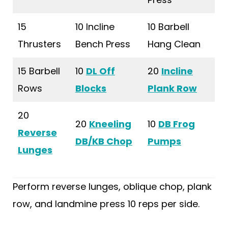
15
10 Incline
10 Barbell
Thrusters
Bench Press
Hang Clean
15 Barbell
10
DL Off
20
Incline
Rows
Blocks
Plank Row
20
20
Kneeling
10
DB Frog
Reverse
DB/KB Chop
Pumps
Lunges
Perform reverse lunges, oblique chop, plank
row, and landmine press 10 reps per side.