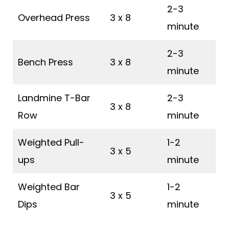
2-3
Overhead Press
3 x 8
minute
2-3
Bench Press
3 x 8
minute
Landmine T-Bar
2-3
3 x 8
Row
minute
Weighted Pull-
1-2
3 x 5
ups
minute
Weighted Bar
1-2
3 x 5
Dips
minute