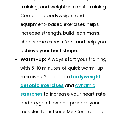
training, and weighted circuit training.
Combining bodyweight and
equipment-based exercises helps
increase strength, build lean mass,
shed some excess fats, and help you
achieve your best shape.
Warm-Up:
Always start your training
with 5-10 minutes of quick warm-up
exercises. You can do
bodyweight
aerobic exercises
and
dynamic
stretches
to increase your heart rate
and oxygen flow and prepare your
muscles for intense MetCon training.