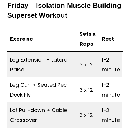
Friday – Isolation Muscle-Building
Superset Workout
Sets x
Exercise
Rest
Reps
Leg Extension + Lateral
1-2
3 x 12
Raise
minute
Leg Curl + Seated Pec
1-2
3 x 12
Deck Fly
minute
Lat Pull-down + Cable
1-2
3 x 12
Crossover
minute