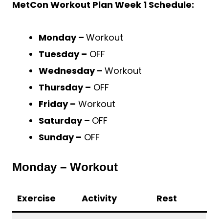
MetCon Workout Plan Week 1 Schedule:
Monday –
Workout
Tuesday –
OFF
Wednesday –
Workout
Thursday –
OFF
Friday –
Workout
Saturday –
OFF
Sunday –
OFF
Monday – Workout
Exercise
Activity
Rest