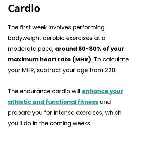
Cardio
The first week involves performing
bodyweight aerobic exercises at a
moderate pace,
around 60-80% of your
maximum heart rate (MHR)
. To calculate
your MHR, subtract your age from 220.
The endurance cardio will
enhance your
athletic and functional fitness
and
prepare you for intense exercises, which
you’ll do in the coming weeks.