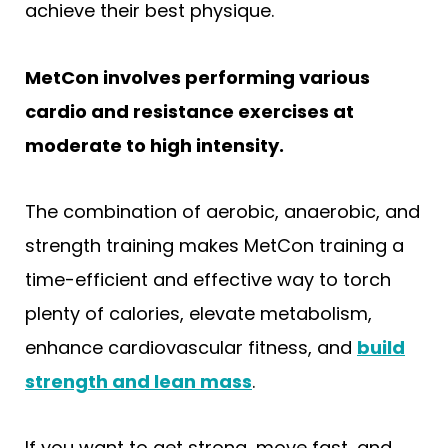
achieve their best physique.
MetCon involves performing various
cardio and resistance exercises at
moderate to high intensity.
The combination of aerobic, anaerobic, and
strength training makes MetCon training a
time-efficient and effective way to torch
plenty of calories, elevate metabolism,
enhance cardiovascular fitness, and
build
strength and lean mass
.
If you want to get strong, move fast, and