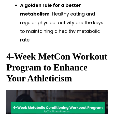
A golden rule for a better
metabolism
: Healthy eating and
regular physical activity are the keys
to maintaining a healthy metabolic
rate.
4-Week MetCon Workout
Program to Enhance
Your Athleticism