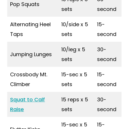
Pop Squats
sets
second
Alternating Heel
10/side x 5
15-
Taps
sets
second
10/leg x 5
30-
Jumping Lunges
sets
second
Crossbody Mt.
15-sec x 5
15-
Climber
sets
second
Squat to Calf
15 reps x 5
30-
Raise
sets
second
15-sec x 5
15-