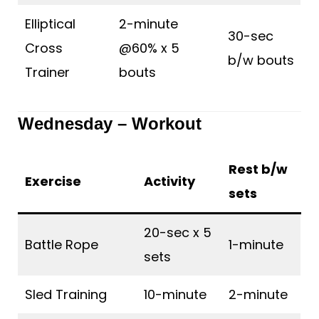
Elliptical
2-minute
30-sec
Cross
@60% x 5
b/w bouts
Trainer
bouts
Wednesday – Workout
Rest b/w
Exercise
Activity
sets
20-sec x 5
Battle Rope
1-minute
sets
Sled Training
10-minute
2-minute