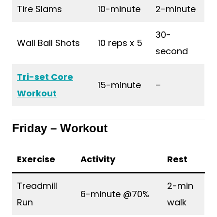
Tire Slams
10-minute
2-minute
30-
Wall Ball Shots
10 reps x 5
second
Tri-set Core
15-minute
–
Workout
Friday – Workout
Exercise
Activity
Rest
Treadmill
2-min
6-minute @70%
Run
walk