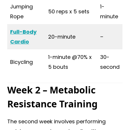
Jumping
1-
50 reps x 5 sets
Rope
minute
Full-Body
20-minute
–
Cardio
1-minute @70% x
30-
Bicycling
5 bouts
second
Week 2 – Metabolic
Resistance Training
The second week involves performing