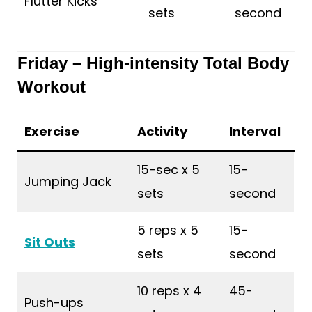
Flutter Kicks
sets
second
Friday – High-intensity Total Body
Workout
Exercise
Activity
Interval
15-sec x 5
15-
Jumping Jack
sets
second
5 reps x 5
15-
Sit Outs
sets
second
10 reps x 4
45-
Push-ups