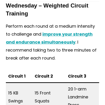
Wednesday – Weighted Circuit
Training
Perform each round at a medium intensity
to challenge and
improve your strength
and endurance simultaneously
. I
recommend taking two to three minutes of
break after each round.
Circuit 1
Circuit 2
Circuit 3
20 1-arm
15 KB
15 Front
Landmine
Swings
Squats
Press