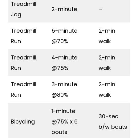
Treadmill
2-minute
–
Jog
Treadmill
5-minute
2-min
Run
@70%
walk
Treadmill
4-minute
2-min
Run
@75%
walk
Treadmill
3-minute
2-min
Run
@80%
walk
1-minute
30-sec
Bicycling
@75% x 6
b/w bouts
bouts