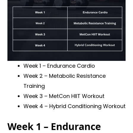
Week 1 – Endurance Cardio
Week 2 – Metabolic Resistance
Training
Week 3 – MetCon HIIT Workout
Week 4 – Hybrid Conditioning Workout
Week 1 – Endurance