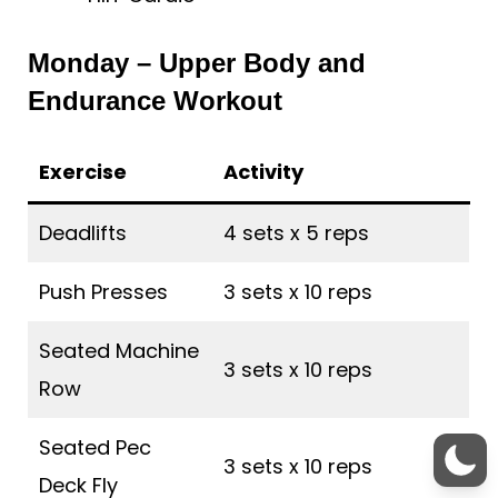
Monday – Upper Body and
Endurance Workout
Exercise
Activity
Deadlifts
4 sets x 5 reps
Push Presses
3 sets x 10 reps
Seated Machine
3 sets x 10 reps
Row
Seated Pec
3 sets x 10 reps
Deck Fly