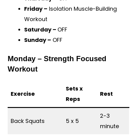
Friday –
Isolation Muscle-Building
Workout
Saturday –
OFF
Sunday –
OFF
Monday – Strength Focused
Workout
Sets x
Exercise
Rest
Reps
2-3
Back Squats
5 x 5
minute