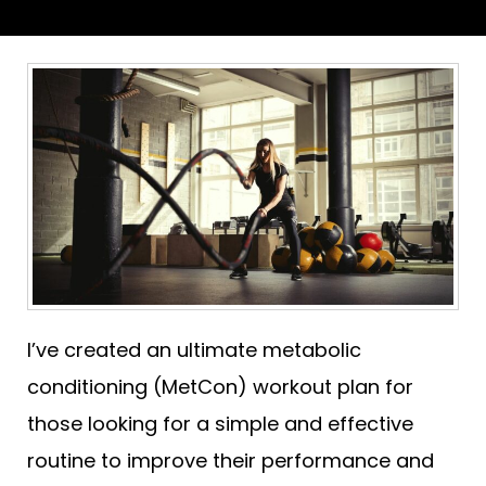
I’ve created an ultimate metabolic
conditioning (MetCon) workout plan for
those looking for a simple and effective
routine to improve their performance and