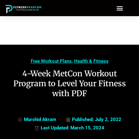
Free Workout Plans
,
Health & Fitness
4-Week MetCon Workout
Program to Level Your Fitness
with PDF
Murshid Akram
Published:
July 2, 2022
Last Updated: March 15, 2024