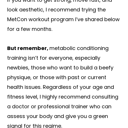
look aesthetic, I recommend trying the
MetCon workout program I’ve shared below
for a few months.
But remember,
metabolic conditioning
training isn’t for everyone, especially
newbies, those who want to build a beefy
physique, or those with past or current
health issues. Regardless of your age and
fitness level, I highly recommend consulting
a doctor or professional trainer who can
assess your body and give you a green
signal for this regime.