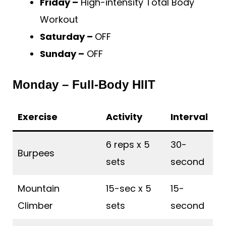
Friday –
High-intensity Total Body
Workout
Saturday –
OFF
Sunday –
OFF
Monday – Full-Body HIIT
Exercise
Activity
Interval
6 reps x 5
30-
Burpees
sets
second
Mountain
15-sec x 5
15-
Climber
sets
second