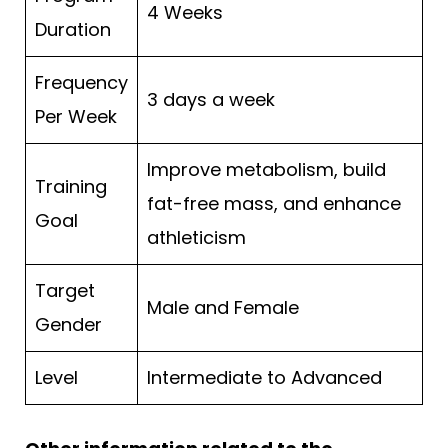
4 Weeks
Duration
Frequency
3 days a week
Per Week
Improve metabolism, build
Training
fat-free mass, and enhance
Goal
athleticism
Target
Male and Female
Gender
Level
Intermediate to Advanced