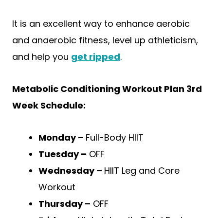
It is an excellent way to enhance aerobic
and anaerobic fitness, level up athleticism,
and help you
get ripped
.
Metabolic Conditioning Workout Plan 3rd
Week Schedule:
Monday –
Full-Body HIIT
Tuesday –
OFF
Wednesday –
HIIT Leg and Core
Workout
Thursday –
OFF