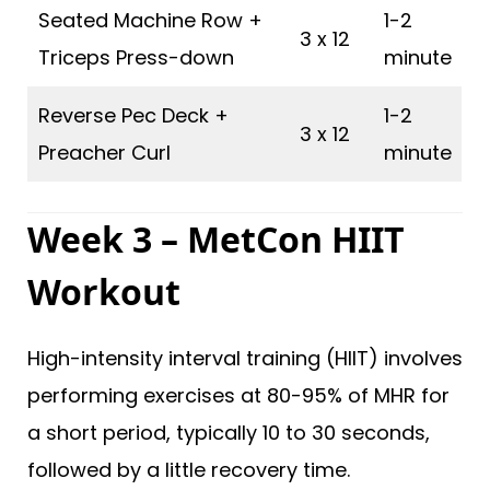
Seated Machine Row +
1-2
3 x 12
Triceps Press-down
minute
Reverse Pec Deck +
1-2
3 x 12
Preacher Curl
minute
Week 3 – MetCon HIIT
Workout
High-intensity interval training (HIIT) involves
performing exercises at 80-95% of MHR for
a short period, typically 10 to 30 seconds,
followed by a little recovery time.