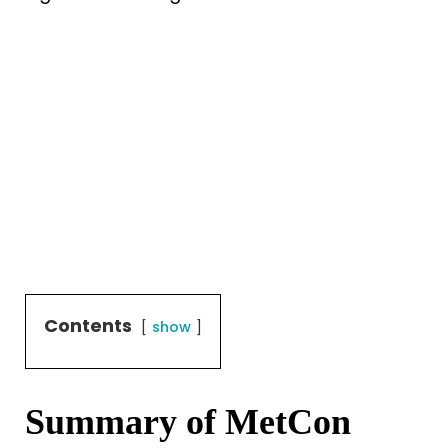
Contents
show
Summary of MetCon