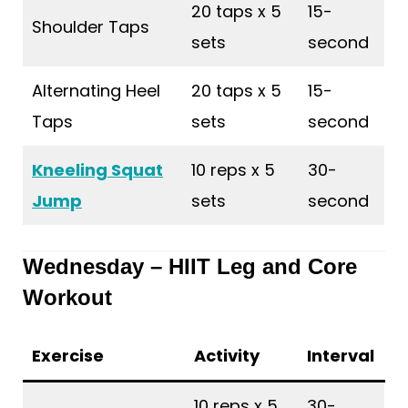
20 taps x 5
15-
Shoulder Taps
sets
second
Alternating Heel
20 taps x 5
15-
Taps
sets
second
Kneeling Squat
10 reps x 5
30-
Jump
sets
second
Wednesday – HIIT Leg and Core
Workout
Exercise
Activity
Interval
10 reps x 5
30-