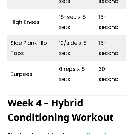
sets
second
15-sec x 5
15-
High Knees
sets
second
Side Plank Hip
10/side x 5
15-
Taps
sets
second
6 reps x 5
30-
Burpees
sets
second
Week 4 – Hybrid
Conditioning Workout