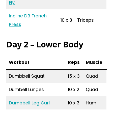
Fly
Incline DB French
10 x 3
Triceps
Press
Day 2 – Lower Body
Workout
Reps
Muscle
Dumbbell Squat
15 x 3
Quad
Dumbell Lunges
10 x 2
Quad
Dumbbell Leg Curl
10 x 3
Ham