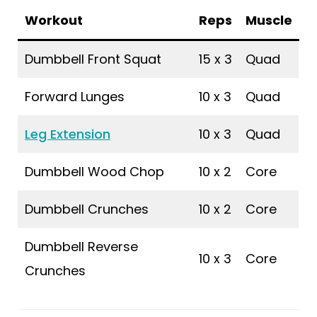
Workout
Reps
Muscle
Dumbbell Front Squat
15 x 3
Quad
Forward Lunges
10 x 3
Quad
Leg Extension
10 x 3
Quad
Dumbbell Wood Chop
10 x 2
Core
Dumbbell Crunches
10 x 2
Core
Dumbbell Reverse
10 x 3
Core
Crunches