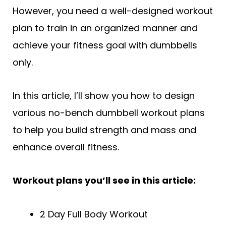
However, you need a well-designed workout
plan to train in an organized manner and
achieve your fitness goal with dumbbells
only.
In this article, I’ll show you how to design
various no-bench dumbbell workout plans
to help you build strength and mass and
enhance overall fitness.
Workout plans you’ll see in this article:
2 Day Full Body Workout