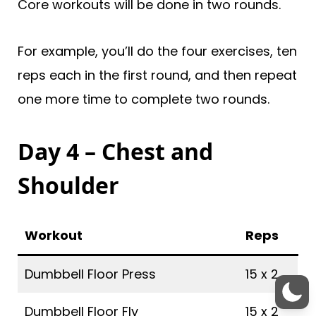
Core workouts will be done in two rounds.
For example, you’ll do the four exercises, ten
reps each in the first round, and then repeat
one more time to complete two rounds.
Day 4 – Chest and
Shoulder
Workout
Reps
Dumbbell Floor Press
15 x 2
Dumbbell Floor Fly
15 x 2