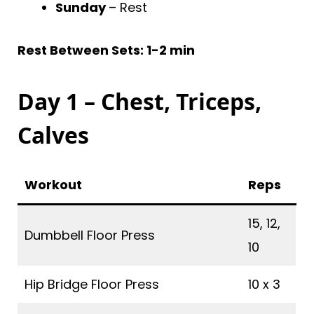
Sunday
– Rest
Rest Between Sets: 1-2 min
Day 1 – Chest, Triceps,
Calves
Workout
Reps
15, 12,
Dumbbell Floor Press
10
Hip Bridge Floor Press
10 x 3