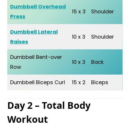
Dumbbell Overhead
15 x 3
Shoulder
Press
Dumbbell Lateral
10 x 3
Shoulder
Raises
Dumbbell Bent-over
10 x 3
Back
Row
Dumbbell Biceps Curl
15 x 2
Biceps
Day 2 – Total Body
Workout