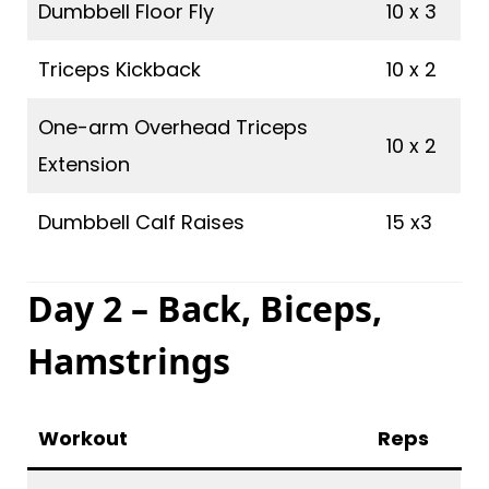
Dumbbell Floor Fly
10 x 3
Triceps Kickback
10 x 2
One-arm Overhead Triceps
10 x 2
Extension
Dumbbell Calf Raises
15 x3
Day 2 – Back, Biceps,
Hamstrings
Workout
Reps