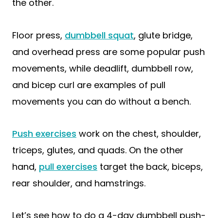
the other.
Floor press,
dumbbell squat
, glute bridge,
and overhead press are some popular push
movements, while deadlift, dumbbell row,
and bicep curl are examples of pull
movements you can do without a bench.
Push exercises
work on the chest, shoulder,
triceps, glutes, and quads. On the other
hand,
pull exercises
target the back, biceps,
rear shoulder, and hamstrings.
Let’s see how to do a 4-day dumbbell push-