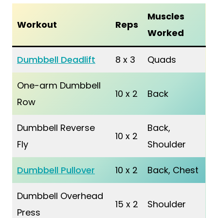
Muscles
Workout
Reps
Worked
Dumbbell Deadlift
8 x 3
Quads
One-arm Dumbbell
10 x 2
Back
Row
Dumbbell Reverse
Back,
10 x 2
Fly
Shoulder
Dumbbell Pullover
10 x 2
Back, Chest
Dumbbell Overhead
15 x 2
Shoulder
Press