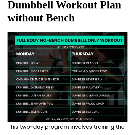
Dumbbell Workout Plan
without Bench
This two-day program involves training the