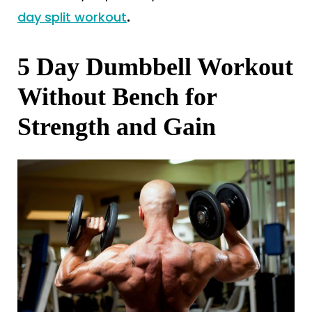
day split workout
.
5 Day Dumbbell Workout
Without Bench for
Strength and Gain