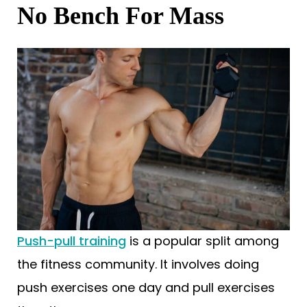
No Bench For Mass
Push-pull training
is a popular split among
the fitness community. It involves doing
push exercises one day and pull exercises