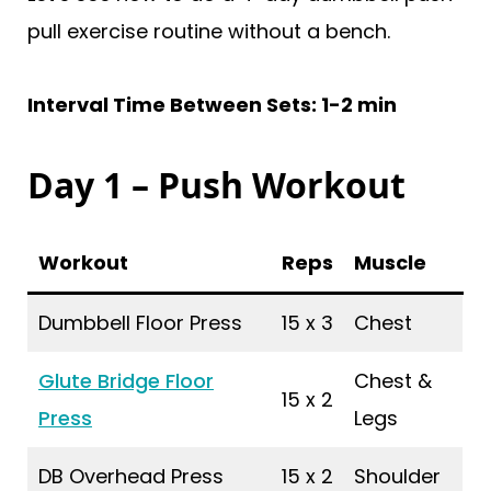
pull exercise routine without a bench.
Interval Time Between Sets: 1-2 min
Day 1 – Push Workout
Workout
Reps
Muscle
Dumbbell Floor Press
15 x 3
Chest
Glute Bridge Floor
Chest &
15 x 2
Press
Legs
DB Overhead Press
15 x 2
Shoulder