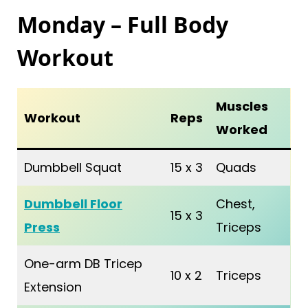
Monday – Full Body
Workout
Muscles
Workout
Reps
Worked
Dumbbell Squat
15 x 3
Quads
Dumbbell Floor
Chest,
15 x 3
Press
Triceps
One-arm DB Tricep
10 x 2
Triceps
Extension