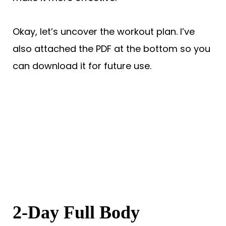
Okay, let’s uncover the workout plan. I’ve
also attached the PDF at the bottom so you
can download it for future use.
2-Day Full Body