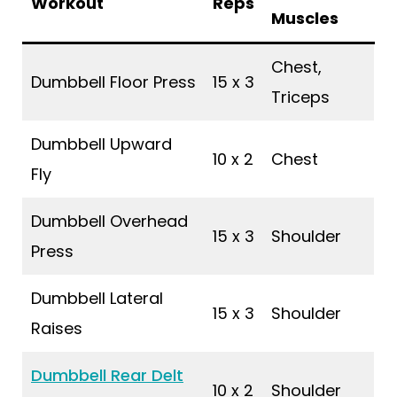
Workout
Reps
Muscles
Chest,
Dumbbell Floor Press
15 x 3
Triceps
Dumbbell Upward
10 x 2
Chest
Fly
Dumbbell Overhead
15 x 3
Shoulder
Press
Dumbbell Lateral
15 x 3
Shoulder
Raises
Dumbbell Rear Delt
10 x 2
Shoulder