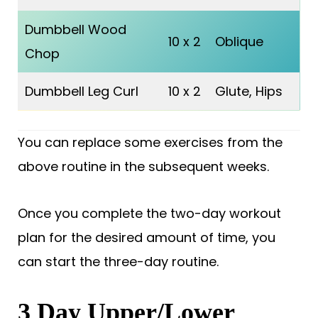
Dumbbell Wood
10 x 2
Oblique
Chop
Dumbbell Leg Curl
10 x 2
Glute, Hips
You can replace some exercises from the
above routine in the subsequent weeks.
Once you complete the two-day workout
plan for the desired amount of time, you
can start the three-day routine.
3 Day Upper/Lower