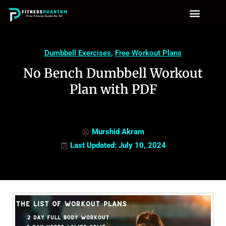
Dumbbell Exercises
,
Free Workout Plans
No Bench Dumbbell Workout
Plan with PDF
Murshid Akram
Last Updated: July 10, 2024