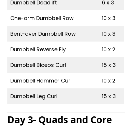
Dumbbell Deadlift
6 x 3
One-arm Dumbbell Row
10 x 3
Bent-over Dumbbell Row
10 x 3
Dumbbell Reverse Fly
10 x 2
Dumbbell Biceps Curl
15 x 3
Dumbbell Hammer Curl
10 x 2
Dumbbell Leg Curl
15 x 3
Day 3- Quads and Core