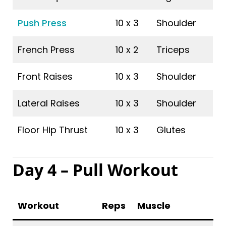
Push Press
10 x 3
Shoulder
French Press
10 x 2
Triceps
Front Raises
10 x 3
Shoulder
Lateral Raises
10 x 3
Shoulder
Floor Hip Thrust
10 x 3
Glutes
Day 4 – Pull Workout
Workout
Reps
Muscle