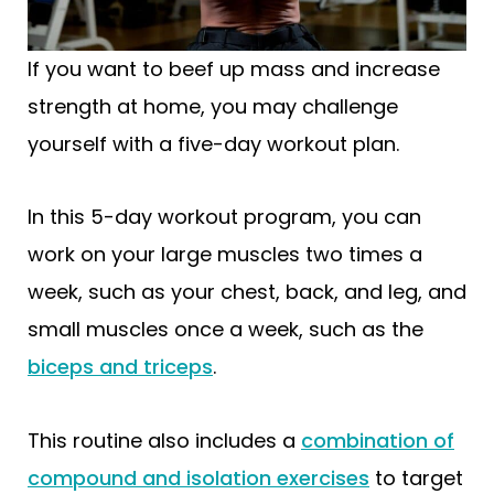
If you want to beef up mass and increase
strength at home, you may challenge
yourself with a five-day workout plan.
In this 5-day workout program, you can
work on your large muscles two times a
week, such as your chest, back, and leg, and
small muscles once a week, such as the
biceps and triceps
.
This routine also includes a
combination of
compound and isolation exercises
to target