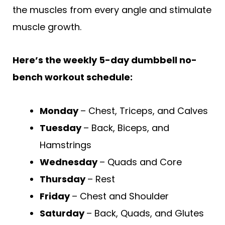
the muscles from every angle and stimulate
muscle growth.
Here’s the weekly 5-day dumbbell no-
bench workout schedule:
Monday
– Chest, Triceps, and Calves
Tuesday
– Back, Biceps, and
Hamstrings
Wednesday
– Quads and Core
Thursday
– Rest
Friday
– Chest and Shoulder
Saturday
– Back, Quads, and Glutes