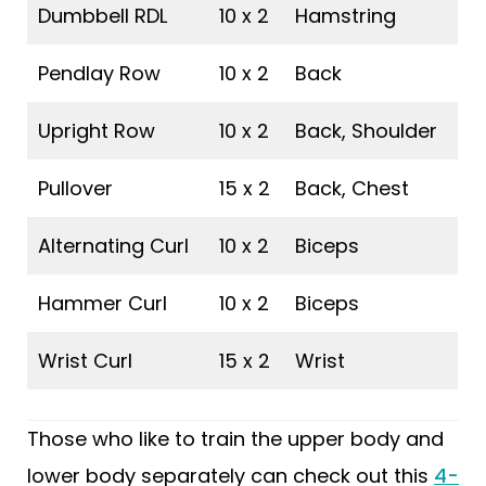
Dumbbell RDL
10 x 2
Hamstring
Pendlay Row
10 x 2
Back
Upright Row
10 x 2
Back, Shoulder
Pullover
15 x 2
Back, Chest
Alternating Curl
10 x 2
Biceps
Hammer Curl
10 x 2
Biceps
Wrist Curl
15 x 2
Wrist
Those who like to train the upper body and
lower body separately can check out this
4-