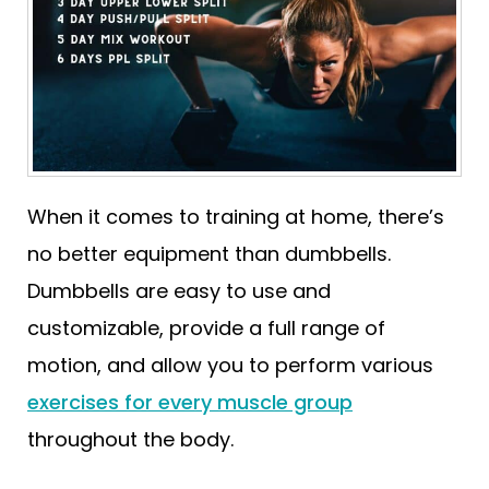
When it comes to training at home, there’s
no better equipment than dumbbells.
Dumbbells are easy to use and
customizable, provide a full range of
motion, and allow you to perform various
exercises for every muscle group
throughout the body.