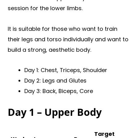
session for the lower limbs.
It is suitable for those who want to train
their legs and torso individually and want to
build a strong, aesthetic body.
Day 1: Chest, Triceps, Shoulder
Day 2: Legs and Glutes
Day 3: Back, Biceps, Core
Day 1 – Upper Body
Target