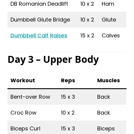
DB Romanian Deadlift
10 x 2
Ham
Dumbbell Glute Bridge
10 x 2
Glute
Dumbbell Calf Raises
15 x 2
Calves
Day 3 – Upper Body
Workout
Reps
Muscles
Bent-over Row
15 x 3
Back
Croc Row
10 x 2
Back
Biceps Curl
15 x 3
Biceps