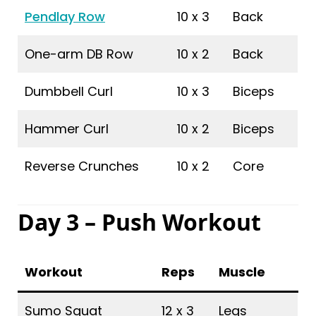
Pendlay Row
10 x 3
Back
One-arm DB Row
10 x 2
Back
Dumbbell Curl
10 x 3
Biceps
Hammer Curl
10 x 2
Biceps
Reverse Crunches
10 x 2
Core
Day 3 – Push Workout
Workout
Reps
Muscle
Sumo Squat
12 x 3
Legs