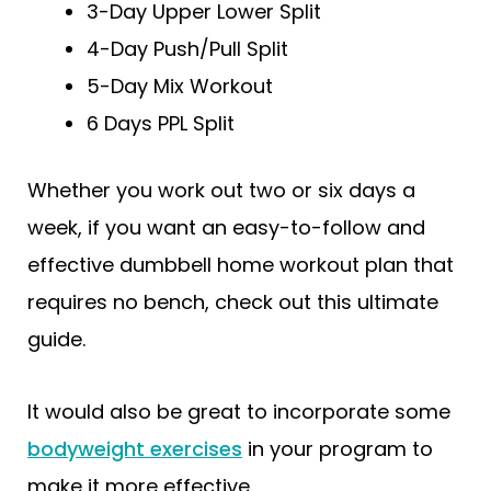
3-Day Upper Lower Split
4-Day Push/Pull Split
5-Day Mix Workout
6 Days PPL Split
Whether you work out two or six days a
week, if you want an easy-to-follow and
effective dumbbell home workout plan that
requires no bench, check out this ultimate
guide.
It would also be great to incorporate some
bodyweight exercises
in your program to
make it more effective.