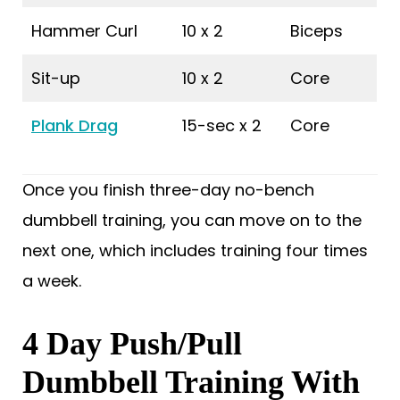
Hammer Curl
10 x 2
Biceps
Sit-up
10 x 2
Core
Plank Drag
15-sec x 2
Core
Once you finish three-day no-bench
dumbbell training, you can move on to the
next one, which includes training four times
a week.
4 Day Push/Pull
Dumbbell Training With