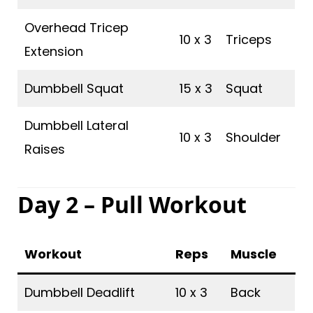
Overhead Tricep
10 x 3
Triceps
Extension
Dumbbell Squat
15 x 3
Squat
Dumbbell Lateral
10 x 3
Shoulder
Raises
Day 2 – Pull Workout
Workout
Reps
Muscle
Dumbbell Deadlift
10 x 3
Back