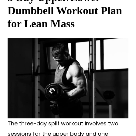
Dumbbell Workout Plan
for Lean Mass
The three-day split workout involves two
sessions for the upper body and one