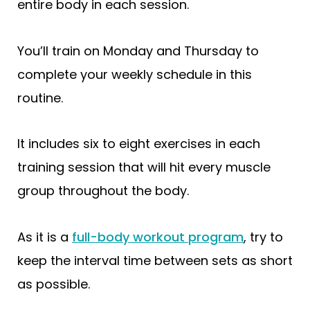
entire body in each session.
You’ll train on Monday and Thursday to
complete your weekly schedule in this
routine.
It includes six to eight exercises in each
training session that will hit every muscle
group throughout the body.
As it is a
full-body workout program
, try to
keep the interval time between sets as short
as possible.